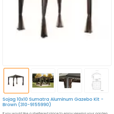
Sojag 10x10 Sumatra Aluminum Gazebo Kit -
Brown (310-9155990)
If you would like a sheltered place to enjoy viewing your garden,