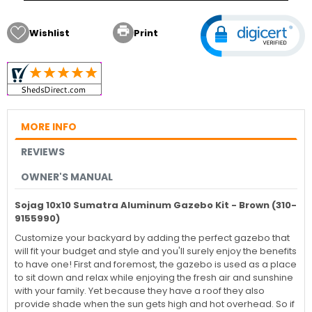

Wishlist
Print
MORE INFO
REVIEWS
OWNER'S MANUAL
Sojag 10x10 Sumatra Aluminum Gazebo Kit - Brown (310-
9155990)
Customize your backyard by adding the perfect gazebo that
will fit your budget and style and you'll surely enjoy the benefits
to have one! First and foremost, the gazebo is used as a place