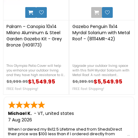
1
0
Palram – Canopia 10x14
Gazebo Penguin 11x14
Milano Aluminum & Steel
Myrdal Solarium with Metal
Garden Gazebo Kit - Grey
Roof - (81114MR-42)
Bronze (HG9173)
This Olympia Patio Cover will help
Upgrade your outdoor living space
you enhance your outdoor living
with this 11x14 Myrdal Solarium with
and they have high resistance to UV
Metal Roof. A rust-resistant
light so they will not warp or shrink
aluminum frame and a durable
$1,549.95
$5,549.95
$3,999.95
$6,389.95
Regular price
Price
Regular price
Price
and they should last for many years
galvanized steel roof. Featuring
to come. For more details, contact us
FREE Fast Shipping!
sliding PVC windows, integrated
FREE Fast Shipping!
at 1-888-757-4337.***CLEARANCE
mosquito screens, and a
SALE!*** - Sale Ends August 9th+
customizable door placement, it’s
FREE Nationwide Shipping! (Only
perfect for relaxing, entertaining, or
While Supplies Last)
creating a cozy garden retreat in
any season. For more details, call us
Michael K.
-
VT
,
united states
at 1-888-757-4337.Free Shipping