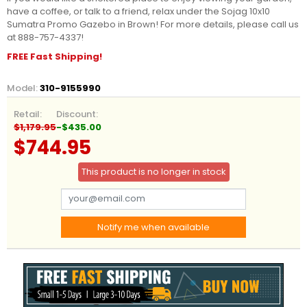
have a coffee, or talk to a friend, relax under the Sojag 10x10
Sumatra Promo Gazebo in Brown! For more details, please call us
at 888-757-4337!
FREE Fast Shipping!
Model:
310-9155990
Retail:
Discount:
$1,179.95
-$435.00
$744.95
This product is no longer in stock
Notify me when available