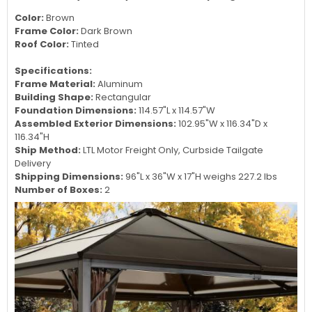
Eight solidifying bars are added on each corner for a better
stability and sturdiness of the structure
Includes nylon mosquito nets to keep bugs out!
Color:
Brown
Frame Color:
Dark Brown
Roof Color:
Tinted
Specifications:
Frame Material:
Aluminum
Building Shape:
Rectangular
Foundation Dimensions:
114.57
"L x
114.57
"W
Assembled Exterior Dimensions:
102.95"W x
116.34
"D x
116.34
"H
Ship Method:
LTL Motor Freight Only, Curbside Tailgate
Delivery
Shipping Dimensions:
96"L x 36"W x 17"H weighs 227.2 lbs
Number of Boxes:
2