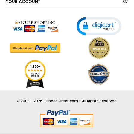
OUR COMPANY
YOUR ACCOUNT
© 2003 - 2026 - ShedsDirect.com - All Rights Reserved.