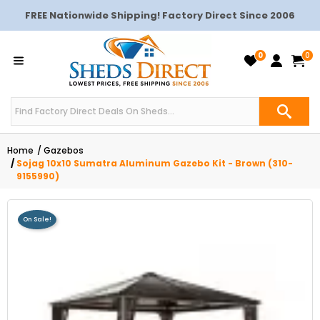
FREE Nationwide Shipping! Factory Direct Since 2006
0
0
Home
Gazebos
Sojag 10x10 Sumatra Aluminum Gazebo Kit - Brown (310-
9155990)
On Sale!