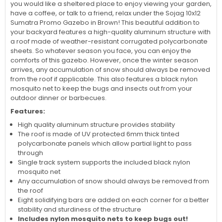
to sit down and relax while enjoying the fresh air and sunshine
with your family. Yet because they have a roof they also
provide shade when the sun gets high and hot overhead. So if
you would like a sheltered place to enjoy viewing your garden,
have a coffee, or talk to a friend, relax under the Sojag 10x12
Sumatra Promo Gazebo in Brown! This beautiful addition to
your backyard features a high-quality aluminum structure with
a roof made of weather-resistant corrugated polycarbonate
sheets. So whatever season you face, you can enjoy the
comforts of this gazebo. However, once the winter season
arrives, any accumulation of snow should always be removed
from the roof if applicable. This also features a black nylon
mosquito net to keep the bugs and insects out from your
outdoor dinner or barbecues.
Features:
High quality aluminum structure provides stability
The roof is made of UV protected 6mm thick tinted
polycarbonate panels which allow partial light to pass
through
Single track system supports the included black nylon
mosquito net
Any accumulation of snow should always be removed from
the roof