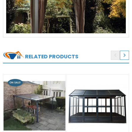


RELATED PRODUCTS
ON SALE!