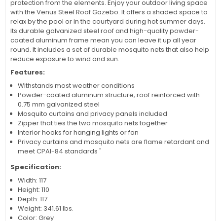
protection from the elements. Enjoy your outdoor living space
with the Venus Steel Roof Gazebo. It offers a shaded space to
relax by the pool or in the courtyard during hot summer days.
Its durable galvanized steel roof and high-quality powder-
coated aluminum frame mean you can leave it up all year
round. It includes a set of durable mosquito nets that also help
reduce exposure to wind and sun.
Features:
Withstands most weather conditions
Powder-coated aluminum structure, roof reinforced with
0.75 mm galvanized steel
Mosquito curtains and privacy panels included
Zipper that ties the two mosquito nets together
Interior hooks for hanging lights or fan
Privacy curtains and mosquito nets are flame retardant and
meet CPAI-84 standards "
Specification:
Width: 117
Height: 110
Depth: 117
Weight: 341.61 lbs.
Color: Grey