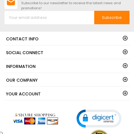
Subscribe to our newsletter to receive the latest news and
promotions!
Subscribe
CONTACT INFO
SOCIAL CONNECT
INFORMATION
OUR COMPANY
YOUR ACCOUNT