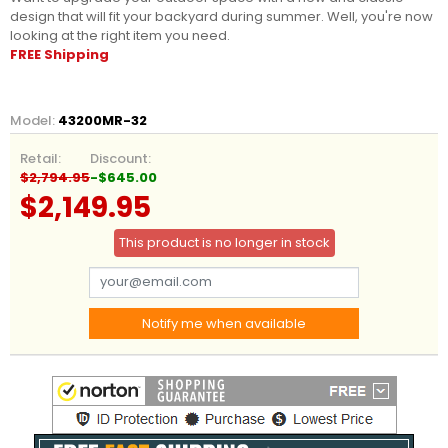
design that will fit your backyard during summer. Well, you're now
looking at the right item you need.
FREE Shipping
Model:
43200MR-32
Retail:
Discount:
$2,794.95
-$645.00
$2,149.95
This product is no longer in stock
Notify me when available