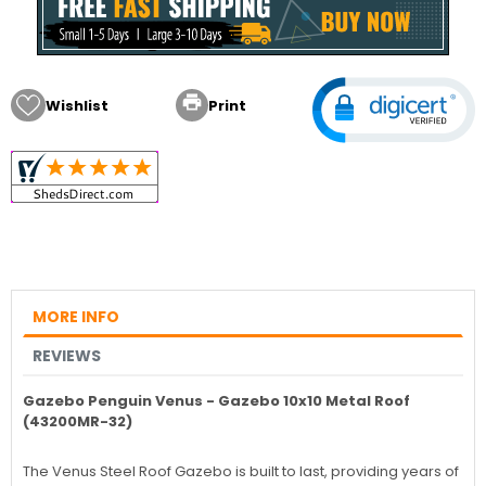

Wishlist
Print
MORE INFO
REVIEWS
Gazebo Penguin Venus - Gazebo 10x10 Metal Roof
(43200MR-32)
The Venus Steel Roof Gazebo is built to last, providing years of