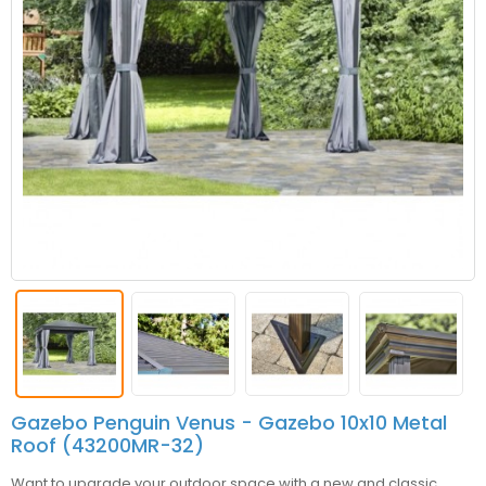
Gazebo Penguin Venus - Gazebo 10x10 Metal
Roof (43200MR-32)
Want to upgrade your outdoor space with a new and classic