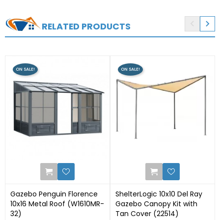


RELATED PRODUCTS
ON SALE!
ON SALE!
0
1
Gazebo Penguin Florence
ShelterLogic 10x10 Del Ray
10x16 Metal Roof (W1610MR-
Gazebo Canopy Kit with
32)
Tan Cover (22514)