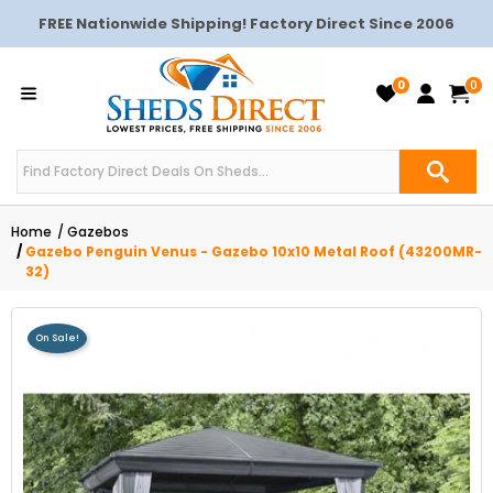
FREE Nationwide Shipping! Factory Direct Since 2006
0
0
Home
Gazebos
Gazebo Penguin Venus - Gazebo 10x10 Metal Roof (43200MR-
32)
On Sale!