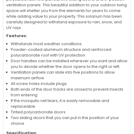
ventilation panels. This beautiful addition to your outdoor living
space will shelter you from the elements for years to come
while adding value to your property. This solarium has been
carefully designed to withstand exposure to rain, snow, and
UV rays.
Features:
Withstands most weather conditions
Powder-coated aluminum structure and reinforced
polycarbonate roof with UV protection
Door handles can be installed wherever you want and allow
you to decide whether the door opens to the right or left
Ventilation panels can slide into five positions to allow
maximum airflow
All screw holes include plugs.
Both ends of the door tracks are closed to prevent insects
from entering
If the mosquito net tears, it is easily removable and
replaceable
Tinted polycarbonate doors
Two sliding doors that you can put in the position of your
choice
Specification: