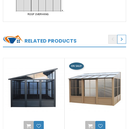


RELATED PRODUCTS
ON SALE!
1
0