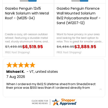
Gazebo Penguin 12x15
Gazebo Penguin Florence
Narvik Solarium with Metal
Wall Mounted Solarium
Roof - (M1215-34)
8x12 Polycarbonate Roof -
Sand (W1207-12)
Create a cozy, all-season outdoor
Want to have privacy in your area
retreat. Featuring a durable metal
and looking for the best option to
roof, sturdy aluminum frame, and
relax. This is great for smaller yards
clear poly-carbonate windows, this
and the perfect stylish addition to
$6,519.95
$3,889.95
$7,499.95
$4,484.95
Regular price
Price
Regular price
Price
elegant structure offers year-round
your home. For more details, call us
protection and comfort for your patio
FREE Fast Shipping!
at 1-888-757-4337.FREE Nationwide
FREE Fast Shipping!
or backyard. For more details, call us
Shipping
at 1-888-757-4337.Free Shipping
Nationwide!
Michael K.
-
VT
,
united states
7 Aug 2026
When I ordered my 8x12.5 Lifetime shed from ShedsDirect
their price was $100 less than if I ordered directly from
Lifetime. Another added benefit was no sales tax so I saved
an additional 6.5%.
However I was concerned about the delivery as the 1300 foot
long private gravel road to my house is only 10 ft wide, has a
steep a hill, 3' deep drainage on one side and a 15' drop off