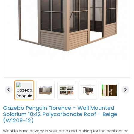


Gazebo Penguin Florence - Wall Mounted
Solarium 10x12 Polycarbonate Roof - Beige
(W1209-12)
Want to have privacy in your area and looking for the best option