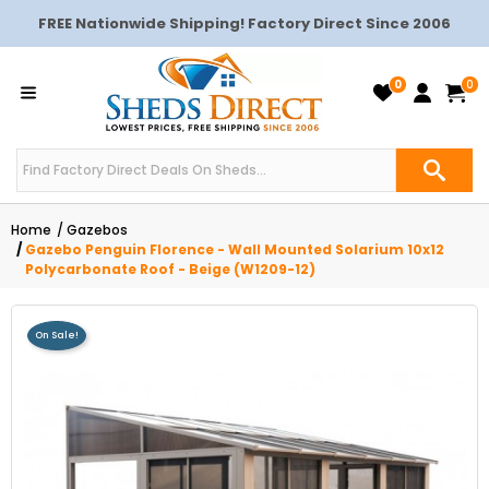
FREE Nationwide Shipping! Factory Direct Since 2006
0
0
Home
Gazebos
Gazebo Penguin Florence - Wall Mounted Solarium 10x12
Polycarbonate Roof - Beige (W1209-12)
On Sale!