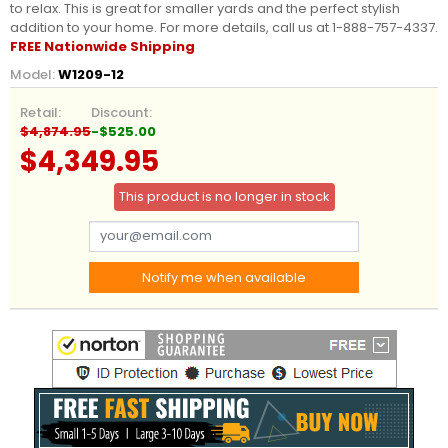
to relax. This is great for smaller yards and the perfect stylish
addition to your home. For more details, call us at 1-888-757-4337.
FREE Nationwide Shipping
Model:
W1209-12
Retail:
Discount:
$4,874.95
-$525.00
$4,349.95
This product is no longer in stock
Notify me when available