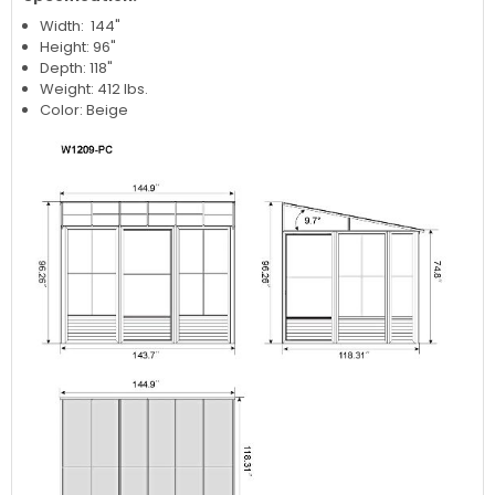
Width: 144"
Height: 96"
Depth: 118"
Weight: 412 lbs.
Color: Beige