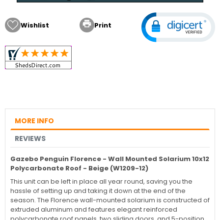

Wishlist
Print
MORE INFO
REVIEWS
Gazebo Penguin Florence - Wall Mounted Solarium 10x12
Polycarbonate Roof - Beige (W1209-12)
This unit can be left in place all year round, saving you the
hassle of setting up and taking it down at the end of the
season. The Florence wall-mounted solarium is constructed of
extruded aluminum and features elegant reinforced
polycarbonate roof panels, two sliding doors, and 5-position