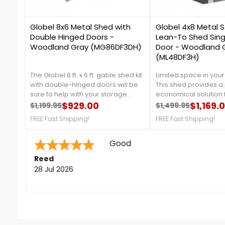
2
4
Globel 8x6 Metal Shed with
Globel 4x8 Metal 
Double Hinged Doors -
Lean-To Shed Sing
Woodland Gray (MG86DF3DH)
Door - Woodland 
(ML48DF3H)
The Globel 8 ft. x 6 ft. gable shed kit
Limited space in you
with double-hinged doors will be
This shed provides a 
sure to help with your storage
economical solution 
needs. This metal shed has a
$929.00
storage needs. Intro
$1,169.
$1,199.95
$1,499.95
Regular price
Price
Regular price
Price
unique and stylish woodland color
Globel 4x8 Lean-To sh
FREE Fast Shipping!
FREE Fast Shipping!
provides an extra depth of space
more information, cal
to your backyard. For more details,
757-4337!Free Fast Sh
call us at 888-757-4337!Free Fast
Quick to answer phone for que
Shipping!
Sara F.
-
Colorado
,
united states
24 Jul 2026