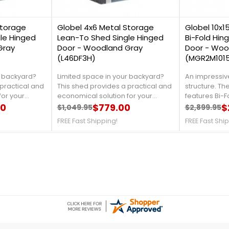
1
2
Storage
Globel 4x6 Metal Storage
Globel 10x1
le Hinged
Lean-To Shed Single Hinged
Bi-Fold Hin
Gray
Door - Woodland Gray
Door - Woo
(L46DF3H)
(MGR2M101
r backyard?
Limited space in your backyard?
An impressive
practical and
This shed provides a practical and
structure. The 
for your
economical solution for your
features Bi-
ducing the
00
storage needs. Introducing the
$779.00
offers an exc
$
$1,049.95
$2,899.95
Regular price
Price
Regular 
Price
ed kit. For
Globel 4x6 Lean-To shed kit. For
access for veh
FREE Fast Shipping!
FREE Fast Shi
l us at 888-
more information, call us at 888-
and motoriz
ipping!
757-4337!Free Fast Shipping!
with a reinfo
stions on the free floor
rail for drivi
loads. For mor
888-609-5487