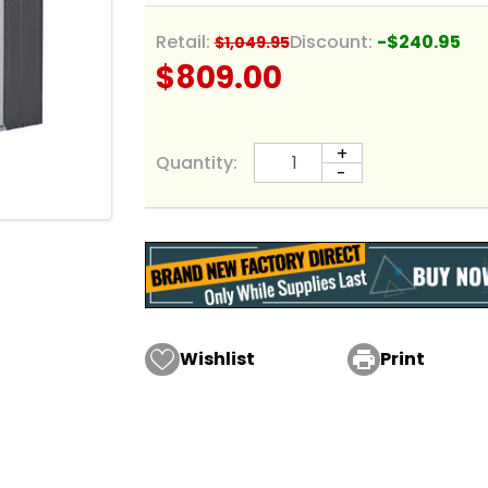
Retail:
Discount:
-$240.95
$1,049.95
$809.00
+
Quantity:
-
Wishlist

Print