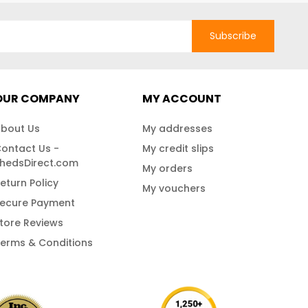
Subscribe
OUR COMPANY
MY ACCOUNT
bout Us
My addresses
ontact Us -
My credit slips
hedsDirect.com
My orders
eturn Policy
My vouchers
ecure Payment
tore Reviews
erms & Conditions