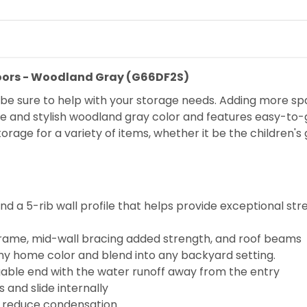
Doors - Woodland Gray (G66DF2S)
ill be sure to help with your storage needs. Adding more s
e and stylish woodland gray color and features easy-to-gl
torage for a variety of items, whether it be the children's
a 5-rib wall profile that helps provide exceptional streng
 frame, mid-wall bracing added strength, and roof beams
ny home color and blend into any backyard setting.
gable end with the water runoff away from the entry
 and slide internally
lp reduce condensation