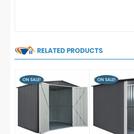
RELATED PRODUCTS
ON SALE!
ON SALE!