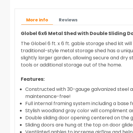
More info
Reviews
Globel 6x6 Metal Shed with Double Sliding 
The Globel 6 ft. x 6 ft. gable storage shed kit w
traditional-style metal storage shed has a uniqu
slightly larger garden, allowing secure and dry s
tools or additional storage out of the home.
Features:
Constructed with 30-gauge galvanized steel and 
maintenance-free!
Full internal framing system including a base
Stylish woodland gray color will compliment a
Double sliding door opening centered on the 
Sliding doors are hung at the top on door glides
Ventilated gables to increase airflow and he