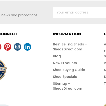
st news and promotions!
 CONNECT
INFORMATION
Best Selling Sheds -
A
ShedsDirect.com
C
Blog
S
New Products
R
Shed Buying Guide
S
Shed Specials
S
Sitemap -
T
ShedsDirect.com