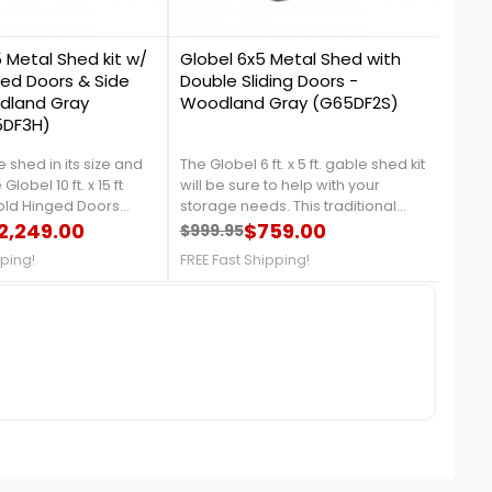
1
1
5 Metal Shed kit w/
Globel 6x5 Metal Shed with
Glob
ged Doors & Side
Double Sliding Doors -
Doub
dland Gray
Woodland Gray (G65DF2S)
Woo
5DF3H)
 shed in its size and
The Globel 6 ft. x 5 ft. gable shed kit
The Gl
Globel 10 ft. x 15 ft
will be sure to help with your
will 
Fold Hinged Doors
storage needs. This traditional
stora
ellent and easy
2,249.00
style shed carries a unique and
$759.00
style
$999.95
$1,0
price
Regular price
Price
Reg
Pri
icles, trailers, boats,
stylish woodland color. For more
styli
pping!
FREE Fast Shipping!
FREE 
ed garden equipment,
information's, call us at 888-757-
infor
rced front entry base
4337!FREE Fast Shipping!
4337!
ng over with heavy
e details, call us at
!Free Fast Shipping!