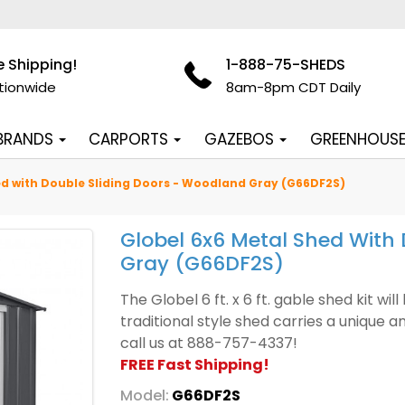
e Shipping!
1-888-75-SHEDS
tionwide
8am-8pm CDT Daily
 BRANDS
CARPORTS
GAZEBOS
GREENHOUS
ed with Double Sliding Doors - Woodland Gray (G66DF2S)
Globel 6x6 Metal Shed With
Gray (G66DF2S)
The Globel 6 ft. x 6 ft. gable shed kit wi
traditional style shed carries a unique 
call us at 888-757-4337!
FREE Fast Shipping!
Model:
G66DF2S