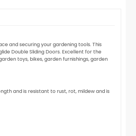
pace and securing your gardening tools. This
ide Double Sliding Doors. Excellent for the
 garden toys, bikes, garden furnishings, garden
th and is resistant to rust, rot, mildew and is