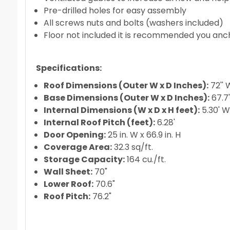
Pre-drilled holes for easy assembly
All screws nuts and bolts (washers included)
Floor not included it is recommended you anc
Specifications:
Roof Dimensions (Outer W x D Inches):
72'' 
Base Dimensions (Outer W x D Inches):
67.7'
Internal Dimensions (W x D x H feet):
5.30' W 
Internal Roof Pitch (feet):
6.28'
Door Opening:
25 in. W x 66.9 in. H
Coverage Area:
32.3 sq/ft.
Storage Capacity:
164 cu./ft.
Wall Sheet:
70"
Lower Roof:
70.6"
Roof Pitch:
76.2"