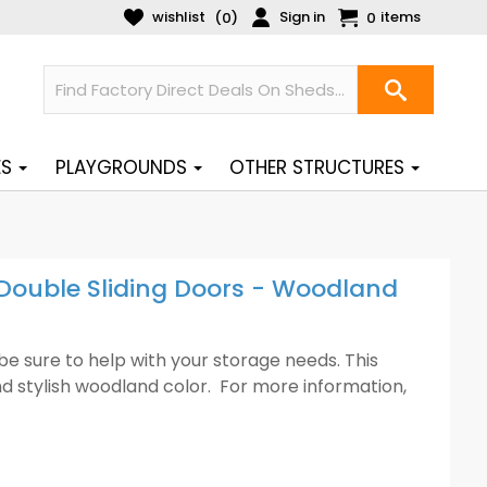
wishlist
Sign in
items
(
)
0
0
ES
PLAYGROUNDS
OTHER STRUCTURES
 Double Sliding Doors - Woodland
ll be sure to help with your storage needs. This
and stylish woodland color. For more information,