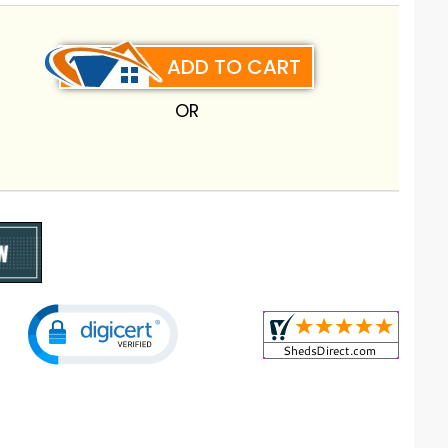
ADD TO CART
OR