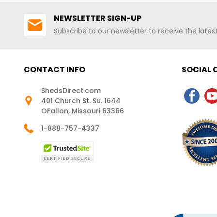
NEWSLETTER SIGN-UP
Subscribe to our newsletter to receive the late
CONTACT INFO
SOCIAL
ShedsDirect.com
401 Church St. Su. 1644
OFallon, Missouri 63366
1-888-757-4337