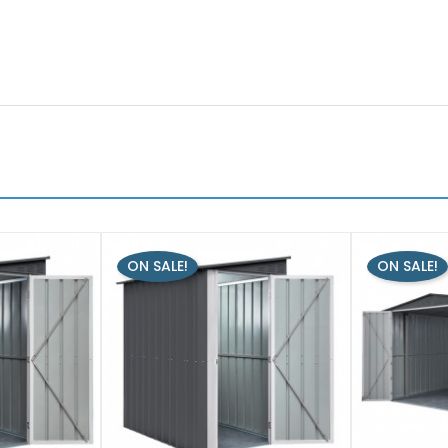
ON SALE!
ON SALE!