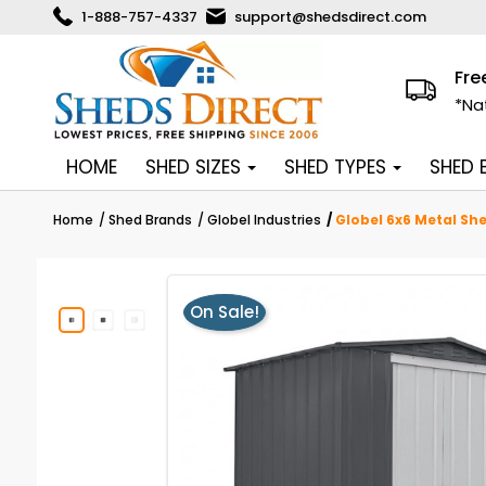
1-888-757-4337
support@shedsdirect.com
Fre
*Na
HOME
SHED SIZES
SHED TYPES
SHED
Home
Shed Brands
Globel Industries
Globel 6x6 Metal Sh
On Sale!