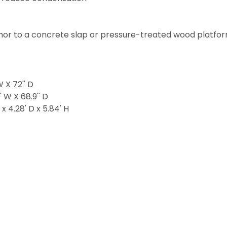
hor to a concrete slap or pressure-treated wood platfo
W X 72'' D
' W X 68.9'' D
x 4.28' D x 5.84' H