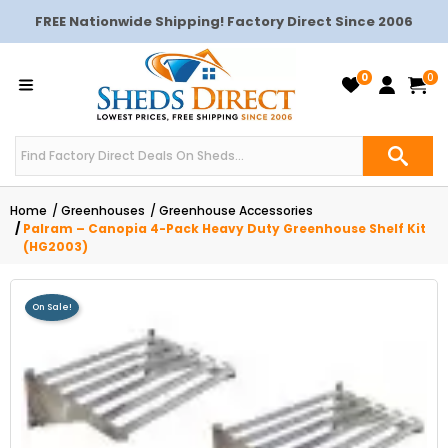
FREE Nationwide Shipping! Factory Direct Since 2006
0
0
Home
Greenhouses
Greenhouse Accessories
Palram – Canopia 4-Pack Heavy Duty Greenhouse Shelf Kit
(HG2003)
On Sale!