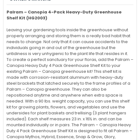
Palram – Canopia
4-Pack Heavy-Duty Greenhouse
Shelf Kit (HG2003)
Leaving your gardening tools inside the greenhouse without
properly arranging and storing them is a really bad habit that
needs to change. Not only that it can cause accidents to the
individuals going in and out of the greenhouse but the
untidiness is very unhygienic to the plant life that resides in it.
To create a perfect sanctuary for your floras, add the
Palram –
Canopia
Heavy Duty 4 Pack Greenhouse Shelf Kit to your
existing
Palram – Canopia
greenhouse kit! This shelf kit is
made with corrosion-resistant aluminum with heavy-duty
steel brackets that latched securely to the frame profiles of a
Palram – Canopia
greenhouse. They can also be
repositioned anytime and anywhere when extra space is
needed. With a 90 lbs. weight capacity, you can use this shelf
kit for growing plants, flowers, and vegetables and use the
undersides for plant baskets and trellising (3 plant hangers
included). Each shelf measures 23 in. x 16½ in. and can be
mounted individually or in pairs. The
Palram – Canopia
Heavy
Duty 4 Pack Greenhouse Shelf Kit is designed to fit all
Palram –
Canopia
Mythos, Hybrid, Essence, Snap & Grow, Glory,