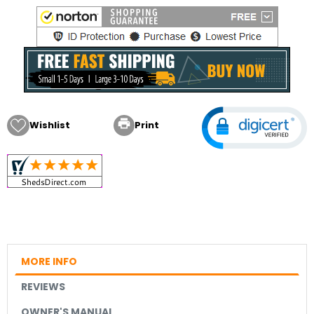

Wishlist
Print
MORE INFO
REVIEWS
OWNER'S MANUAL