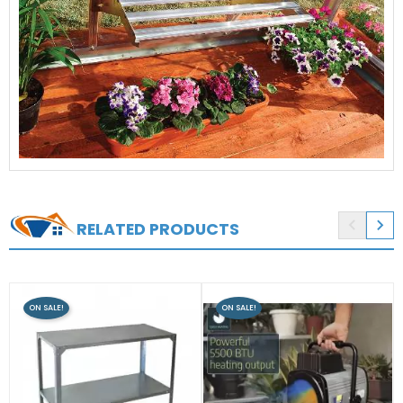


RELATED PRODUCTS
ON SALE!
ON SALE!