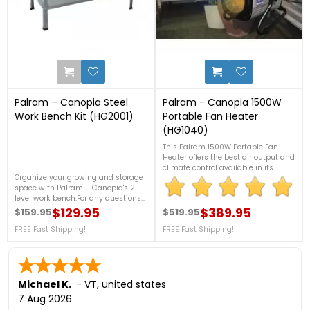
2
1
Palram – Canopia Steel
Palram - Canopia 1500W
Work Bench Kit (HG2001)
Portable Fan Heater
(HG1040)
This Palram 1500W Portable Fan
Heater offers the best air output and
climate control available in its
Organize your growing and storage
group, with a humidity regulator
space with Palram – Canopia's 2
built into the controller and IPX4
level work bench.For any questions
certified design for splash
give us a call at 888-757-4337FREE
$129.95
resistance to ensure many years of
$389.95
$159.95
$519.95
Regular price
Price
Regular price
Price
Fast Shipping!
accurate and constant climatic
FREE Fast Shipping!
FREE Fast Shipping!
control. For more details, contact us
at 888-757-4337! + FREE
Nationwide Shipping!
Michael K.
-
VT
,
united states
7 Aug 2026