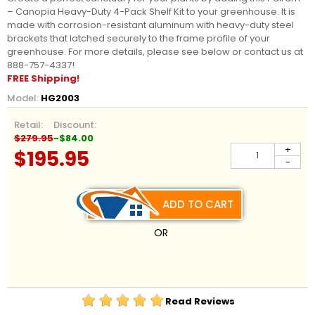
– Canopia
Heavy-Duty 4-Pack Shelf Kit to your greenhouse. It is
made with corrosion-resistant aluminum with heavy-duty steel
brackets that latched securely to the frame profile of your
greenhouse. For more details, please see below or contact us at
888-757-4337!
FREE Shipping!
Model:
HG2003
Retail:
Discount:
$279.95
-$84.00
+
$195.95
-
ADD TO CART
OR
Read Reviews