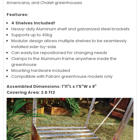
Americana, and Chalet greenhouses.
Features:
4 Shelves Included!
Heavy-duty Aluminum shelf and galvanized steel brackets
Supports up to 40kg
Modular design allows multiple shelves to be seamlessly
installed side-by-side
Can easily be repositioned for changing needs
Clamps to the Aluminum frame anywhere inside the
greenhouse
Mounting hardware included
Compatible with Palram greenhouse models only
Assembled Dimensions: 1'11"L x 1'5"W x 8"
Covering Area: 2.6 ft2