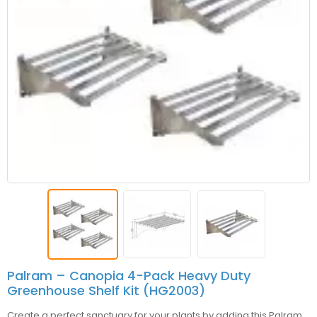
Palram – Canopia 4-Pack Heavy Duty
Greenhouse Shelf Kit (HG2003)
Create a perfect sanctuary for your plants by adding this
Palram