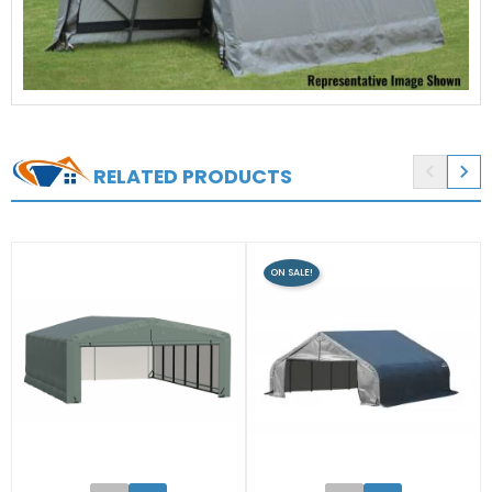


RELATED PRODUCTS
ON SALE!
0
0