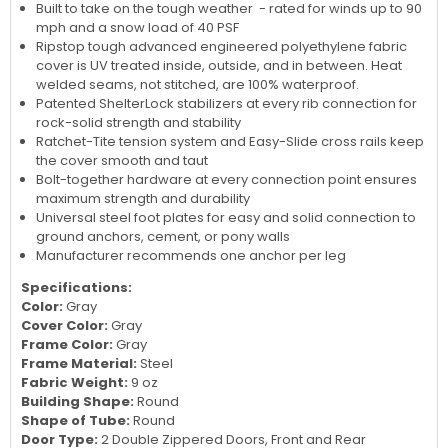
Built to take on the tough weather - rated for winds up to 90
mph and a snow load of 40 PSF
Ripstop tough advanced engineered polyethylene fabric
cover is UV treated inside, outside, and in between. Heat
welded seams, not stitched, are 100% waterproof.
Patented ShelterLock stabilizers at every rib connection for
rock-solid strength and stability
Ratchet-Tite tension system and Easy-Slide cross rails keep
the cover smooth and taut
Bolt-together hardware at every connection point ensures
maximum strength and durability
Universal steel foot plates for easy and solid connection to
ground anchors, cement, or pony walls
Manufacturer recommends one anchor per leg
Specifications:
Color:
Gray
Cover Color:
Gray
Frame Color:
Gray
Frame Material:
Steel
Fabric Weight:
9 oz
Building Shape:
Round
Shape of Tube:
Round
Door Type:
2 Double Zippered Doors, Front and Rear