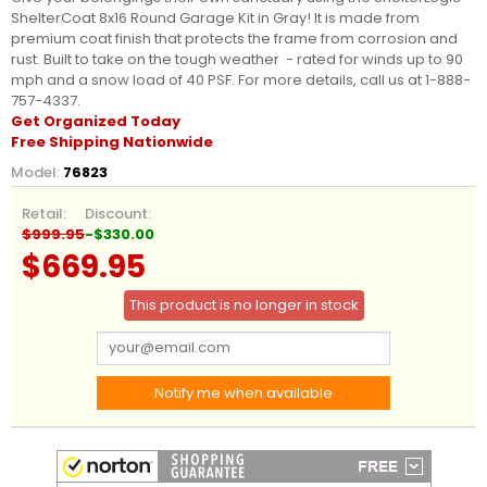
ShelterCoat 8x16 Round Garage Kit in Gray! It is made from
premium coat finish that protects the frame from corrosion and
rust. Built to take on the tough weather - rated for winds up to 90
mph and a snow load of 40 PSF. For more details, call us at 1-888-
757-4337.
Get Organized Today
Free Shipping Nationwide
Model:
76823
Retail:
Discount:
$999.95
-$330.00
$669.95
This product is no longer in stock
Notify me when available