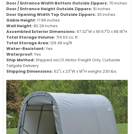
Door / Entrance Width Bottom Outside Zippers:
70 inches
Door / Entrance Height Outside Zippers:
91 inches
Door Opening Width Top Outside Zippers:
30 inches
Gable Height:
17.89 inches
Wall Height:
80.29 inches
Assembled Exterior Dimensions:
97.32"W x 191.57"D x 98.18"H
Total Storage Volume:
714.63 cu. ft.
Total Storage Area:
129.48 sq/ft
Water-Resistant:
Yes
Waterproof:
Yes
Ship Method:
Shipped via LTL Motor Freight Only, Curbside
Tailgate Delivery
Shipping Dimensions:
62"L x 23"W x 18"H weighs 230 lbs.