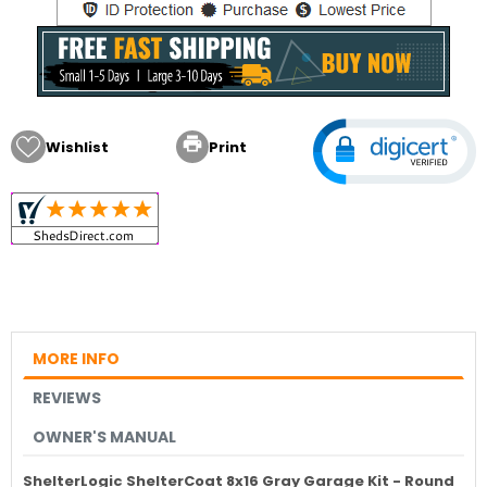

Wishlist
Print
MORE INFO
REVIEWS
OWNER'S MANUAL
ShelterLogic ShelterCoat 8x16 Gray Garage Kit - Round