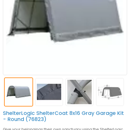
ShelterLogic ShelterCoat 8x16 Gray Garage Kit
- Round (76823)
Give your belongings their own sanctuary using the ShelterLogic