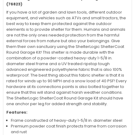
(76823)
If you have a lot of garden and lawn tools, different outdoor
equipment, and vehicles such as ATVs and small tractors, the
best way to keep them protected against the outdoor
elements is to provide shelter for them. Humans and animals
are not the only ones needed protection from the harmful
external forces from nature but also your belongings. Give
them their own sanctuary using the ShelterLogic ShelterCoat
Round Garage Kit! This shelter is made durable with the
combination of a powder-coated heavy-duty 1-5/8 in.
diameter steel frame and a UV treated ripstop tough
advanced engineered polyethylene fabric that is also 100%
waterproof. The best thing about this fabric shelter is that it is
rated for winds up to 90 MPH and a snow load of 40 PSF! Every
hardware at its connections points is also bolted together to
ensure that this will stand against harsh weather conditions.
The ShelterLogic ShelterCoat Round Garage Kit should have
one anchor per leg for added strength and stability.
Features:
Frame constructed of heavy-duty 1-5/8 in. diameter steel
Premium powder coat finish protects frame from corrosion
and rust