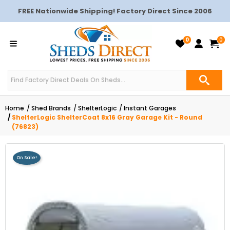
FREE Nationwide Shipping! Factory Direct Since 2006
0
0
Home
Shed Brands
ShelterLogic
Instant Garages
ShelterLogic ShelterCoat 8x16 Gray Garage Kit - Round
(76823)
On Sale!