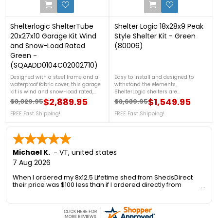
Shelterlogic ShelterTube
Shelter Logic 18x28x9 Peak
20x27x10 Garage Kit Wind
Style Shelter Kit - Green
and Snow-Load Rated
(80006)
Green -
(SQAADD0104C02002710)
Designed with a steel frame and a
Easy to install and designed to
waterproof fabric cover, this garage
withstand the elements,
kit is wind and snow-load rated,
ShelterLogic shelters are
ensuring it can endure challenging
constructed of quality frame and
$2,889.95
$1,549.95
$3,329.95
$3,639.95
Regular price
Price
Regular price
Price
weather conditions. Its spacious
fabric components. The ideal
interior provides ample storage. For
FREE Fast Shipping!
storage solution for trucks, boats,
FREE Fast Shipping!
more details, call us at 1-888-757-
equipment, tractors, supplies, and
4337.Get Organized TodayFree
bulk storage. For more details, call
Shipping Nationwide
us at 1-888-757-4337.Free Shipping
Nationwide
Michael K.
-
VT
,
united states
7 Aug 2026
When I ordered my 8x12.5 Lifetime shed from ShedsDirect
their price was $100 less than if I ordered directly from
Lifetime. Another added benefit was no sales tax so I saved
an additional 6.5%.
However I was concerned about the delivery as the 1300 foot
long private gravel road to my house is only 10 ft wide, has a