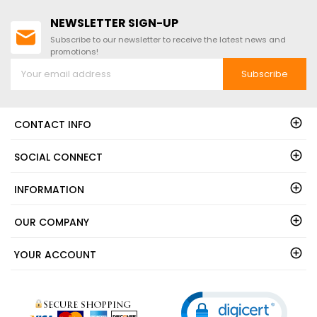
NEWSLETTER SIGN-UP
Subscribe to our newsletter to receive the latest news and
promotions!
Subscribe
CONTACT INFO
SOCIAL CONNECT
INFORMATION
OUR COMPANY
YOUR ACCOUNT