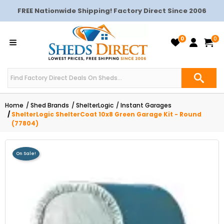
FREE Nationwide Shipping! Factory Direct Since 2006
0
0
Home
Shed Brands
ShelterLogic
Instant Garages
ShelterLogic ShelterCoat 10x8 Green Garage Kit - Round
(77804)
On Sale!