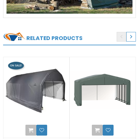


RELATED PRODUCTS
ON SALE!
0
0