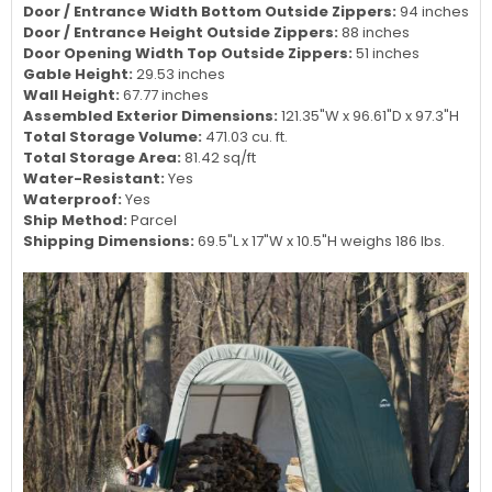
Door / Entrance Width Bottom Outside Zippers:
94 inches
Door / Entrance Height Outside Zippers:
88 inches
Door Opening Width Top Outside Zippers:
51 inches
Gable Height:
29.53 inches
Wall Height:
67.77 inches
Assembled Exterior Dimensions:
121.35"W x 96.61"D x 97.3"H
Total Storage Volume:
471.03 cu. ft.
Total Storage Area:
81.42 sq/ft
Water-Resistant:
Yes
Waterproof:
Yes
Ship Method:
Parcel
Shipping Dimensions:
69.5"L x 17"W x 10.5"H weighs 186 lbs.