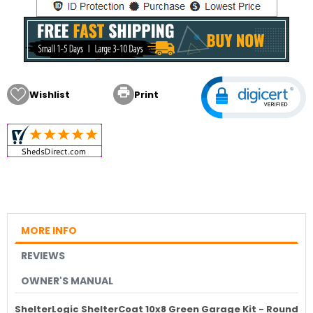

Wishlist
Print
MORE INFO
REVIEWS
OWNER'S MANUAL
ShelterLogic ShelterCoat 10x8 Green Garage Kit - Round