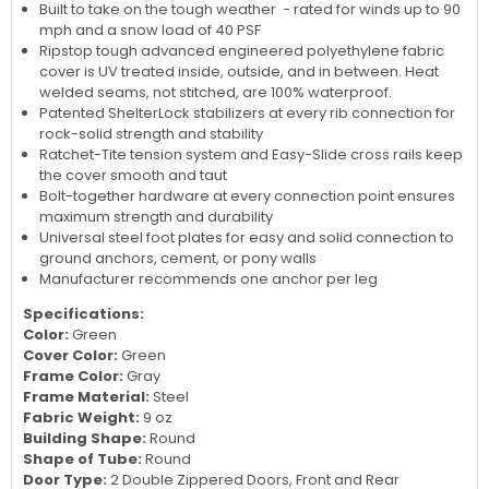
Built to take on the tough weather - rated for winds up to 90
mph and a snow load of 40 PSF
Ripstop tough advanced engineered polyethylene fabric
cover is UV treated inside, outside, and in between. Heat
welded seams, not stitched, are 100% waterproof.
Patented ShelterLock stabilizers at every rib connection for
rock-solid strength and stability
Ratchet-Tite tension system and Easy-Slide cross rails keep
the cover smooth and taut
Bolt-together hardware at every connection point ensures
maximum strength and durability
Universal steel foot plates for easy and solid connection to
ground anchors, cement, or pony walls
Manufacturer recommends one anchor per leg
Specifications:
Color:
Green
Cover Color:
Green
Frame Color:
Gray
Frame Material:
Steel
Fabric Weight:
9 oz
Building Shape:
Round
Shape of Tube:
Round
Door Type:
2 Double Zippered Doors, Front and Rear