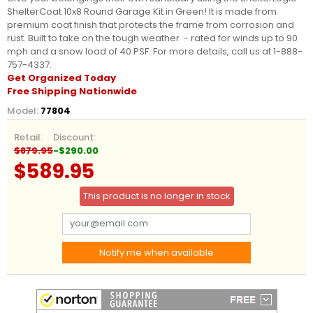
ShelterCoat 10x8 Round Garage Kit in Green! It is made from
premium coat finish that protects the frame from corrosion and
rust. Built to take on the tough weather - rated for winds up to 90
mph and a snow load of 40 PSF. For more details, call us at 1-888-
757-4337.
Get Organized Today
Free Shipping Nationwide
Model:
77804
Retail:
Discount:
$879.95
-$290.00
$589.95
This product is no longer in stock
Notify me when available