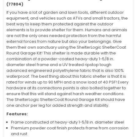
(77804)
If you have a lot of garden and lawn tools, different outdoor
equipment, and vehicles such as ATVs and small tractors, the
best way to keep them protected against the outdoor
elements is to provide shelter for them. Humans and animals
are not the only ones needed protection from the harmful
external forces from nature but also your belongings. Give
them their own sanctuary using the ShelterLogic ShelterCoat
Round Garage Kit! This shelter is made durable with the
combination of a powder-coated heavy-duty 1-5/8 in.
diameter steel frame and a UV treated ripstop tough
advanced engineered polyethylene fabric that is also 100%
waterproof. The best thing about this fabric shelter is that it is
rated for winds up to 90 MPH and a snow load of 40 PSF! Every
hardware at its connections points is also bolted together to
ensure that this will stand against harsh weather conditions.
The ShelterLogic ShelterCoat Round Garage Kit should have
one anchor per leg for added strength and stability.
Features:
Frame constructed of heavy-duty 1-5/8 in. diameter steel
Premium powder coat finish protects frame from corrosion
and rust