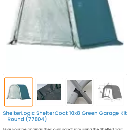
ShelterLogic ShelterCoat 10x8 Green Garage Kit
- Round (77804)
Give your belongings their own sanctuary using the ShelterLogic