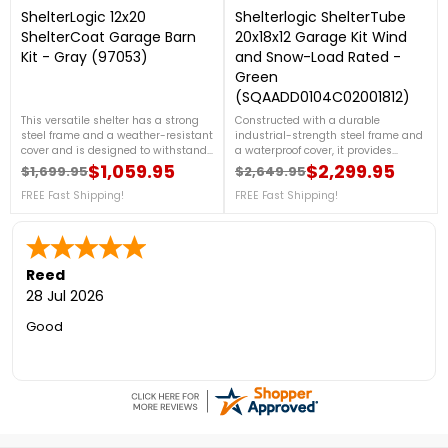
ShelterLogic 12x20
Shelterlogic ShelterTube
ShelterCoat Garage Barn
20x18x12 Garage Kit Wind
Kit - Gray (97053)
and Snow-Load Rated -
Green
(SQAADD0104C02001812)
This versatile shelter has a strong
Constructed with a durable
steel frame and a weather-resistant
industrial-strength steel frame and
cover and is designed to withstand
a waterproof cover, it provides
the elements while providing ample
exceptional stability and protection.
$1,059.95
$2,299.95
$1,699.95
$2,649.95
Regular price
Price
Regular price
Price
protection. For more details, please
For more details, call us at 1-888-
call us at 888-757-4337!Get
FREE Fast Shipping!
757-4337.Get Organized TodayFree
FREE Fast Shipping!
Organized TodayFree Shipping
Shipping Nationwide
Nationwide
Reed
28 Jul 2026
Good