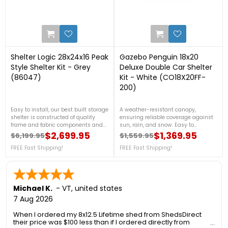
0
0
Shelter Logic 28x24x16 Peak
Gazebo Penguin 18x20
Style Shelter Kit - Grey
Deluxe Double Car Shelter
(86047)
Kit - White (CO18X20FF-
200)
Easy to install, our best built storage
A weather-resistant canopy,
shelter is constructed of quality
ensuring reliable coverage against
frame and fabric components and
sun, rain, and snow. Easy to
best in class features all designed
assemble, it provides ample room
$2,699.95
$1,369.95
$6,199.95
$1,559.95
Regular price
Price
Regular price
Price
to stand up to the elements. For
for two cars while enhancing your
more details, call us at 1-888-757-
FREE Fast Shipping!
outdoor space with its elegant
FREE Fast Shipping!
4337.Free Shipping Nationwide
design. For more details, call us at 1-
888-757-4337.FREE Shipping
Nationwide!
Michael K.
-
VT
,
united states
7 Aug 2026
When I ordered my 8x12.5 Lifetime shed from ShedsDirect
their price was $100 less than if I ordered directly from