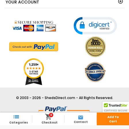
YOUR ACCOUNT
© 2003 - 2026 - ShedsDirect.com - All Rights Reserved.
0



Add To
Cart
Contact
Categories
Checkout