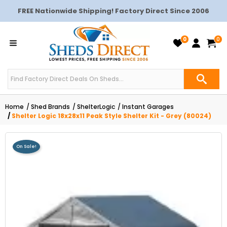
FREE Nationwide Shipping! Factory Direct Since 2006
0
0
Home
Shed Brands
ShelterLogic
Instant Garages
Shelter Logic 18x28x11 Peak Style Shelter Kit - Grey (80024)
On Sale!