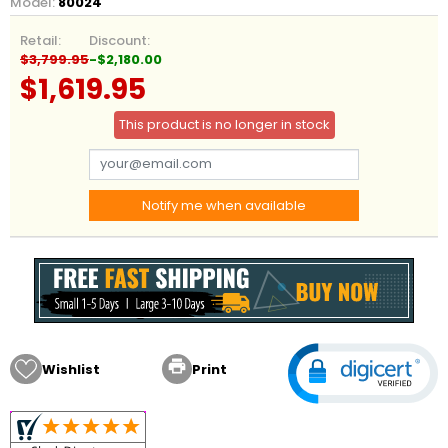
Model:
80024
Retail:
Discount:
$3,799.95
-$2,180.00
$1,619.95
This product is no longer in stock
Notify me when available

Wishlist
Print