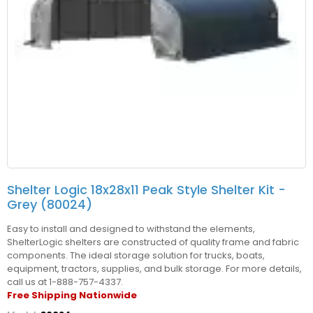
Shelter Logic 18x28x11 Peak Style Shelter Kit -
Grey (80024)
Easy to install and designed to withstand the elements,
ShelterLogic shelters are constructed of quality frame and fabric
components. The ideal storage solution for trucks, boats,
equipment, tractors, supplies, and bulk storage. For more details,
call us at 1-888-757-4337.
Free Shipping Nationwide