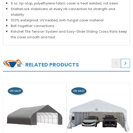
9 oz. rip-stop, polyethylene fabric cover is heat welded, not sewn
ShelterLock stabilizers at every rib connection for strength and
stability
100% waterproof, UV treated, anti-fungal cover material
Bolt-together connections
Ratchet Tite Tension System and Easy-Glide Sliding Cross Rails keep
the cover smooth and taut


RELATED PRODUCTS
ON SALE!
ON SALE!