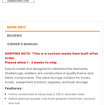
MORE INFO
REVIEWS
OWNER'S MANUAL
SHIPPING NOTE: *This is a custom made item built after
order.
Please allow 1 - 2 weeks to ship.
Easy to install and designed to withstand the elements,
ShelterLogic shelters are constructed of quality frame and
fabric components. The ideal storage solution for trucks,
boats, equipment, tractors, supplies, and bulk storage.
Features :
Frame constructed of heavy duty 2-3/8 in. diameter steel
DuPont premium powder coat finish protects frame from corrosion
and rust