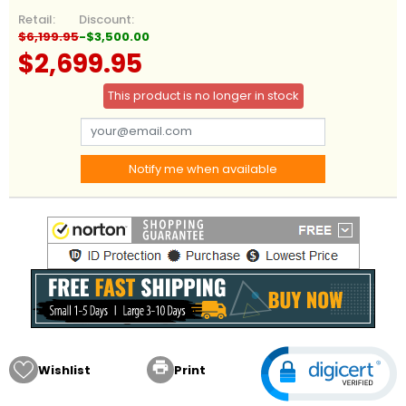
Retail:
Discount:
$6,199.95
-$3,500.00
$2,699.95
This product is no longer in stock
Notify me when available

Wishlist
Print