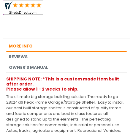
MORE INFO
REVIEWS
OWNER'S MANUAL
SHIPPING NOTE: *This is a custom made item built
after order.
Please allow 1 - 2 weeks to ship.
The ultimate big storage building solution. The ready to go
28x24x16 Peak Frame Garage/Storage Shelter. Easy to install,
our best built storage shelter is constructed of quality frame
and fabric components and best in class features all
designed to stand up to the elements. The perfect big
storage solution for commercial, industrial or personal use.
Autos, trucks, agriculture equipment, Recreational Vehicles,