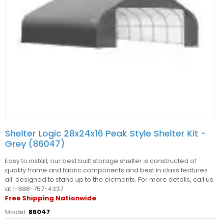
Shelter Logic 28x24x16 Peak Style Shelter Kit -
Grey (86047)
Easy to install, our best built storage shelter is constructed of
quality frame and fabric components and best in class features
all designed to stand up to the elements. For more details, call us
at 1-888-757-4337.
Free Shipping Nationwide
Model:
86047