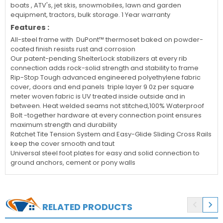
boats , ATV's, jet skis, snowmobiles, lawn and garden
equipment, tractors, bulk storage. 1 Year warranty
Features :
All-steel frame with DuPont™ thermoset baked on powder-
coated finish resists rust and corrosion
Our patent-pending ShelterLock stabilizers at every rib
connection adds rock-solid strength and stability to frame
Rip-Stop Tough advanced engineered polyethylene fabric
cover, doors and end panels triple layer 9 0z per square
meter woven fabric is UV treated inside outside and in
between. Heat welded seams not stitched,100% Waterproof
Bolt -together hardware at every connection point ensures
maximum strength and durability
Ratchet Tite Tension System and Easy-Glide Sliding Cross Rails
keep the cover smooth and taut
Universal steel foot plates for easy and solid connection to
ground anchors, cement or pony walls


RELATED PRODUCTS