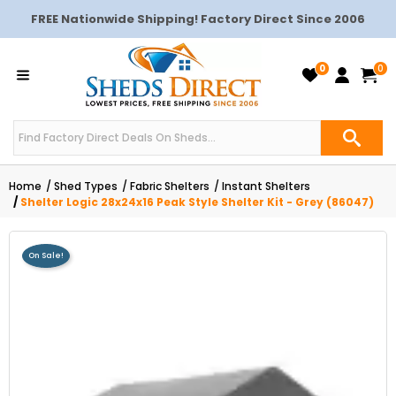
FREE Nationwide Shipping! Factory Direct Since 2006
0
0
Home
Shed Types
Fabric Shelters
Instant Shelters
Shelter Logic 28x24x16 Peak Style Shelter Kit - Grey (86047)
On Sale!