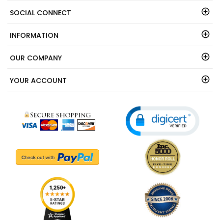
SOCIAL CONNECT
INFORMATION
OUR COMPANY
YOUR ACCOUNT