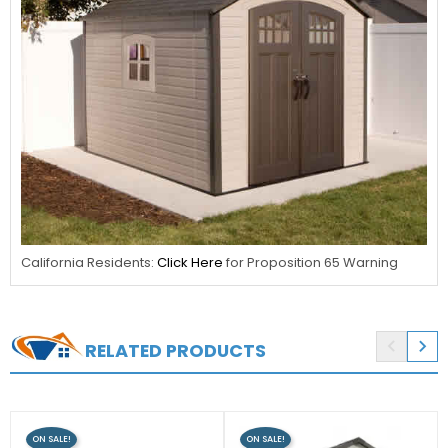
California Residents:
Click Here
for Proposition 65 Warning


RELATED PRODUCTS
ON SALE!
ON SALE!