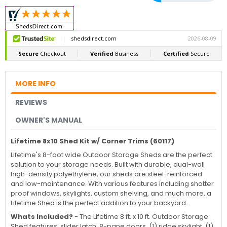
MORE INFO
REVIEWS
OWNER'S MANUAL
Lifetime 8x10 Shed Kit w/ Corner Trims (60117)
Lifetime's 8-foot wide Outdoor Storage Sheds are the perfect
solution to your storage needs. Built with durable, dual-wall
high-density polyethylene, our sheds are steel-reinforced
and low-maintenance. With various features including shatter
proof windows, skylights, custom shelving, and much more, a
Lifetime Shed is the perfect addition to your backyard.
Whats Included?
-
The Lifetime 8 ft. x 10 ft. Outdoor Storage
Shed features: slider latch, 8-pane doors, (1) ridge skylight, (1)