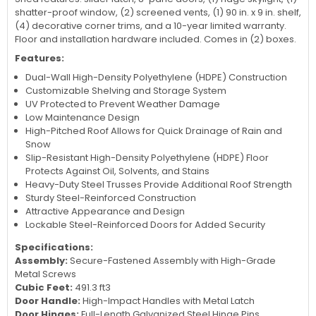
shatter-proof window, (2) screened vents, (1) 90 in. x 9 in. shelf,
(4) decorative corner trims, and a 10-year limited warranty.
Floor and installation hardware included. Comes in (2) boxes.
Features:
Dual-Wall High-Density Polyethylene (HDPE) Construction
Customizable Shelving and Storage System
UV Protected to Prevent Weather Damage
Low Maintenance Design
High-Pitched Roof Allows for Quick Drainage of Rain and
Snow
Slip-Resistant High-Density Polyethylene (HDPE) Floor
Protects Against Oil, Solvents, and Stains
Heavy-Duty Steel Trusses Provide Additional Roof Strength
Sturdy Steel-Reinforced Construction
Attractive Appearance and Design
Lockable Steel-Reinforced Doors for Added Security
Specifications:
Assembly:
Secure-Fastened Assembly with High-Grade
Metal Screws
Cubic Feet:
491.3 ft3
Door Handle:
High-Impact Handles with Metal Latch
Door Hinges:
Full-Length Galvanized Steel Hinge Pins