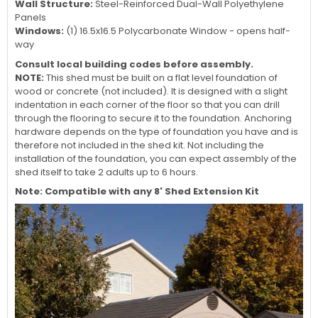
Wall Structure:
Steel-Reinforced Dual-Wall Polyethylene
Panels
Windows:
(1) 16.5x16.5 Polycarbonate Window - opens half-
way
Consult local building codes before assembly.
NOTE:
This shed must be built on a flat level foundation of
wood or concrete (not included). It is designed with a slight
indentation in each corner of the floor so that you can drill
through the flooring to secure it to the foundation. Anchoring
hardware depends on the type of foundation you have and is
therefore not included in the shed kit. Not including the
installation of the foundation, you can expect assembly of the
shed itself to take 2 adults up to 6 hours.
Note: Compatible with any 8' Shed Extension Kit