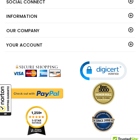
SOCIAL CONNECT
INFORMATION
OUR COMPANY
YOUR ACCOUNT