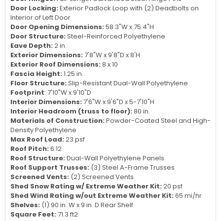
Door Locking:
Exterior Padlock Loop with (2) Deadbolts on
Interior of Left Door
Door Opening Dimensions:
58.3"W x 75.4"H
Door Structure:
Steel-Reinforced Polyethylene
Eave Depth:
2 in.
Exterior Dimensions:
7'8"W x 9'8"D x 8'H
Exterior Roof Dimensions:
8 x 10
Fascia Height:
1.25 in.
Floor Structure:
Slip-Resistant Dual-Wall Polyethylene
Footprint
: 7'10"W x 9'10"D
Interior Dimensions:
7'6"W x 9'6"D x 5-7'10"H
Interior Headroom (truss to floor):
80 in.
Materials of Construction:
Powder-Coated Steel and High-
Density Polyethylene
Max Roof Load:
23 psf
Roof Pitch:
6:12
Roof Structure:
Dual-Wall Polyethylene Panels
Roof Support Trusses:
(3) Steel A-Frame Trusses
Screened Vents:
(2) Screened Vents
Shed Snow Rating w/ Extreme Weather Kit:
20 psf
Shed Wind Rating w/out Extreme Weather Kit:
65 mi/hr
Shelves:
(1) 90 in. W x 9 in. D Rear Shelf
Square Feet:
71.3 ft2