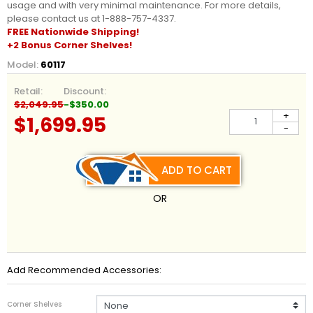
usage and with very minimal maintenance. For more details,
please contact us at 1-888-757-4337.
FREE Nationwide
Shipping
!
+2 Bonus Corner Shelves!
Model:
60117
Retail:
Discount:
$2,049.95
-$350.00
+
$1,699.95
-
ADD TO CART
OR
Add Recommended Accessories:
Corner Shelves