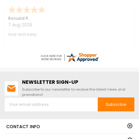
Nationwide Shipping!
Ronald P.
7 Aug 2026
nice and easy
NEWSLETTER SIGN-UP
Subscribe to our newsletter to receive the latest news and
promotions!
Subscribe
CONTACT INFO