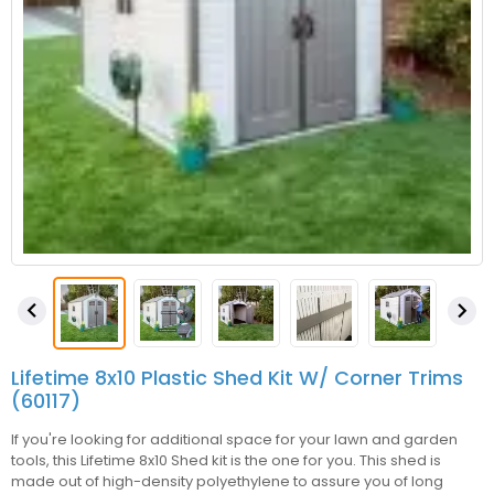


Lifetime 8x10 Plastic Shed Kit W/ Corner Trims
(60117)
If you're looking for additional space for your lawn and garden
tools, this Lifetime 8x10 Shed kit is the one for you. This shed is
made out of high-density polyethylene to assure you of long