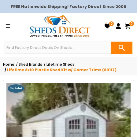
FREE Nationwide Shipping! Factory Direct Since 2006
0
0
Home
Shed Brands
Lifetime Sheds
Lifetime 8x10 Plastic Shed Kit w/ Corner Trims (60117)
On Sale!