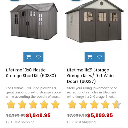
6
8
Lifetime 10x8 Plastic
Lifetime 11x21 Storage
Storage Shed Kit (60330)
Garage Kit w/ 9 ft Wide
Doors (60237)
The Lifetime 10x8 Shed provides a
Store your riding lawnmower and
great amount of extra storage space
recreational vehicles in Lifetime's
while accenting the beauty of your
extra-large 11 x 21 Garage Shed.
backyard. For more details, please
Durable, double-walled
call 1-888-757-4337.FREE
polyethylene construction with steel
Nationwide Shipping!+2 Bonus
reinforcements. Requires no
Corner Shelves!
$1,949.95
painting. Will not fade, dent, or rust
$5,999.95
$2,399.95
$7,099.95
Regular price
Price
Regular price
Price
like other outdoor storage
FREE Fast Shipping!
FREE Fast Shipping!
sheds. Call us now at 1-888-757-
4337 for more details. FREE