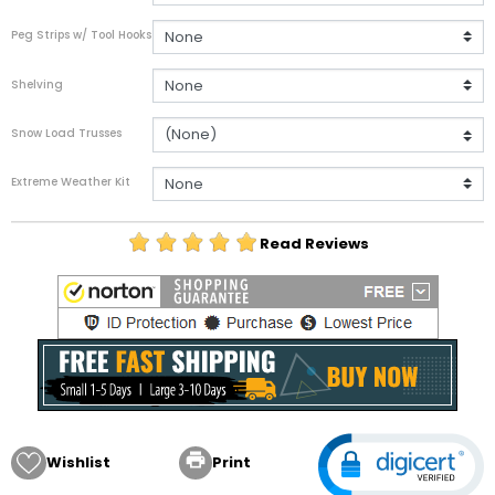
Peg Strips w/ Tool Hooks
Shelving
Snow Load Trusses
Extreme Weather Kit
Read Reviews

Wishlist
Print