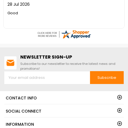
28 Jul 2026
Good
NEWSLETTER SIGN-UP
Subscribe to our newsletter to receive the latest news and
promotions!
Subscribe
CONTACT INFO
SOCIAL CONNECT
INFORMATION