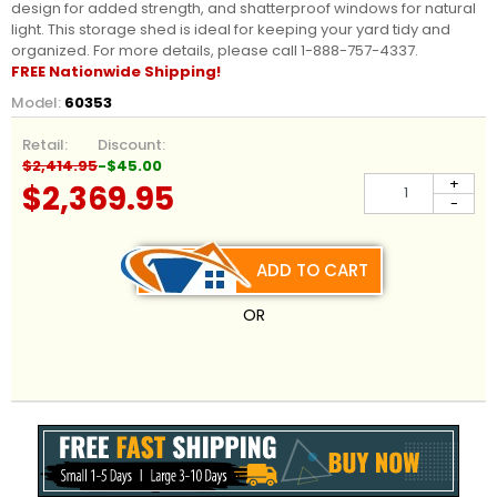
design for added strength, and shatterproof windows for natural
light. This storage shed is ideal for keeping your yard tidy and
organized.
For more details, please call 1-888-757-4337.
FREE Nationwide
Shipping!
Model:
60353
Retail:
Discount:
$2,414.95
-$45.00
+
$2,369.95
-
ADD TO CART
OR