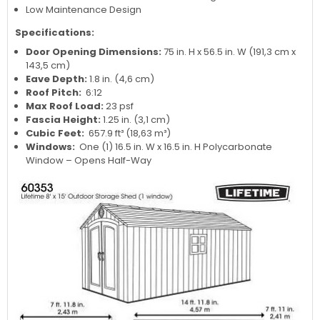
Low Maintenance Design
Specifications:
Door Opening Dimensions:
75 in. H x 56.5 in. W (191,3 cm x
143,5 cm)
Eave Depth:
1.8 in. (4,6 cm)
Roof Pitch:
6:12
Max Roof Load:
23 psf
Fascia Height:
1.25 in. (3,1 cm)
Cubic Feet:
657.9 ft³ (18,63 m³)
Windows:
One (1) 16.5 in. W x 16.5 in. H Polycarbonate
Window – Opens Half-Way