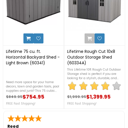
4
3
Lifetime 75 cu. ft.
Lifetime Rough Cut 10x8
Horizontal Backyard Shed -
Outdoor Storage Shed
Light Brown (60341)
(60334A)
This Lifetime 10ft Rough Cut Outdoor
Storage shed is perfect if you are
looking for a stylish, durable, and
Need more space for your home
versatile storage shed for your
decors, lawn and garden tools, pool
backyard, with a variety of features
supplies and junk? This 75 cubic
including shatterproof windows,
feet Horizontal Storage Shed from
$754.95
skylights, custom shelving, and
$1,399.95
$849.95
$1,999.95
Regular price
Price
Regular price
Price
Lifetime is the best for you! With its
much more. For more information,
strong material, you can store your
FREE Fast Shipping!
FREE Fast Shipping!
call us at 888-757-
belongings here safe and sound. For
4337!Discontinued
more details, please call 1888-757-
4337.FREE Nationwide Shipping!
Reed