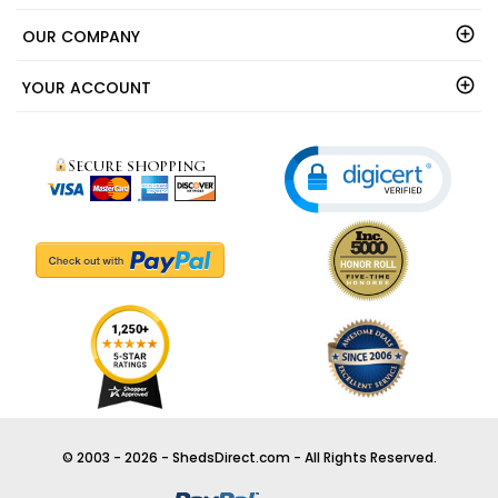
OUR COMPANY
YOUR ACCOUNT
© 2003 - 2026 - ShedsDirect.com - All Rights Reserved.