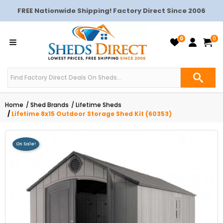
FREE Nationwide Shipping! Factory Direct Since 2006
0
0
Home
Shed Brands
Lifetime Sheds
Lifetime 8x15 Outdoor Storage Shed Kit (60353)
On Sale!