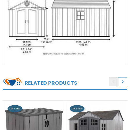


RELATED PRODUCTS
ON SALE!
ON SALE!