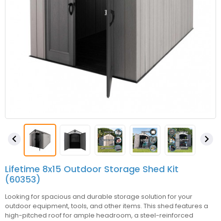


Lifetime 8x15 Outdoor Storage Shed Kit
(60353)
Looking for spacious and durable storage solution for your
outdoor equipment, tools, and other items. This shed features a
high-pitched roof for ample headroom, a steel-reinforced