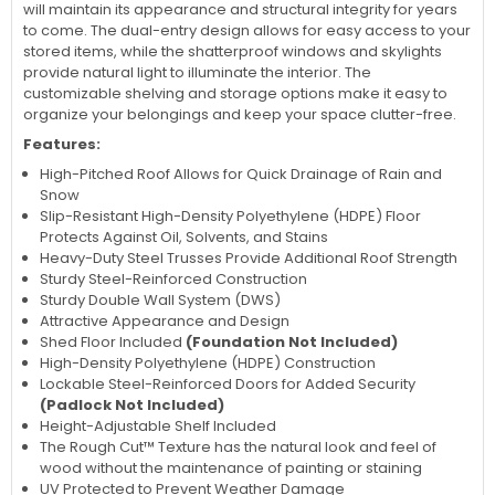
will maintain its appearance and structural integrity for years
to come. The dual-entry design allows for easy access to your
stored items, while the shatterproof windows and skylights
provide natural light to illuminate the interior. The
customizable shelving and storage options make it easy to
organize your belongings and keep your space clutter-free.
Features:
High-Pitched Roof Allows for Quick Drainage of Rain and
Snow
Slip-Resistant High-Density Polyethylene (HDPE) Floor
Protects Against Oil, Solvents, and Stains
Heavy-Duty Steel Trusses Provide Additional Roof Strength
Sturdy Steel-Reinforced Construction
Sturdy Double Wall System (DWS)
Attractive Appearance and Design
Shed Floor Included
(Foundation Not Included)
High-Density Polyethylene (HDPE) Construction
Lockable Steel-Reinforced Doors for Added Security
(Padlock Not Included)
Height-Adjustable Shelf Included
The Rough Cut™ Texture has the natural look and feel of
wood without the maintenance of painting or staining
UV Protected to Prevent Weather Damage