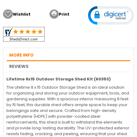

Wishlist
Print
MORE INFO
REVIEWS
Lifetime 8x15 Outdoor Storage Shed Kit (60353)
The Lifetime 8 x 15 Outdoor Storage Shed is an ideal solution
for organizing and storing your outdoor equipment, tools, and
gardening supplies. With a spacious interior measuring 8 feet
by 15 feet, this durable shed offers ample space to keep your
belongings safe and secure. Crafted from high-density
polyethylene (HDPE) with powder-coated steel
reinforcements, this shed is built to withstand the elements
and provide long-lasting durability. The UV-protected exterior
resists fading, cracking, and peeling, ensuring that your shed