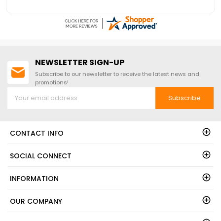
NEWSLETTER SIGN-UP
Subscribe to our newsletter to receive the latest news and
promotions!
Subscribe
CONTACT INFO
SOCIAL CONNECT
INFORMATION
OUR COMPANY