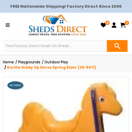
FREE Nationwide Shipping! Factory Direct Since 2006
0
0
Home
Playgrounds
Outdoor Play
Gorilla Giddy Up Horse Spring Rider (29-5011)
On Sale!