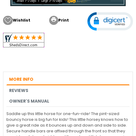

Wishlist
Print
MORE INFO
REVIEWS
OWNER'S MANUAL
Saddle up this little horse for one-fun-ride! The pint-sized
bouncy horse is big fun for kids! This little horsey knows how to
give a great ride as it bounces up and down and side to side.
Secure handle bars are affixed through the front so that they