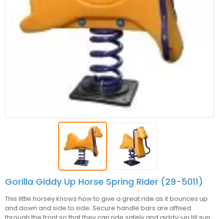
Gorilla Giddy Up Horse Spring Rider (29-5011)
This little horsey knows how to give a great ride as it bounces up
and down and side to side. Secure handle bars are affixed
through the front so that they can ride safely and giddy-up till sun