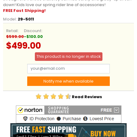
down! Kids love our spring rider line of accessories!
FREE Fast Shipping!
Model:
29-5011
Retail:
Discount:
$599.00
-$100.00
$499.00
This product is no longer in stock
Notify me when available
Read Reviews