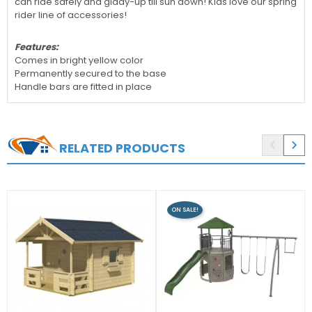
can ride safely and giddy-up till sun down! Kids love our spring
rider line of accessories!
Features:
Comes in bright yellow color
Permanently secured to the base
Handle bars are fitted in place


RELATED PRODUCTS
ON SALE!