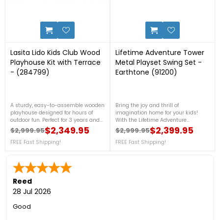
2
1
Lasita Lido Kids Club Wood
Lifetime Adventure Tower
Playhouse Kit with Terrace
Metal Playset Swing Set -
- (284799)
Earthtone (91200)
A sturdy, easy-to-assemble wooden
Bring the joy and thrill of
playhouse designed for hours of
imagination home for your kids!
outdoor fun. Perfect for 3 years and
With the Lifetime Adventure
older children’s backyard
Tower Features includes 5 ft
$2,349.95
$2,399.95
$2,999.95
$2,999.95
Regular price
Price
Regular price
Price
adventures, it combines durability,
clubhouse, 2 rock climbing walls, 2
safety, and playful design. For more
FREE Fast Shipping!
swings, 1 trapeze bar, 1 wavy slide
FREE Fast Shipping!
details, call us at 1-888-757-
and more. This model comes in
4337.FREE Nationwide Shipping!
earthtone (green, brown, tan) 5-
year limited warranty. Please
contact us at 1-888-757-4337 for
more details! Almost Sold Out! Don't
Reed
Miss This!*Inventory Liquidation
28 Jul 2026
Sale*FREE Nationwide Delivery!
Good