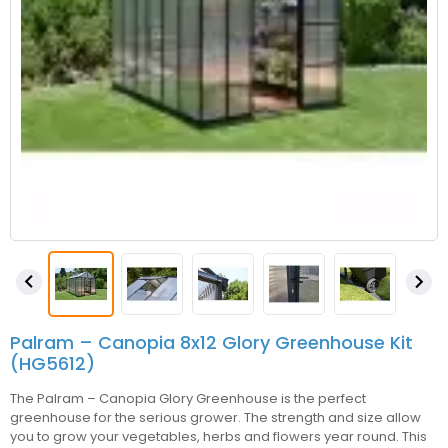


Palram – Canopia 8x12 Glory Greenhouse Kit
(HG5612)
The Palram – Canopia Glory Greenhouse is the perfect
greenhouse for the serious grower. The strength and size allow
you to grow your vegetables, herbs and flowers year round. This