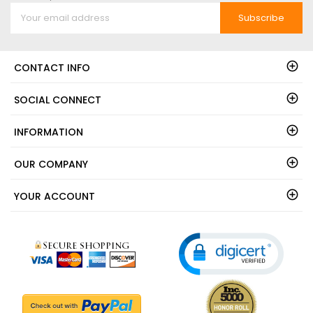
Subscribe
CONTACT INFO
SOCIAL CONNECT
INFORMATION
OUR COMPANY
YOUR ACCOUNT