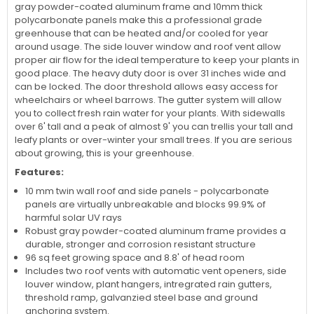
gray powder-coated aluminum frame and 10mm thick
polycarbonate panels make this a professional grade
greenhouse that can be heated and/or cooled for year
around usage. The side louver window and roof vent allow
proper air flow for the ideal temperature to keep your plants in
good place. The heavy duty door is over 31 inches wide and
can be locked. The door threshold allows easy access for
wheelchairs or wheel barrows. The gutter system will allow
you to collect fresh rain water for your plants. With sidewalls
over 6' tall and a peak of almost 9' you can trellis your tall and
leafy plants or over-winter your small trees. If you are serious
about growing, this is your greenhouse.
Features:
10 mm twin wall roof and side panels - polycarbonate
panels are virtually unbreakable and blocks 99.9% of
harmful solar UV rays
Robust gray powder-coated aluminum frame provides a
durable, stronger and corrosion resistant structure
96 sq feet growing space and 8.8' of head room
Includes two roof vents with automatic vent openers, side
louver window, plant hangers, intregrated rain gutters,
threshold ramp, galvanzied steel base and ground
anchoring system.