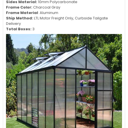
Sides Material:
10mm Polycarbonate
Frame Color:
Charcoal Gray
Frame Material
: Aluminum
Ship Method:
LTL Motor Freight Only, Curbside Tailgate
Delivery
Total Boxes:
3