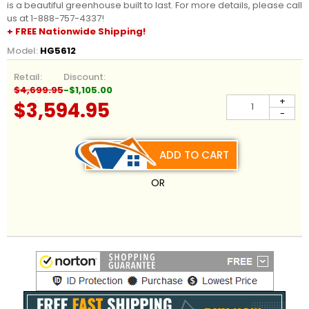
is a beautiful greenhouse built to last. For more details, please call
us at 1-888-757-4337!
+ FREE Nationwide Shipping!
Model:
HG5612
Retail:
Discount:
$4,699.95
-$1,105.00
+
$3,594.95
-
ADD TO CART
OR