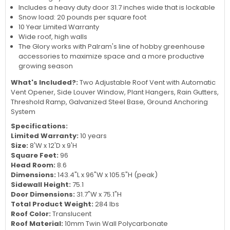
Includes a heavy duty door 31.7 inches wide that is lockable
Snow load: 20 pounds per square foot
10 Year Limited Warranty
Wide roof, high walls
The Glory works with Palram's line of hobby greenhouse
accessories to maximize space and a more productive
growing season
What's Included?:
Two Adjustable Roof Vent with Automatic
Vent Opener, Side Louver Window, Plant Hangers, Rain Gutters,
Threshold Ramp, Galvanized Steel Base, Ground Anchoring
System
Specifications:
Limited Warranty:
10 years
Size:
8'W x 12'D x 9'H
Square Feet:
96
Head Room:
8.6
Dimensions:
143.4"L x 96"W x 105.5"H (peak)
Sidewall Height:
75.1
Door Dimensions:
31.7"W x 75.1"H
Total Product Weight:
284 lbs
Roof Color:
Translucent
Roof Material:
10mm Twin Wall Polycarbonate