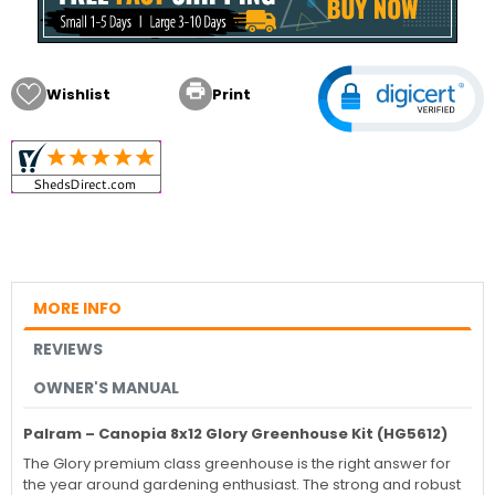

Wishlist
Print
MORE INFO
REVIEWS
OWNER'S MANUAL
Palram – Canopia 8x12 Glory Greenhouse Kit (HG5612)
The Glory premium class greenhouse is the right answer for
the year around gardening enthusiast. The strong and robust