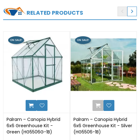


RELATED PRODUCTS
ON SALE!
ON SALE!
0
1
Palram – Canopia Hybrid
Palram – Canopia Hybrid
6x6 Greenhouse Kit -
6x6 Greenhouse Kit - Silver
Green (HG5506G-1B)
(HG5506-1B)