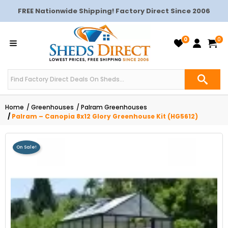
FREE Nationwide Shipping! Factory Direct Since 2006
0
0
Home
Greenhouses
Palram Greenhouses
Palram – Canopia 8x12 Glory Greenhouse Kit (HG5612)
On Sale!