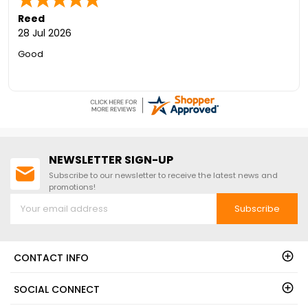
Reed
28 Jul 2026
Good
NEWSLETTER SIGN-UP
Subscribe to our newsletter to receive the latest news and
promotions!
Subscribe
CONTACT INFO
SOCIAL CONNECT