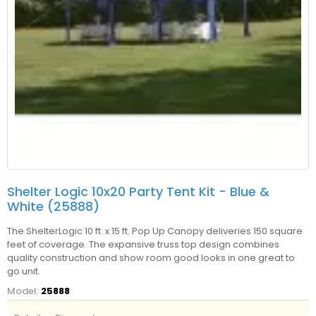
Shelter Logic 10x20 Party Tent Kit - Blue &
White (25888)
The ShelterLogic 10 ft. x 15 ft. Pop Up Canopy deliveries 150 square
feet of coverage. The expansive truss top design combines
quality construction and show room good looks in one great to
go unit.
Model:
25888