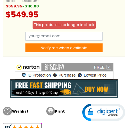
Retail:
Discount:
$659.95
-$110.00
$549.95
This product is no longer in stock
Notify me when available

Wishlist
Print