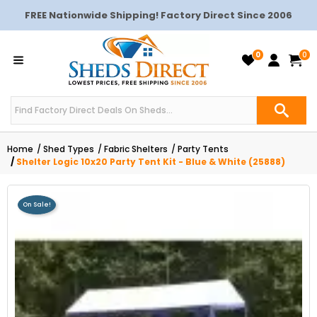
FREE Nationwide Shipping! Factory Direct Since 2006
0
0
Home
Shed Types
Fabric Shelters
Party Tents
Shelter Logic 10x20 Party Tent Kit - Blue & White (25888)
On Sale!