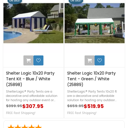
ON SALE!
ON SALE!
0
1
Shelter Logic 10x20 Party
Shelter Logic 10x20 Party
Tent Kit - Blue / White
Tent - Green / White
(25898)
(25889)
ShelterLogic® Party Tents are a
ShelterLogic® Party Tents 10x20 ft
decorative and affordable solution
are a decorative and affordable
for hosting any outdoor event or
solution for hosting any outdoor
festival. Specifically designed for the
event or festival. Host a birthday
$307.95
$519.95
$399.95
$659.95
Regular price
Price
Regular price
Price
ShelterLogic Party Tent, this
party or special event without worry
Enclosure Kit adds complete wall
FREE Fast Shipping!
of impending weather.
FREE Fast Shipping!
and door panels for the option of full
protection to your existing Party Tent
10x20 ft frame.