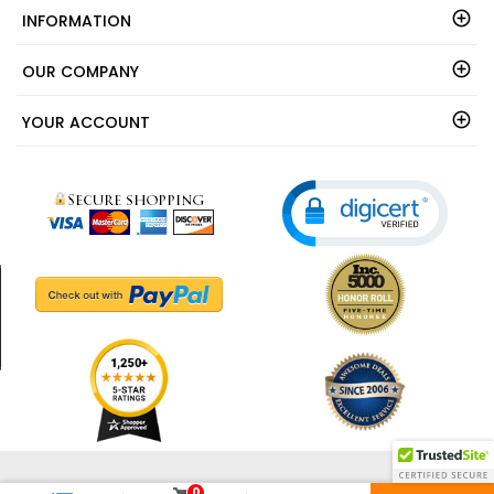
INFORMATION
OUR COMPANY
YOUR ACCOUNT
© 2003 - 2026 - ShedsDirect.com - All Rights Reserved.
0