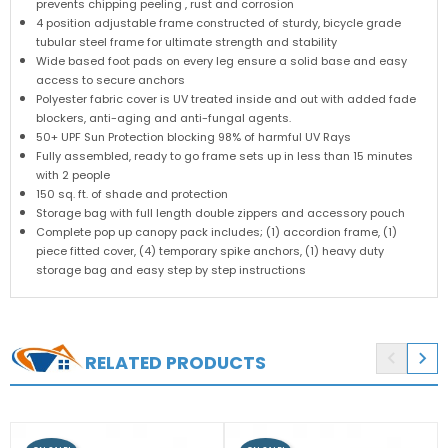
prevents chipping peeling , rust and corrosion
4 position adjustable frame constructed of sturdy, bicycle grade
tubular steel frame for ultimate strength and stability
Wide based foot pads on every leg ensure a solid base and easy
access to secure anchors
Polyester fabric cover is UV treated inside and out with added fade
blockers, anti-aging and anti-fungal agents.
50+ UPF Sun Protection blocking 98% of harmful UV Rays
Fully assembled, ready to go frame sets up in less than 15 minutes
with 2 people
150 sq. ft. of shade and protection
Storage bag with full length double zippers and accessory pouch
Complete pop up canopy pack includes; (1) accordion frame, (1)
piece fitted cover, (4) temporary spike anchors, (1) heavy duty
storage bag and easy step by step instructions


RELATED PRODUCTS