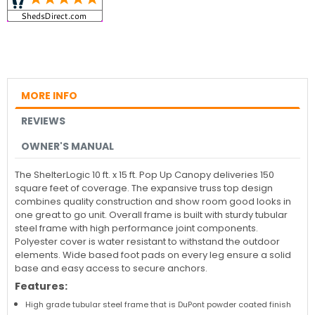
MORE INFO
REVIEWS
OWNER'S MANUAL
The ShelterLogic 10 ft. x 15 ft. Pop Up Canopy deliveries 150
square feet of coverage. The expansive truss top design
combines quality construction and show room good looks in
one great to go unit. Overall frame is built with sturdy tubular
steel frame with high performance joint components.
Polyester cover is water resistant to withstand the outdoor
elements. Wide based foot pads on every leg ensure a solid
base and easy access to secure anchors.
Features:
High grade tubular steel frame that is DuPont powder coated finish