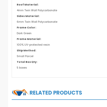
Roof Material:
4mm Twin Wall Polycarbonate
Sides Material:
6mm Twin Wall Polycarbonate
Frame Color:
Dark Green
Frame Material:
100% UV-protected resin
Ship Method:
Small Parcel
Total Box Qty:
5 boxes
RELATED PRODUCTS