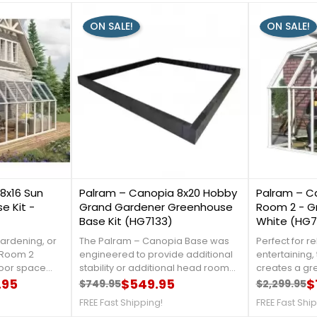
ON SALE!
ON SALE!
1
0
8x16 Sun
Palram – Canopia 8x20 Hobby
Palram – C
 Kit -
Grand Gardener Greenhouse
Room 2 - G
Base Kit (HG7133)
White (HG
gardening, or
The Palram – Canopia Base was
Perfect for r
n Room 2
engineered to provide additional
entertaining,
door space
stability or additional head room
creates a gr
m harmful UV
.95
for Palram – Canopia Greenhouse
$549.95
that is prote
$
$749.95
$2,299.95
Regular price
Price
Regular 
Price
 call us at 1-
sized 8’ x 20’. Manufactured with
rays. Clear ac
FREE Fast Shipping!
FREE Fast Shi
EARANCE
heavy duty 100% UV-protected
100% UV prot