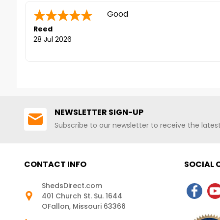
contact us at 1-888-757-4337.
SALE!*** - Sale Ends 
***CLEARANCE SALE!*** - Sale Ends
Quick to answer phone for que
FREE Nationwide Shipp
August 9th+ FREE Nationwide
While Supplies Last)
Sara F.
-
Colorado
,
Shipping! (Only While Supplies Last)
united states
24 Jul 2026
NEWSLETTER SIGN-UP
Subscribe to our newsletter to receive the late
CONTACT INFO
SOCIAL
ShedsDirect.com
401 Church St. Su. 1644
OFallon, Missouri 63366