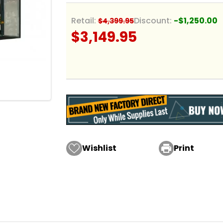
Retail:
Discount:
-$1,250.00
$4,399.95
$3,149.95
Wishlist

Print