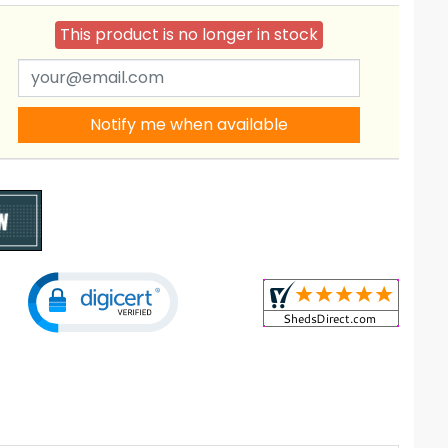
This product is no longer in stock
Notify me when available