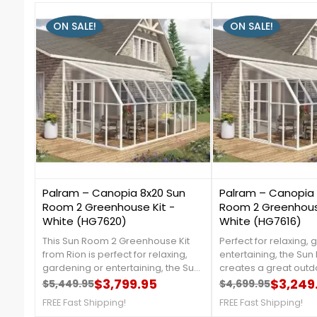
ON SALE!
ON SALE!
3
2
Palram – Canopia 8x20 Sun
Palram – Canopia 
Room 2 Greenhouse Kit -
Room 2 Greenhouse
White (HG7620)
White (HG7616)
This Sun Room 2 Greenhouse Kit
Perfect for relaxing, 
from Rion is perfect for relaxing,
entertaining, the Su
gardening or entertaining, the Sun
creates a great out
Room 2 creates a great outdoor
$3,799.95
that is protected fro
$3,249
$5,449.95
$4,699.95
Regular price
Price
Regular price
Price
space that is protected from
rays. For more details,
FREE Fast Shipping!
FREE Fast Shipping!
harmful UV rays. For more details,
888-757-4337. ***CL