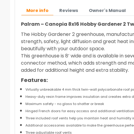
More info
Reviews
Owner's Manual
Palram – Canopia 8x16 Hobby Gardener 2 Twi
The Hobby Gardener 2 greenhouse, manufactured
strength, safety, light diffusion and great heat 
beautifully with your outdoor space.
This greenhouse is 8’ wide and is available in se
connector method, which adds strength and mak
added for additional height and extra stability.
Features:
Virtually unbreakable 4 mm thick twin-wall polycarbonate roof 
Heavy-duty resin frame improves insulation and creates extra d
Maximum safety - no glass to shatter or break
Hinged French doors for easy access and additional ventilatio
Three included roof vents help you maintain heat and humidity
Additional accessories available to make the greenhouse perfec
Three adjustable roof vents