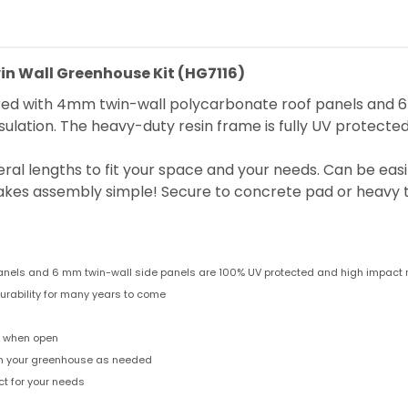
n Wall Greenhouse Kit (HG7116)
 with 4mm twin-wall polycarbonate roof panels and 6mm
insulation. The heavy-duty resin frame is fully UV protecte
veral lengths to fit your space and your needs. Can be eas
es assembly simple! Secure to concrete pad or heavy t
panels and 6 mm twin-wall side panels are 100% UV protected and high impact 
urability for many years to come
n when open
 in your greenhouse as needed
t for your needs