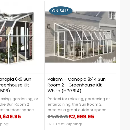
ON SALE!
ON
0
1
anopia 6x6 Sun
Palram – Canopia 8x14 Sun
Palr
reenhouse Kit -
Room 2 - Greenhouse Kit -
Pres
7506)
White (HG7614)
Twin
elaxing, gardening, or
Perfect for relaxing, gardening or
The P
 the Sun Room 2
entertaining, the Sun Room 2
the g
eat outdoor space
creates a great outdoor space
tons 
cted from harmful UV
1,649.95
that is protected from harmful UV
$2,999.95
house
$4,399.95
$8,4
price
Regular price
Price
Reg
Pri
rylic side walls are
rays. Crystal clear acrylic side
polyc
pping!
FREE Fast Shipping!
FREE 
ected allowing clear
walls are 100% UV protected while
the l