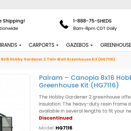
e Shipping!
1-888-75-SHEDS
tionwide
8am-8pm CDT Daily
 BRANDS
CARPORTS
GAZEBOS
GREENHOUS
8x16 Hobby Gardener 2 Twin Wall Greenhouse Kit (HG7116)
Palram – Canopia 8x16 Hobb
Greenhouse Kit (HG7116)
The Hobby Gardener 2 greenhouse offers 
insulation. The heavy-duty resin frame i
available in several lengths to fit your 
Discontinued
Model:
HG7116