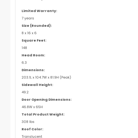
Limited Warranty:
7 years
Size (Rounded):
8 x 16 x 6
Square Feet:
148
Head Room:
6.3
Dimensions:
203.1L x 104.7W x 81.9H (Peak)
Sidewall Height:
49.2
Door Opening Dimensions:
46.8W x 65H
Total Product Weight:
308 lbs
Roof Color:
Translucent