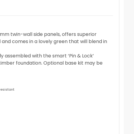
 twin-wall side panels, offers superior
d and comes in a lovely green that will blend in
ily assembled with the smart ‘Pin & Lock’
imber foundation. Optional base kit may be
resistant