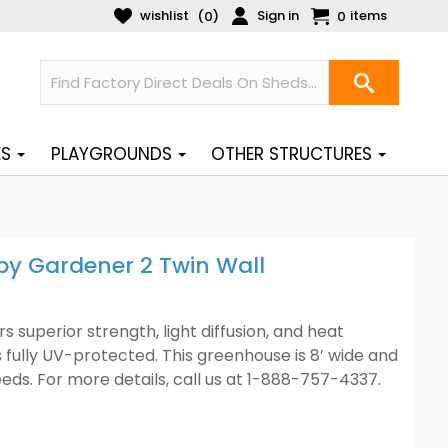
wishlist
Sign in
items
(
)
0
0
ES
PLAYGROUNDS
OTHER STRUCTURES
y Gardener 2 Twin Wall
superior strength, light diffusion, and heat
s fully UV-protected. This greenhouse is 8’ wide and
needs. For more details, call us at 1-888-757-4337.