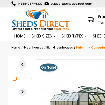
1-888-757-4337
support@shedsdirect.com
Fre
*Na
HOME
SHED SIZES
SHED TYPES
SHED
Home
Greenhouses
Rion Greenhouses
Palram – Canopia 

On Sale!
