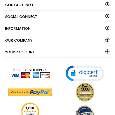
CONTACT INFO
SOCIAL CONNECT
INFORMATION
OUR COMPANY
YOUR ACCOUNT