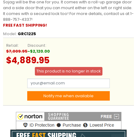
Sojag will be the one for you. It comes with a roll-up garage door
and a side door that you can mount either on the left or right side.
It comes with a secured lock too! For more details, contact us at 1-
888-757-4337!
FREE FAST SHIPPING!
Model:
GRC1225
Retail:
Discount:
$7,009.95
-$2,120.00
$4,889.95
This product is no longer in stock
Notify me when available