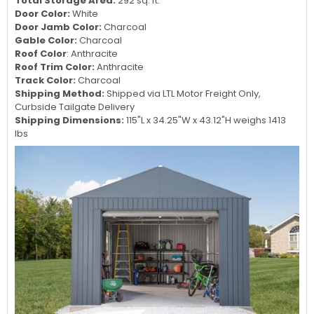
Total Storage Area:
292 sq. ft.
Door Color:
White
Door Jamb Color:
Charcoal
Gable Color:
Charcoal
Roof Color
: Anthracite
Roof Trim Color:
Anthracite
Track Color:
Charcoal
Shipping Method:
Shipped via LTL Motor Freight Only,
Curbside Tailgate Delivery
Shipping Dimensions:
115"L x 34.25"W x 43.12"H weighs 1413
lbs