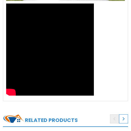


RELATED PRODUCTS