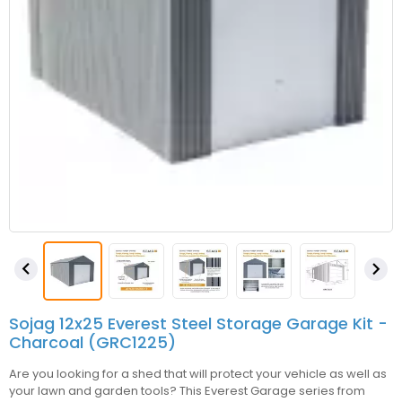


Sojag 12x25 Everest Steel Storage Garage Kit -
Charcoal (GRC1225)
Are you looking for a shed that will protect your vehicle as well as
your lawn and garden tools? This Everest Garage series from