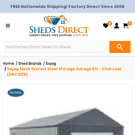
FREE Nationwide Shipping! Factory Direct Since 2006
0
0
Home
Shed Brands
Sojag
Sojag 12x25 Everest Steel Storage Garage Kit - Charcoal
(GRC1225)
On Sale!