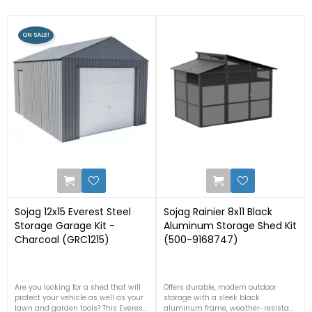
ON SALE!
0
2
Sojag 12x15 Everest Steel
Sojag Rainier 8x11 Black
Storage Garage Kit -
Aluminum Storage Shed Kit
Charcoal (GRC1215)
(500-9168747)
Are you looking for a shed that will
Offers durable, modern outdoor
protect your vehicle as well as your
storage with a sleek black
lawn and garden tools? This Everest
aluminum frame, weather-resistant