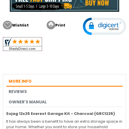

Wishlist
Print
MORE INFO
REVIEWS
OWNER'S MANUAL
Sojag 12x25 Everest Garage Kit - Charcoal (GRC1225)
It has always been a benefit to have an extra storage space in
your home. Whether you want to store your household