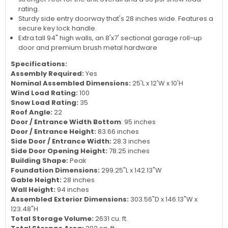
rating.
Sturdy side entry doorway that's 28 inches wide. Features a
secure key lock handle.
Extra tall 94" high walls, an 8'x7' sectional garage roll-up
door and premium brush metal hardware
Specifications:
Assembly Required:
Yes
Nominal Assembled Dimensions:
25'L x 12'W x 10'H
Wind Load Rating:
100
Snow Load Rating:
35
Roof Angle:
22
Door / Entrance Width Bottom
: 95 inches
Door / Entrance Height:
83.66 inches
Side Door / Entrance Width:
28.3 inches
Side Door Opening Height:
78.25 inches
Building Shape:
Peak
Foundation Dimensions:
299.25"L x 142.13"W
Gable Height:
28 inches
Wall Height:
94 inches
Assembled Exterior Dimensions:
303.56"D x 146.13"W x
123.48"H
Total Storage Volume:
2631 cu. ft.