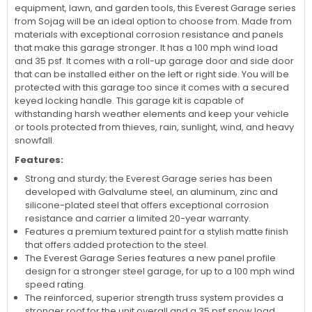
equipment, lawn, and garden tools, this Everest Garage series
from Sojag will be an ideal option to choose from. Made from
materials with exceptional corrosion resistance and panels
that make this garage stronger. It has a 100 mph wind load
and 35 psf. It comes with a roll-up garage door and side door
that can be installed either on the left or right side. You will be
protected with this garage too since it comes with a secured
keyed locking handle. This garage kit is capable of
withstanding harsh weather elements and keep your vehicle
or tools protected from thieves, rain, sunlight, wind, and heavy
snowfall.
Features:
Strong and sturdy; the Everest Garage series has been
developed with Galvalume steel, an aluminum, zinc and
silicone-plated steel that offers exceptional corrosion
resistance and carrier a limited 20-year warranty.
Features a premium textured paint for a stylish matte finish
that offers added protection to the steel.
The Everest Garage Series features a new panel profile
design for a stronger steel garage, for up to a 100 mph wind
speed rating.
The reinforced, superior strength truss system provides a
stronger roof for the unit overall and a 35 psf snow load