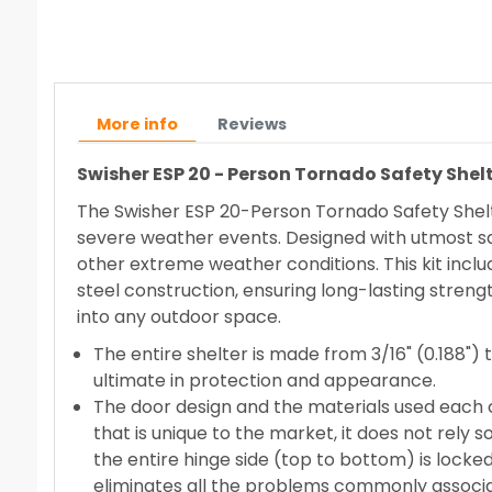
More info
Reviews
Swisher ESP 20 - Person Tornado Safety Shelt
The Swisher ESP 20-Person Tornado Safety Shelte
severe weather events. Designed with utmost saf
other extreme weather conditions. This kit inclu
steel construction, ensuring long-lasting streng
into any outdoor space.
The entire shelter is made from 3/16" (0.188") 
ultimate in protection and appearance.
The door design and the materials used each cr
that is unique to the market, it does not rely 
the entire hinge side (top to bottom) is locked
eliminates all the problems commonly associat