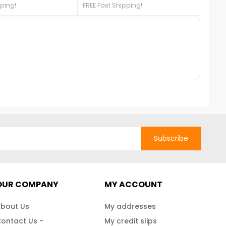
337!***Sold Out***
pping!
FREE Fast Shipping!
FREE 
any backyard. The shed is large
enough to store bikes, mowers,
supplies, garden
equipment.Liquidation Sale Until
We Sell Out!
Subscribe
OUR COMPANY
MY ACCOUNT
bout Us
My addresses
ontact Us -
My credit slips