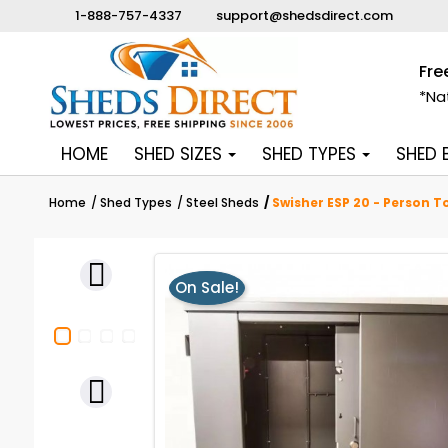
1-888-757-4337
support@shedsdirect.com
Fre
*Na
HOME
SHED SIZES
SHED TYPES
SHED
Home
Shed Types
Steel Sheds
Swisher ESP 20 - Person T

On Sale!
