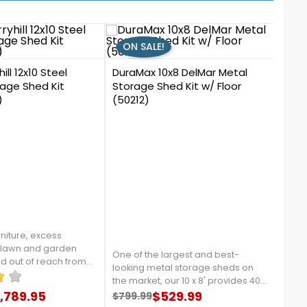
ON SALE!
ON
2
ill 12x10 Steel
DuraMax 10x8 DelMar Metal
age Shed Kit
Storage Shed Kit w/ Floor
)
(50212)
0
Arro
Kit 
Vent
niture, excess
 lawn and garden
One of the largest and best-
Intro
nd out of reach from
looking metal storage sheds on
Arro
n and pets by moving
the market, our 10 x 8' provides 400
that 
s Murryhill shed from
,789.95
cubic feet of storage space. It's
$529.99
Shipp
$799.99
$709
re details, contact us
price
Regular price
Price
Reg
Pri
contempory design will beautify