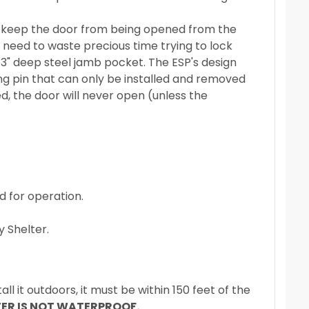
to keep the door from being opened from the
y need to waste precious time trying to lock
 3" deep steel jamb pocket. The ESP's design
ng pin that can only be installed and removed
ed, the door will never open (unless the
 for operation.
 Shelter.
all it outdoors, it must be within 150 feet of the
TER IS NOT WATERPROOF.