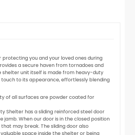
r protecting you and your loved ones during
 provides a secure haven from tornadoes and
e shelter unit itself is made from heavy-duty
 touch to its appearance, effortlessly blending
ity of all surfaces are powder coated for
y Shelter has a sliding reinforced steel door
ge jamb. When our door is in the closed position
s that may break. The sliding door also
valuable space inside the shelter or being