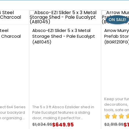
ON SALE!
0
8
teel
Absco-EZI Slider 5 x 3 Metal
Arrow Murryh
- Charcoal
Storage Shed - Pale Eucalypt
Prefab Stor
(AB1045)
(BGR1210FG
Keep your fur
decorations,
ect 6x4 Series
The 5 x 3 ft Absco Ezislider shed in
tools, safe a
 your backyard
Pale Eucalypt features a sliding
your childre
in organizing
door, making it perfect for
them into thi
nd outdoor
maximizing small spaces.
$649.95
$1
$1,034.95
$2,919.95
Arrow. For mo
Regular price
Price
Regular 
Price
e from
Constructed from galvanized steel