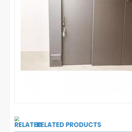
RELATED PRODUCTS