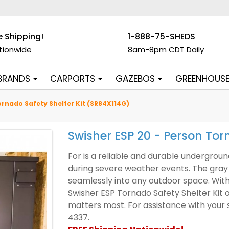
e Shipping!
1-888-75-SHEDS
tionwide
8am-8pm CDT Daily
 BRANDS
CARPORTS
GAZEBOS
GREENHOUS
ornado Safety Shelter Kit (SR84X114G)
Swisher ESP 20 - Person Tor
For is a reliable and durable underground
during severe weather events. The gray 
seamlessly into any outdoor space. With
Swisher ESP Tornado Safety Shelter Kit 
matters most. For assistance with your s
4337.