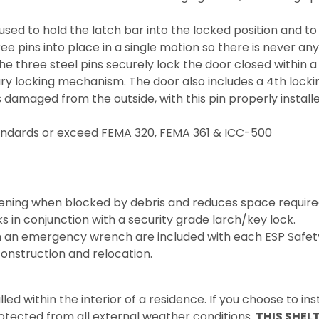
used to hold the latch bar into the locked position and 
ree pins into place in a single motion so there is never an
he three steel pins securely lock the door closed within a
ary locking mechanism. The door also includes a 4th locki
is damaged from the outside, with this pin properly install
tandards or exceed FEMA 320, FEMA 361 & ICC-500
pening when blocked by debris and reduces space required
n conjunction with a security grade larch/key lock.
 an emergency wrench are included with each ESP Safety
onstruction and relocation.
led within the interior of a residence. If you choose to inst
rotected from all external weather conditions.
THIS SHEL