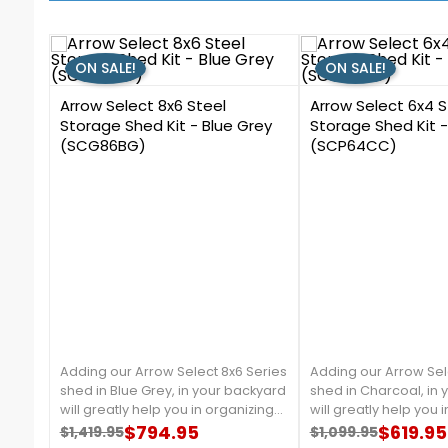
ON SALE!
ON SALE!
0
3
Arrow Select 8x6 Steel
Arrow Select 6x4 S
Storage Shed Kit - Blue Grey
Storage Shed Kit 
(SCG86BG)
(SCP64CC)
Adding our Arrow Select 8x6 Series
Adding our Arrow Sel
shed in Blue Grey, in your backyard
shed in Charcoal, in
will greatly help you in organizing
will greatly help you 
your garden tools, and outdoor
$794.95
your garden tools, a
$619.95
$1,419.95
$1,099.95
Regular price
Price
Regular price
Price
equipment. It is made from
equipment. It is mad