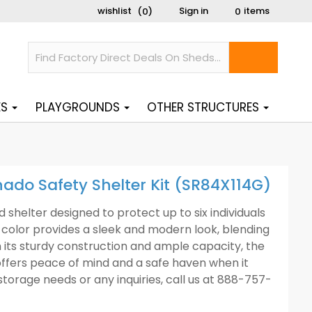
wishlist
Sign in
items
(
)
0
0
ES
PLAYGROUNDS
OTHER STRUCTURES
nado Safety Shelter Kit (SR84X114G)
 shelter designed to protect up to six individuals
color provides a sleek and modern look, blending
 its sturdy construction and ample capacity, the
offers peace of mind and a safe haven when it
torage needs or any inquiries, call us at 888-757-