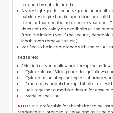
trapped by outside debris.
A very high-grade security-grade deadbolt is 
outside. A single-handle operation locks all th
three or four deadbolts to secure your door. T
does not rely solely on deadbolts as the prim
from the inside. Even if the security deadbolt 
inhabitants remove this pin).
Verified to be in compliance with the NSSA S
Features:
Shielded air vents allow uninterrupted airflow
Quick release "Sliding door design" allows o
Quick manipulating locking mechanism works i
Emergency panels for rapid shelter exit with
Bolt together a modular design for ease of c
Made In The USA!
NOTE:
It is preferable for the shelter to be instal
residence it is intended to serve and must be p