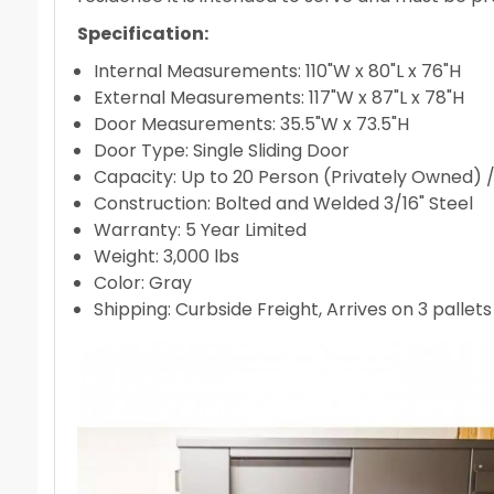
Specification:
Internal Measurements: 110"W x 80"L x 76"H
External Measurements: 117"W x 87"L x 78"H
Door Measurements: 35.5"W x 73.5"H
Door Type: Single Sliding Door
Capacity: Up to 20 Person (Privately Owned) 
Construction: Bolted and Welded 3/16" Steel
Warranty: 5 Year Limited
Weight: 3,000 lbs
Color: Gray
Shipping: Curbside Freight, Arrives on 3 pallet