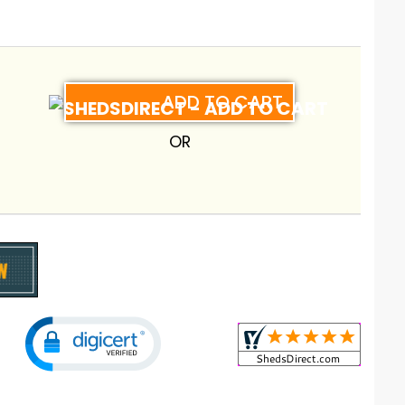
ADD TO CART
OR