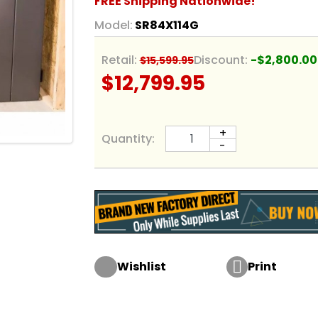
FREE Shipping Nationwide!
Model:
SR84X114G
Retail:
Discount:
-$2,800.00
$15,599.95
$12,799.95
+
Quantity:
-

Wishlist
Print