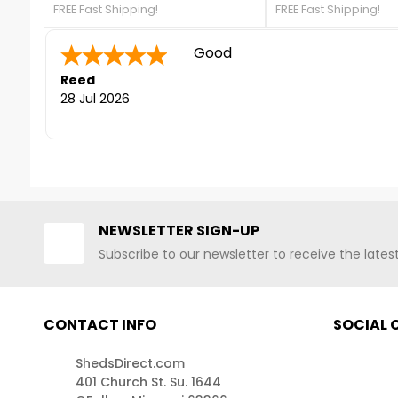
FREE Fast Shipping!
FREE Fast Shipping!
galvanized steel, that will protect
galvanized steel, that
your shed from rust and corrosion.
your shed from rust a
For more details, contact us at
Quick to answer phone for que
For more details, con
888-757-4337!FREE Shipping
888-757-4337!FREE S
Sara F.
-
Colorado
,
Nationwide
Nationwide
united states
24 Jul 2026
NEWSLETTER SIGN-UP
Subscribe to our newsletter to receive the late
CONTACT INFO
SOCIAL
ShedsDirect.com
401 Church St. Su. 1644