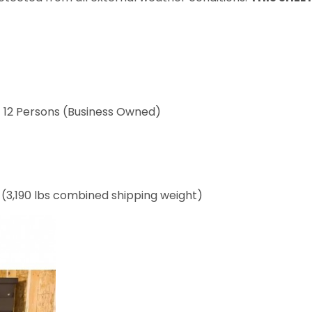
/ 12 Persons (Business Owned)
s (3,190 lbs combined shipping weight)