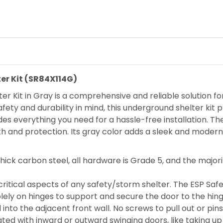
er Kit (SR84X114G)
r Kit in Gray is a comprehensive and reliable solution fo
ety and durability in mind, this underground shelter kit
des everything you need for a hassle-free installation. Th
th and protection. Its gray color adds a sleek and modern
thick carbon steel, all hardware is Grade 5, and the major
itical aspects of any safety/storm shelter. The ESP Safet
solely on hinges to support and secure the door to the hin
 into the adjacent front wall. No screws to pull out or pin
ed with inward or outward swinging doors, like taking up 