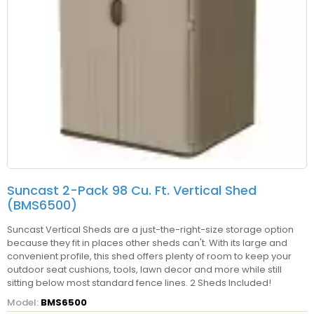
Suncast 2-Pack 98 Cu. Ft. Vertical Shed
(BMS6500)
Suncast Vertical Sheds are a just-the-right-size storage option
because they fit in places other sheds can't. With its large and
convenient profile, this shed offers plenty of room to keep your
outdoor seat cushions, tools, lawn decor and more while still
sitting below most standard fence lines. 2 Sheds Included!
Model:
BMS6500