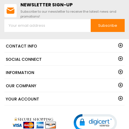
NEWSLETTER SIGN-UP
Subscribe to our newsletter to receive the latest news and
promotions!
Subscribe
CONTACT INFO
SOCIAL CONNECT
INFORMATION
OUR COMPANY
YOUR ACCOUNT