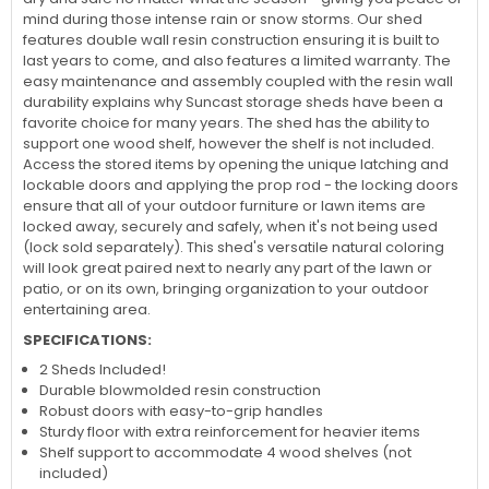
mind during those intense rain or snow storms. Our shed
features double wall resin construction ensuring it is built to
last years to come, and also features a limited warranty. The
easy maintenance and assembly coupled with the resin wall
durability explains why Suncast storage sheds have been a
favorite choice for many years. The shed has the ability to
support one wood shelf, however the shelf is not included.
Access the stored items by opening the unique latching and
lockable doors and applying the prop rod - the locking doors
ensure that all of your outdoor furniture or lawn items are
locked away, securely and safely, when it's not being used
(lock sold separately). This shed's versatile natural coloring
will look great paired next to nearly any part of the lawn or
patio, or on its own, bringing organization to your outdoor
entertaining area.
SPECIFICATIONS:
2 Sheds Included!
Durable blowmolded resin construction
Robust doors with easy-to-grip handles
Sturdy floor with extra reinforcement for heavier items
Shelf support to accommodate 4 wood shelves (not
included)