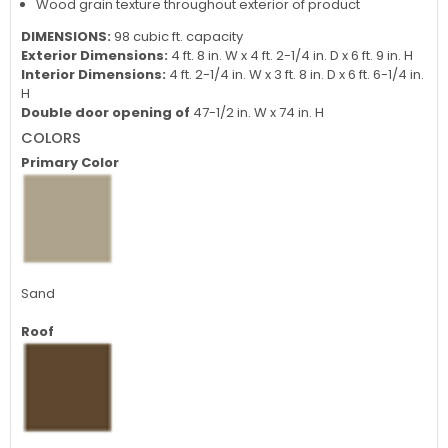
Wood grain texture throughout exterior of product
DIMENSIONS:
98 cubic ft. capacity
Exterior Dimensions:
4 ft. 8 in. W x 4 ft. 2-1/4 in. D x 6 ft. 9 in. H
Interior Dimensions:
4 ft. 2-1/4 in. W x 3 ft. 8 in. D x 6 ft. 6-1/4 in.
H
Double door opening of
47-1/2 in. W x 74 in. H
COLORS
Primary Color
Sand
Roof