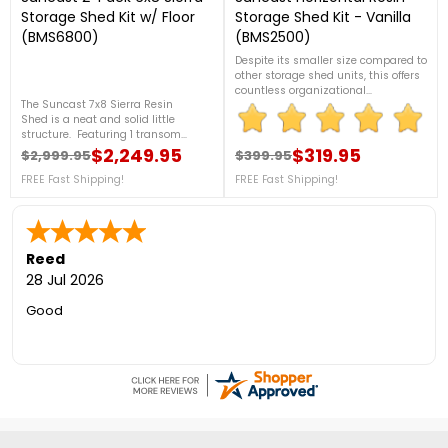
Storage Shed Kit w/ Floor
Storage Shed Kit - Vanilla
(BMS6800)
(BMS2500)
Despite its smaller size compared to
other storage shed units, this offers
countless organizational
The Suncast 7x8 Sierra Resin
opportunities that can assist you to
Shed is a neat and solid little
keep your home tidy and clean.
structure. Featuring 1 transom
From storing long-handled tools to
window on each door, this shed has
$2,249.95
ladders, gardening gear, and more,
$319.95
$2,999.95
$399.95
Regular price
Price
Regular price
Price
got great character and will look
this Suncast Horizontal Resin Shed
good in any backyard. 2 Sheds
FREE Fast Shipping!
FREE Fast Shipping!
in Vanilla offers endless everyday
Included!
utility. For more details, please see
below or contact us at 888-609-
5487! FREE Shipping!
Reed
28 Jul 2026
Good