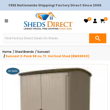
FREE Nationwide Shipping! Factory Direct Since 2006
0
0
Home
Shed Brands
Suncast
Suncast 2-Pack 98 cu. ft. Vertical Shed (BMS6500)
On Sale!