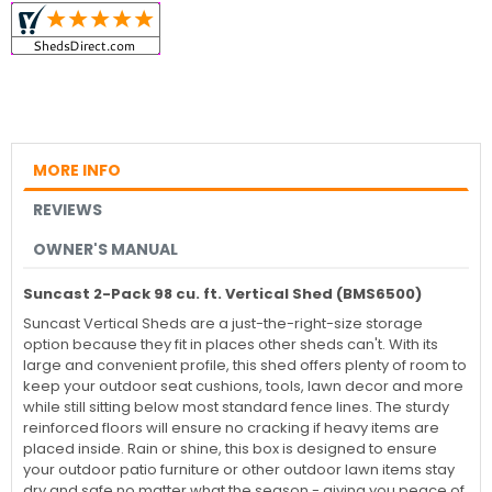
MORE INFO
REVIEWS
OWNER'S MANUAL
Suncast 2-Pack 98 cu. ft. Vertical Shed (BMS6500)
Suncast Vertical Sheds are a just-the-right-size storage
option because they fit in places other sheds can't. With its
large and convenient profile, this shed offers plenty of room to
keep your outdoor seat cushions, tools, lawn decor and more
while still sitting below most standard fence lines. The sturdy
reinforced floors will ensure no cracking if heavy items are
placed inside. Rain or shine, this box is designed to ensure
your outdoor patio furniture or other outdoor lawn items stay
dry and safe no matter what the season - giving you peace of