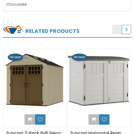
Chocolate


RELATED PRODUCTS
ON SALE!
ON SALE!
2
1
Suncast 2-Pack 6x8 Sierra
Suncast Horizontal Resin