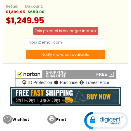
Retail:
Discount:
$1,899.95
-$650.00
$1,249.95
This product is no longer in stock
Notify me when available

Wishlist
Print