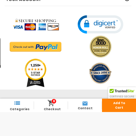
© 2003 - 2026 - ShedsDirect.com - All Rights Reserved.
0



Add To
Cart
Contact
Categories
Checkout