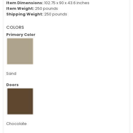
Item Dimensions:
102.75 x 90 x 43.6 inches
Item Weight:
250 pounds
Shipping Weight:
250 pounds
COLORS
Primary Color
Sand
Doors
Chocolate