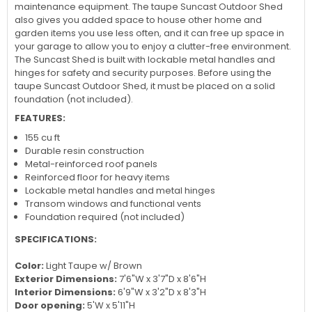
maintenance equipment. The taupe Suncast Outdoor Shed
also gives you added space to house other home and
garden items you use less often, and it can free up space in
your garage to allow you to enjoy a clutter-free environment.
The Suncast Shed is built with lockable metal handles and
hinges for safety and security purposes. Before using the
taupe Suncast Outdoor Shed, it must be placed on a solid
foundation (not included).
FEATURES:
155 cu ft
Durable resin construction
Metal-reinforced roof panels
Reinforced floor for heavy items
Lockable metal handles and metal hinges
Transom windows and functional vents
Foundation required (not included)
SPECIFICATIONS:
Color:
Light Taupe w/ Brown
Exterior Dimensions:
7'6"W x 3'7"D x 8'6"H
Interior Dimensions:
6'9"W x 3'2"D x 8'3"H
Door opening:
5'W x 5'11"H