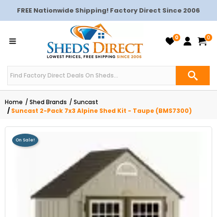
FREE Nationwide Shipping! Factory Direct Since 2006
0
0
Home
Shed Brands
Suncast
Suncast 2-Pack 7x3 Alpine Shed Kit - Taupe (BMS7300)
On Sale!