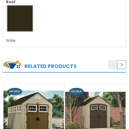
Roof
Slate


RELATED PRODUCTS
ON SALE!
ON SALE!