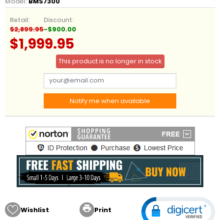
Model:
BMS7300
Retail:
Discount:
$2,899.95
-$900.00
$1,999.95
This product is no longer in stock
Notify me when available

Wishlist
Print