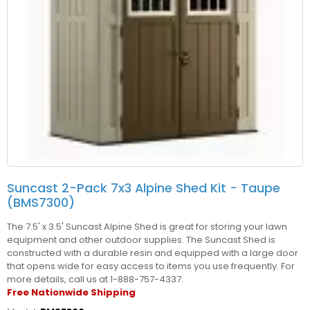
Suncast 2-Pack 7x3 Alpine Shed Kit - Taupe
(BMS7300)
The 7.5' x 3.5' Suncast Alpine Shed is great for storing your lawn
equipment and other outdoor supplies. The Suncast Shed is
constructed with a durable resin and equipped with a large door
that opens wide for easy access to items you use frequently. For
more details, call us at 1-888-757-4337.
Free Nationwide Shipping