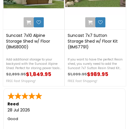
3
2
Suncast 7x10 Alpine
Suncast 7x7 Sutton
Storage Shed w/ Floor
Storage Shed w/ Floor Kit
(BMS8000)
(BMS7791)
Add additional storage to your
If you want to have the perfect Resin
backyard with the Suncast Alpine
shed, you surely need to add the
Shed. Perfect for storing power tools,
Suncast 7x7 Sutton Resin Shed Kit
gardening equipment, pool supplies
w/ Floor in your backyard! This is
$1,849.95
$989.95
$2,899.95
$1,099.95
Regular price
Price
Regular price
Price
and much more, this Suncast shed
engineered with a steel-reinforced
will fulfill your storage needs.
FREE Fast Shipping!
resin construction that provides this
FREE Fast Shipping!
shed superior strength and stability.
FREE Fast Shipping!
Reed
28 Jul 2026
Good