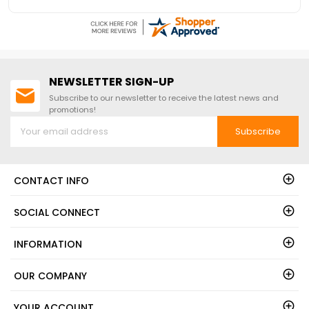
NEWSLETTER SIGN-UP
Subscribe to our newsletter to receive the latest news and
promotions!
Subscribe
CONTACT INFO
SOCIAL CONNECT
INFORMATION
OUR COMPANY
YOUR ACCOUNT