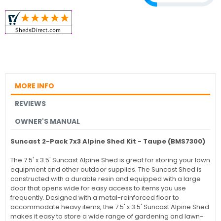
MORE INFO
REVIEWS
OWNER'S MANUAL
Suncast 2-Pack 7x3 Alpine Shed Kit - Taupe (BMS7300)
The 7.5' x 3.5' Suncast Alpine Shed is great for storing your lawn
equipment and other outdoor supplies. The Suncast Shed is
constructed with a durable resin and equipped with a large
door that opens wide for easy access to items you use
frequently. Designed with a metal-reinforced floor to
accommodate heavy items, the 7.5' x 3.5' Suncast Alpine Shed
makes it easy to store a wide range of gardening and lawn-