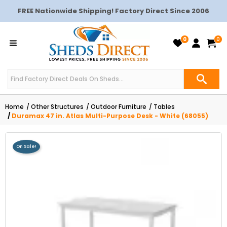
FREE Nationwide Shipping! Factory Direct Since 2006
0
0
Home
Other Structures
Outdoor Furniture
Tables
Duramax 47 in. Atlas Multi-Purpose Desk - White (68055)
On Sale!