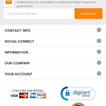
Subscribe to our newsletter to receive the latest news and
promotions!
Subscribe
CONTACT INFO
SOCIAL CONNECT
INFORMATION
OUR COMPANY
YOUR ACCOUNT