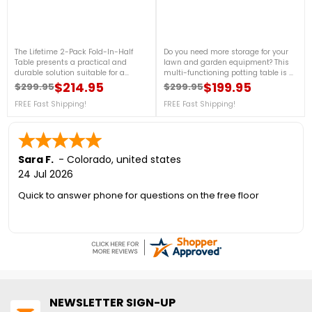
The Lifetime 2-Pack Fold-In-Half
Do you need more storage for your
Table presents a practical and
lawn and garden equipment? This
durable solution suitable for a
multi-functioning potting table is a
variety of occasions, blending
great help for you. You can store
$214.95
$199.95
$299.95
$299.95
Regular price
Price
Regular price
Price
convenience, durability, and
your equipment here, and hang
functionality. Whether utilized for
FREE Fast Shipping!
your favorite plants. Call us at 1-
FREE Fast Shipping!
professional events or family
888-757-4337 for more details. FREE
gatherings, this offering seems
Fast Shipping!
versatile. For assistance with your
storage needs or any inquiries, feel
free to call us at 1-888-757-
Sara F.
-
Colorado
,
united states
4337.Free Nationwide Shipping!
24 Jul 2026
Quick to answer phone for questions on the free floor
NEWSLETTER SIGN-UP