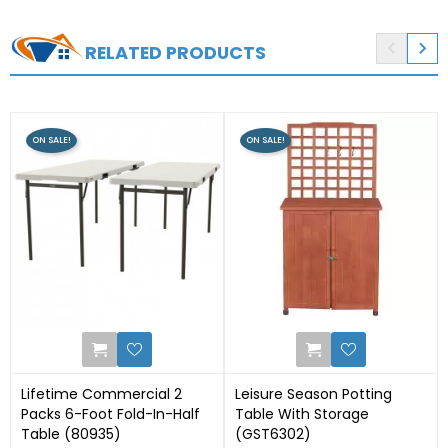


RELATED PRODUCTS
ON SALE!
ON SALE!
0
0
Lifetime Commercial 2
Leisure Season Potting
Packs 6-Foot Fold-In-Half
Table With Storage
Table (80935)
(GST6302)