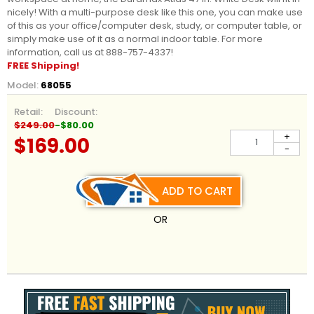
nicely! With a multi-purpose desk like this one, you can make use
of this as your office/computer desk, study, or computer table, or
simply make use of it as a normal indoor table. For more
information, call us at 888-757-4337!
FREE Shipping!
Model:
68055
Retail:
Discount:
$249.00
-$80.00
+
$169.00
-
ADD TO CART
OR