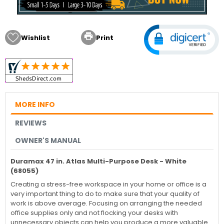

Wishlist
Print
MORE INFO
REVIEWS
OWNER'S MANUAL
Duramax 47 in. Atlas Multi-Purpose Desk - White
(68055)
Creating a stress-free workspace in your home or office is a
very important thing to do to make sure that your quality of
work is above average. Focusing on arranging the needed
office supplies only and not flocking your desks with
unnecessary objects can help you produce a more valuable