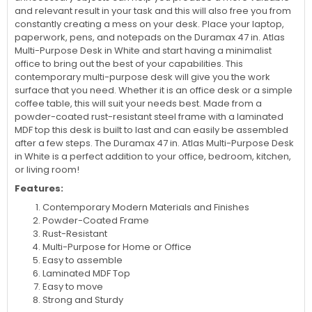
and relevant result in your task and this will also free you from
constantly creating a mess on your desk. Place your laptop,
paperwork, pens, and notepads on the Duramax 47 in. Atlas
Multi-Purpose Desk in White and start having a minimalist
office to bring out the best of your capabilities. This
contemporary multi-purpose desk will give you the work
surface that you need. Whether it is an office desk or a simple
coffee table, this will suit your needs best. Made from a
powder-coated rust-resistant steel frame with a laminated
MDF top this desk is built to last and can easily be assembled
after a few steps. The Duramax 47 in. Atlas Multi-Purpose Desk
in White is a perfect addition to your office, bedroom, kitchen,
or living room!
Features:
Contemporary Modern Materials and Finishes
Powder-Coated Frame
Rust-Resistant
Multi-Purpose for Home or Office
Easy to assemble
Laminated MDF Top
Easy to move
Strong and Sturdy