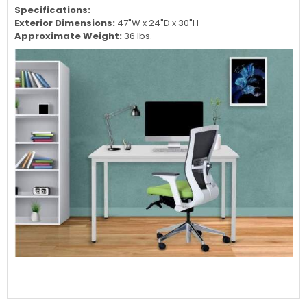
Specifications:
Exterior Dimensions:
47"W x 24"D x 30"H
Approximate Weight:
36 lbs.