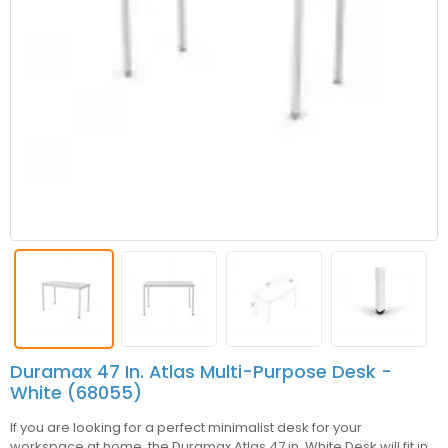
Duramax 47 In. Atlas Multi-Purpose Desk -
White (68055)
If you are looking for a perfect minimalist desk for your
workspace at home, the Duramax Atlas 47 in. White Desk will fit in