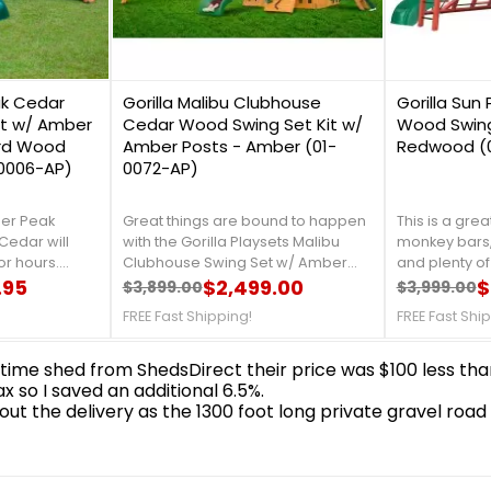
0
0
ak Cedar
Gorilla Malibu Clubhouse
Gorilla Sun 
it w/ Amber
Cedar Wood Swing Set Kit w/
Wood Swing 
rd Wood
Amber Posts - Amber (01-
Redwood (0
-0006-AP)
0072-AP)
eer Peak
Great things are bound to happen
This is a great
Cedar will
with the Gorilla Playsets Malibu
monkey bars,
or hours.
Clubhouse Swing Set w/ Amber
and plenty of
h are sure to
.95
Posts in your backyard! This set has
$2,499.00
friends come 
$
$3,899.00
$3,999.00
Regular price
Price
Regular 
Price
ey're climbing
two levels to make their own - the
kinds of acce
FREE Fast Shipping!
FREE Fast Shi
ing gracefully
Upper-Level deck or the Lower-
new thing to
luded belt
Level clubhouse with a half
yours today!F
ping!
wall.FREE Fast Shipping!