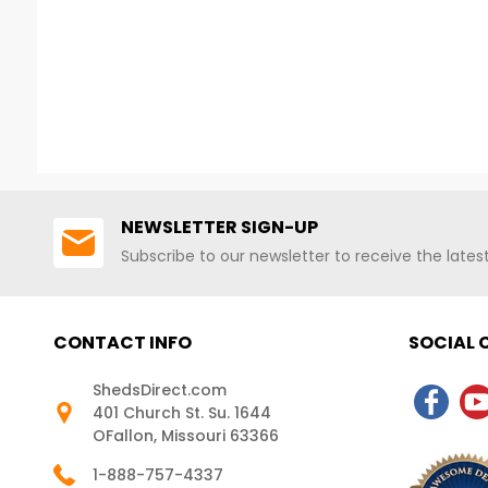
NEWSLETTER SIGN-UP
Subscribe to our newsletter to receive the late
CONTACT INFO
SOCIAL
ShedsDirect.com
401 Church St. Su. 1644
OFallon, Missouri 63366
1-888-757-4337