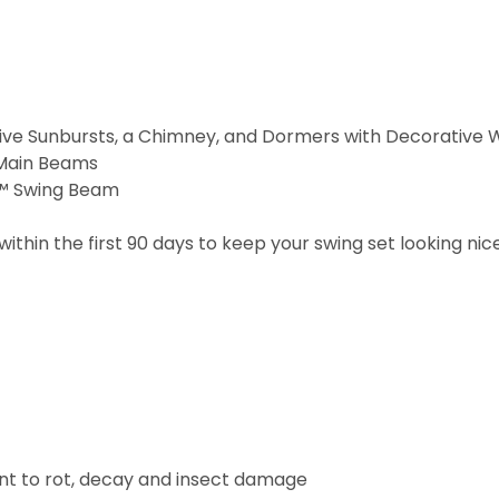
ve Sunbursts, a Chimney, and Dormers with Decorative 
 Main Beams
d™ Swing Beam
within the first 90 days to keep your swing set looking nic
ant to rot, decay and insect damage