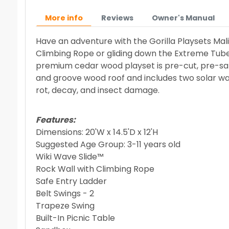
More info
Reviews
Owner's Manual
Have an adventure with the Gorilla Playsets Mal
Climbing Rope or gliding down the Extreme Tube S
premium cedar wood playset is pre-cut, pre-san
and groove wood roof and includes two solar wall l
rot, decay, and insect damage.
Features:
Dimensions: 20'W x 14.5'D x 12'H
Suggested Age Group: 3-11 years old
Wiki Wave Slide™
Rock Wall with Climbing Rope
Safe Entry Ladder
Belt Swings - 2
Trapeze Swing
Built-In Picnic Table