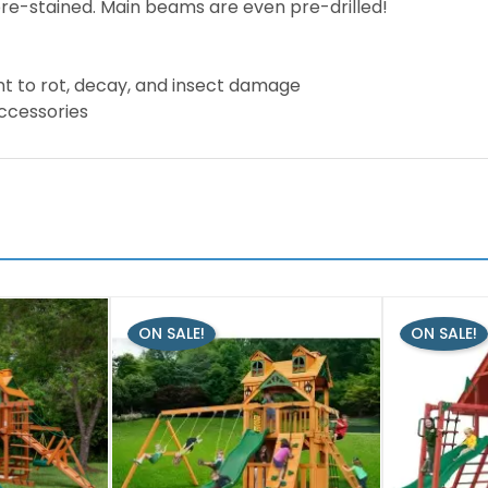
pre-stained. Main beams are even pre-drilled!
nt to rot, decay, and insect damage
accessories
ON SALE!
ON SALE!