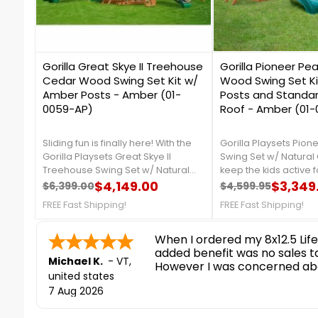
0
0
Gorilla Great Skye II Treehouse
Gorilla Pioneer Pe
Cedar Wood Swing Set Kit w/
Wood Swing Set K
Amber Posts - Amber (01-
Posts and Standa
0059-AP)
Roof - Amber (01
Sliding fun is finally here! With the
Gorilla Playsets Pion
Gorilla Playsets Great Skye II
Swing Set w/ Natural 
Treehouse Swing Set w/ Natural
keep the kids active f
Cedar kids will have the
$4,149.00
Dexterity and strengt
$3,349
$6,399.00
$4,599.95
Regular price
Price
Regular price
Price
opportunity to play on THREE
be found, whether th
FREE Fast Shipping!
FREE Fast Shipping!
slides.FREE Fast Shipping!
up the ramp or swing
on one of the two inc
nice and easy
swings.FREE Fast Ship
Ronald P.
7 Aug 2026