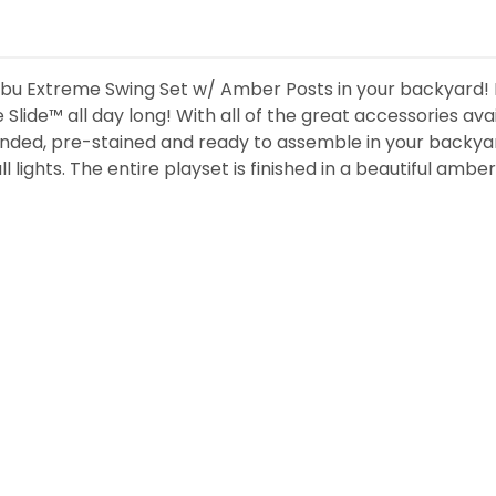
ibu Extreme Swing Set w/ Amber Posts in your backyard! Ki
lide™ all day long! With all of the great accessories avai
ded, pre-stained and ready to assemble in your backyar
ights. The entire playset is finished in a beautiful amber s