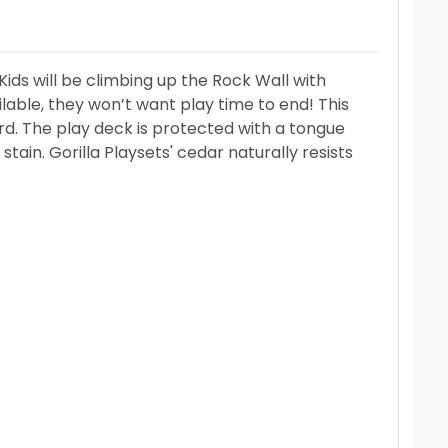
ds will be climbing up the Rock Wall with
lable, they won’t want play time to end! This
d. The play deck is protected with a tongue
tain. Gorilla Playsets' cedar naturally resists