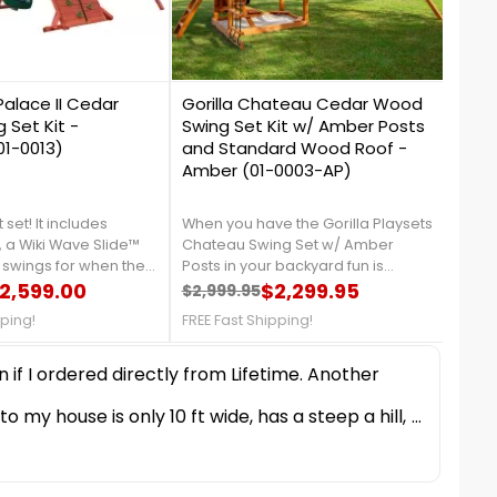
0
0
Palace II Cedar
Gorilla Chateau Cedar Wood
Gori
Set Kit -
Swing Set Kit w/ Amber Posts
Ceda
1-0013)
and Standard Wood Roof -
Sunb
Amber (01-0003-AP)
Gree
2)
 set! It includes
When you have the Gorilla Playsets
The G
 a Wiki Wave Slide™
Chateau Swing Set w/ Amber
Extre
 swings for when the
Posts in your backyard fun is
Canv
over. There are all
2,599.00
available at anytime of the
$2,299.95
Wall 
$2,999.95
$3,8
price
Regular price
Price
Reg
Pri
ssories to ensure a
day!FREE Fast Shipping!
Delux
pping!
FREE Fast Shipping!
FREE 
 do every day. Order
kids 
REE Fast Shipping!
Swing
push 
direc