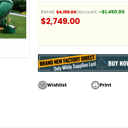
Retail:
Discount:
-$1,450.00
$4,199.00
$2,749.00
Wishlist

Print