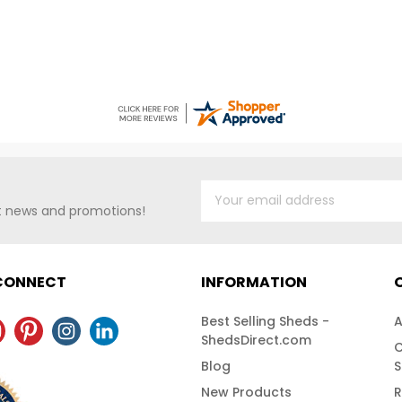
st news and promotions!
 CONNECT
INFORMATION
Best Selling Sheds -
A
ShedsDirect.com
C
Blog
S
New Products
R