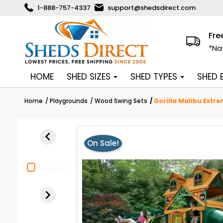
1-888-757-4337
support@shedsdirect.com
Fre
*Na
HOME
SHED SIZES
SHED TYPES
SHED
Home
Playgrounds
Wood Swing Sets
Gorilla Malibu Extr

On Sale!
