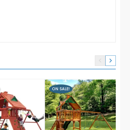


ON SALE!
ON