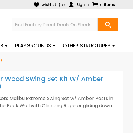
wishlist
Sign in
items
(
)
0
0
ES
PLAYGROUNDS
OTHER STRUCTURES
)
ar Wood Swing Set Kit W/ Amber
)
ysets Malibu Extreme Swing Set w/ Amber Posts in
the Rock Wall with Climbing Rope or gliding down