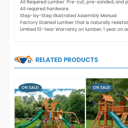
All Required Lumber: Pre-cut, pre-sanded, and 
All required hardware
Step-by-Step Illustrated Assembly Manual
Factory Stained Lumber that is naturally resista
Limited 10-Year Warranty on lumber, 1 year on 
RELATED PRODUCTS
ON SALE!
ON SALE!