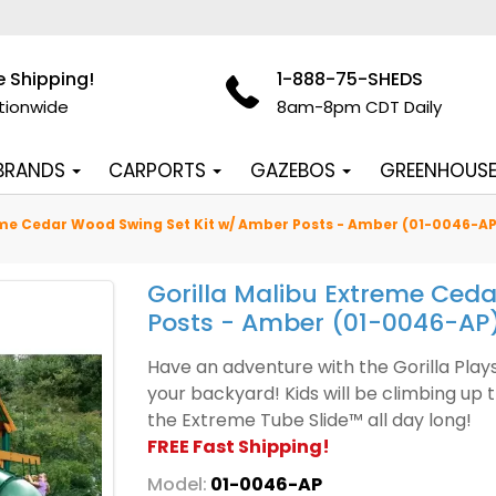
e Shipping!
1-888-75-SHEDS
tionwide
8am-8pm CDT Daily
 BRANDS
CARPORTS
GAZEBOS
GREENHOUS
eme Cedar Wood Swing Set Kit w/ Amber Posts - Amber (01-0046-AP
Gorilla Malibu Extreme Ced
Posts - Amber (01-0046-AP
Have an adventure with the Gorilla Pla
your backyard! Kids will be climbing up 
the Extreme Tube Slide™ all day long!
FREE Fast Shipping!
Model:
01-0046-AP