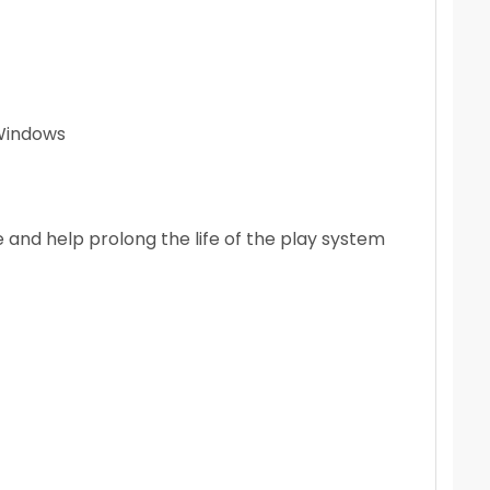
Windows
e and help prolong the life of the play system