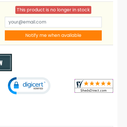
This product is no longer in stock
Notify me when available