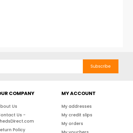
Subscribe
OUR COMPANY
MY ACCOUNT
bout Us
My addresses
ontact Us -
My credit slips
hedsDirect.com
My orders
eturn Policy
My vouchers