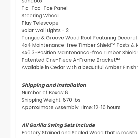
Sandbox
Tic-Tac-Toe Panel
Steering Wheel
Play Telescope
Solar Wall Lights - 2
Tongue & Groove Wood Roof Featuring Decorati
4x4 Maintenance-free Timber Shield™ Posts &
4x6 3-Position Maintenance-free Timber Shiel
Patented One-Piece A-Frame Bracket™
Available in Cedar with a beautiful Amber Finish 
Shipping and Installation
Number of Boxes: 8
Shipping Weight: 870 lbs
Approximate Assembly Time: 12-16 hours
All Gorilla Swing Sets Include
Factory Stained and Sealed Wood that is resist