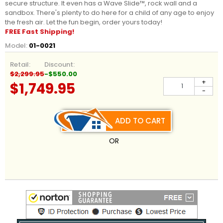
secure structure. It even has a Wave Slide™, rock wall and a
sandbox. There's plenty to do here for a child of any age to enjoy
the fresh air. Let the fun begin, order yours today!
FREE Fast Shipping!
Model:
01-0021
Retail:
Discount:
$2,299.95
-$550.00
+
$1,749.95
-
ADD TO CART
OR