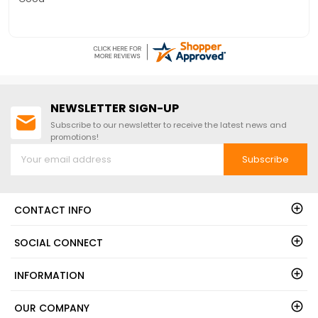
NEWSLETTER SIGN-UP
Subscribe to our newsletter to receive the latest news and
promotions!
Subscribe
CONTACT INFO
SOCIAL CONNECT
INFORMATION
OUR COMPANY