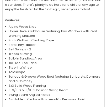
and secure structure. It even has a Wave Slide™, rock wall and
a sandbox. There's plenty to do here for a child of any age to
enjoy the fresh air. Let the fun begin, order yours today!
Features:
Alpine Wave Slide
Upper-level Clubhouse featuring Two Windows with Real
Working Shutters
Rock Wall with Climbing Rope
Safe Entry Ladder
Belt Swings - 2
Trapeze Swing
Built-In Sandbox Area
Tic-Tac-Toe Panel
Steering Wheel
Telescope
Tongue & Groove Wood Roof featuring Sunbursts, Dormers
and a Chimney
3x3 Solid Wood Framing
3-3/8" X 5-3/8" 3-Position Swing Beam
Swing Beam Angled Plates
Available in Cedar with a beautiful Redwood Finish