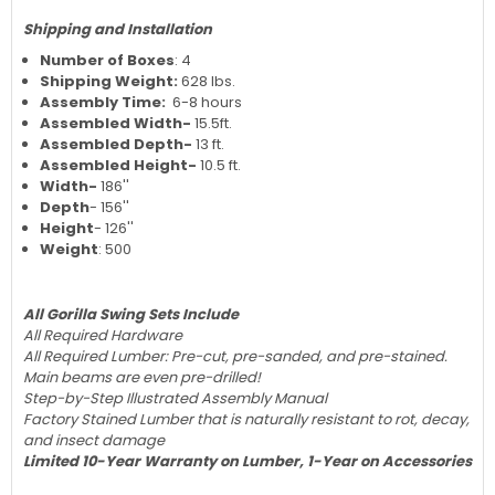
Shipping and Installation
Number of Boxes
: 4
Shipping Weight:
628 lbs.
Assembly Time:
6-8 hours
Assembled Width-
15.5ft.
Assembled Depth-
13 ft.
Assembled Height-
10.5 ft.
Width-
186''
Depth
- 156''
Height
- 126''
Weight
: 500
All Gorilla Swing Sets Include
All Required Hardware
All Required Lumber: Pre-cut, pre-sanded, and pre-stained.
Main beams are even pre-drilled!
Step-by-Step Illustrated Assembly Manual
Factory Stained Lumber that is naturally resistant to rot, decay,
and insect damage
Limited 10-Year Warranty on Lumber, 1-Year on Accessories