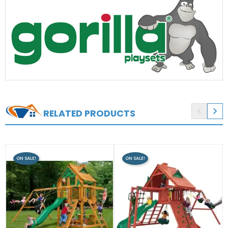


RELATED PRODUCTS
ON SALE!
ON SALE!