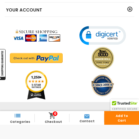
YOUR ACCOUNT
© 2003 - 2026 - ShedsDirect.com - All Rights Reserved.
0



Add To
Cart
Contact
Categories
Checkout