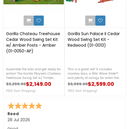
0
2
Gorilla Chateau Treehouse
Gorilla Sun Palace II Cedar
Cedar Wood Swing Set Kit
Wood Swing Set Kit -
w/ Amber Posts - Amber
Redwood (01-0013)
(01-0050-AP)
Assemble the kids and get ready for
This is a great set! It includes
action! The Gorilla Playsets Chateau
monkey bars, a Wiki Wave Slide™
Treehouse Swing Set w/ Timber
and plenty of swings for when the
Shield™ has all the accessories a
friends come over. There are all
$2,149.00
$2,599.00
$3,299.00
$3,999.00
Regular price
Price
Regular price
Price
kid could want. They can slide down
kinds of accessories to ensure a
the Wiki Wave Slide™, play a
FREE Fast Shipping!
new thing to do every day. Order
FREE Fast Shipping!
thrilling game of Tic-Tac-Toe or
yours today!FREE Fast Shipping!
climb up the Rock Wall with
Climbing Rope!FREE Fast Shipping!
Sara F.
-
Colorado
,
united states
24 Jul 2026
Quick to answer phone for questions on the free floor