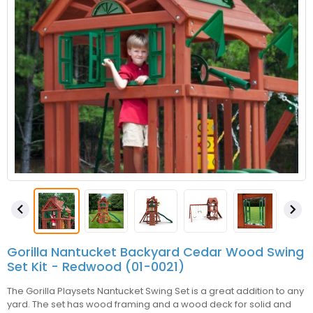


Gorilla Nantucket Backyard Cedar Wood Swing
Set Kit - Redwood (01-0021)
The Gorilla Playsets Nantucket Swing Set is a great addition to any
yard. The set has wood framing and a wood deck for solid and