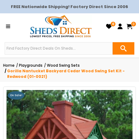
FREE Nationwide Shipping! Factory Direct Since 2006
0
0
Home
Playgrounds
Wood Swing Sets
Gorilla Nantucket Backyard Cedar Wood Swing Set Kit -
Redwood (01-0021)
On Sale!