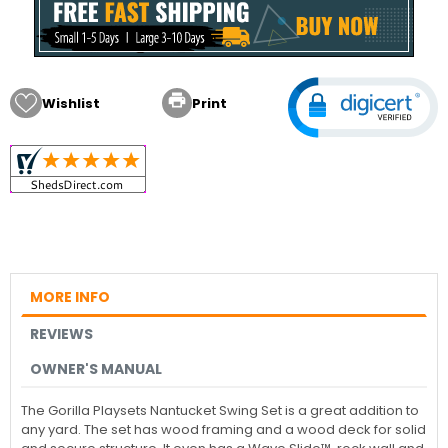

Wishlist
Print
MORE INFO
REVIEWS
OWNER'S MANUAL
The Gorilla Playsets Nantucket Swing Set is a great addition to
any yard. The set has wood framing and a wood deck for solid