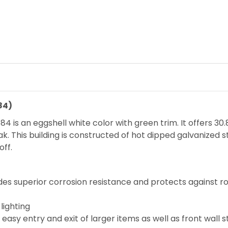
84)
is an eggshell white color with green trim. It offers 30.
ak. This building is constructed of hot dipped galvanized s
ff.
des superior corrosion resistance and protects against r
lighting
easy entry and exit of larger items as well as front wall 