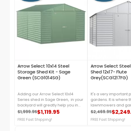
0
2
Arrow Select 10x14 Steel
Arrow Select Stee
Storage Shed Kit - Sage
Shed 12x17- Flute
Green (SCG1014SG)
Grey(SCG1217FG)
Adding our Arrow Select 10x14
It's a very important 
Series shed in Sage Green, in your
gardens. It is where 
backyard will greatly help you in
lawnmowers and gar
organizing your garden tools, and
$1,119.95
kept, perhaps the out
$2,249
$1,999.95
$2,469.95
Regular price
Price
Regular price
Price
outdoor equipment. It is made
throughout the winter
FREE Fast Shipping!
FREE Fast Shipping!
from galvanized steel, that will
like paint and other st
protect your shed from rust and
needs.FREE SHIPPING!