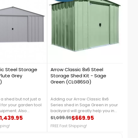
1
0
ic Steel Storage
Arrow Classic 8x6 Steel
Arro
Flute Grey
Storage Shed Kit - Sage
Stor
)
Green (CLG86SG)
(ST
a shed but not just a
Adding our Arrow Classic 8x6
Maxi
 for your garden tool
Series shed in Sage Green in your
organ
uipment. Also
backyard will greatly help you in
small
away from the sun. You
1,439.95
organizing your garden tools, and
$669.95
solut
$1,099.95
$789
price
Regular price
Price
Reg
Pri
a simple set of tables
outdoor equipment, It is made
garde
pping!
FREE Fast Shipping!
FREE 
ls to let you turn a
from galvanized steel, which will
acces
into your mini garden
protect your shed from rust and
us at