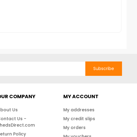
 more details call us
corrosion. For more details,
Nati
4337.Free Fast
contact us at 888-757-4337!Free
Fast Shipping!
Subscribe
OUR COMPANY
MY ACCOUNT
bout Us
My addresses
ontact Us -
My credit slips
hedsDirect.com
My orders
eturn Policy
My vouchers