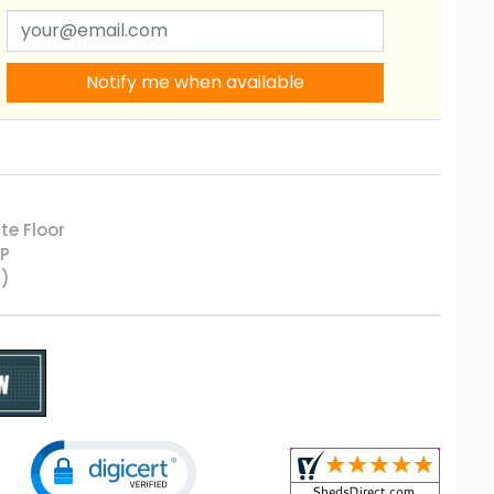
Notify me when available
te Floor
LP
5)