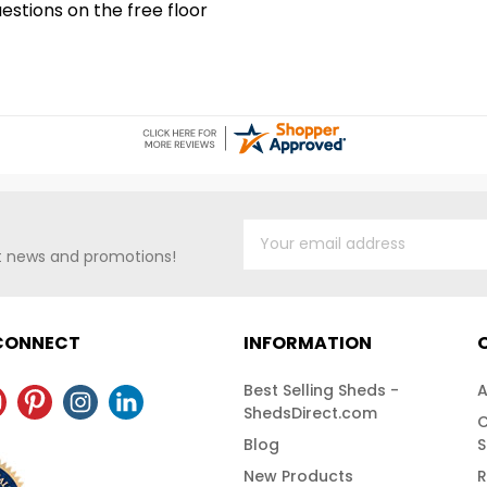
stions on the free floor
workshop. For
Shipping!
at 1-888-757-
Shipping!
st news and promotions!
 CONNECT
INFORMATION
Best Selling Sheds -
A
ShedsDirect.com
C
Blog
S
New Products
R