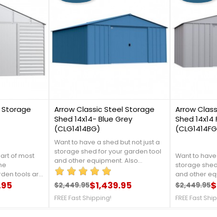
0
2
l Storage
Arrow Classic Steel Storage
Arrow Class
Shed 14x14- Blue Grey
Shed 14x14 
(CLG1414BG)
(CLG1414FG
Want to have a shed but not just a
storage shed for your garden tool
part of most
Want to have 
and other equipment. Also
the
storage shed
workstation away from the sun. You
den tools are
and other eq
can also add a simple set of tables
door furniture
.95
$1,439.95
workstation 
$
$2,449.95
$2,449.95
and work stools to let you turn a
Regular price
Price
Regular 
Price
, and things
can also add 
garden shed into your mini garden
FREE Fast Shipping!
FREE Fast Shi
uff that
and work stoo
workshop. For more details call us
garden shed 
at 1-888-757-4337.Free Fast