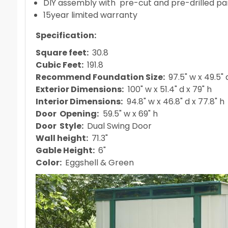
DIY assembly with pre-cut and pre-drilled pa
15year limited warranty
Specification
:
Square feet:
30.8
Cubic Feet:
191.8
Recommend Foundation Size:
97.5" w x 49.5" 
Exterior Dimensions:
100" w x 51.4" d x 79" h
Interior Dimensions:
94.8" w x 46.8" d x 77.8" h
Door Opening:
59.5" w x 69" h
Door Style:
Dual Swing Door
Wall height:
71.3"
Gable Height:
6"
Color:
Eggshell & Green