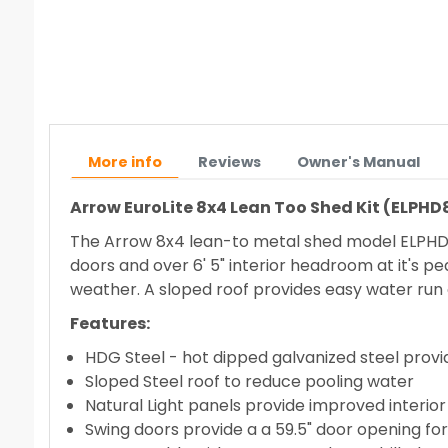
More info
Reviews
Owner's Manual
Arrow EuroLite 8x4 Lean Too Shed Kit (ELPHD
The Arrow 8x4 lean-to metal shed model ELPHD84 
doors and over 6' 5" interior headroom at it's pe
weather. A sloped roof provides easy water run o
Features:
HDG Steel - hot dipped galvanized steel provi
Sloped Steel roof to reduce pooling water
Natural Light panels provide improved interior 
Swing doors provide a a 59.5" door opening for 