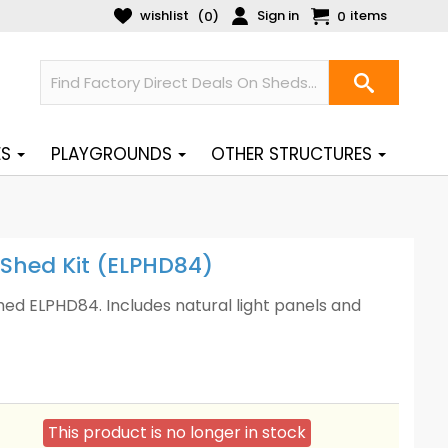
wishlist
Sign in
items
(
)
0
0
ES
PLAYGROUNDS
OTHER STRUCTURES
 Shed Kit (ELPHD84)
hed ELPHD84. Includes natural light panels and
This product is no longer in stock