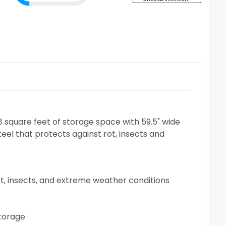
8 square feet of storage space with 59.5" wide
teel that protects against rot, insects and
ot, insects, and extreme weather conditions
storage