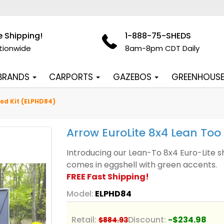
e Shipping!
1-888-75-SHEDS
tionwide
8am-8pm CDT Daily
 BRANDS
CARPORTS
GAZEBOS
GREENHOUS
ed Kit (ELPHD84)
Arrow EuroLite 8x4 Lean Too
Introducing our Lean-To 8x4 Euro-Lite s
comes in eggshell with green accents.
FREE Fast Shipping!
Model:
ELPHD84
Retail:
Discount:
-$234.98
$884.93