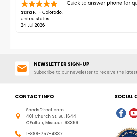
corrosion. For more details,
Quick to answer phone for que
contact us at 888-757-4337!*FREE
Sara F.
-
Colorado
,
Shipping Nationwide
united states
24 Jul 2026
NEWSLETTER SIGN-UP
Subscribe to our newsletter to receive the late
CONTACT INFO
SOCIAL
ShedsDirect.com
401 Church St. Su. 1644
OFallon, Missouri 63366
1-888-757-4337