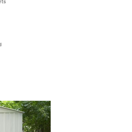
rts
d