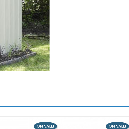
ON SALE!
ON SALE!