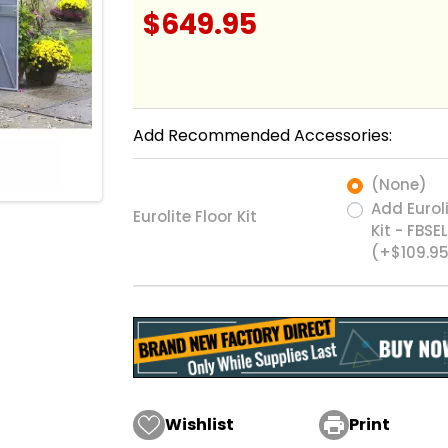
$649.95
Add Recommended Accessories:
(None)
Add Euroli
Eurolite Floor Kit
Kit - FBSE
(+$109.9
Wishlist

Print