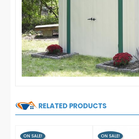
RELATED PRODUCTS
ON SALE!
ON SALE!