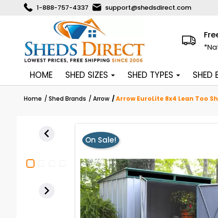
1-888-757-4337
support@shedsdirect.com
Fre
*Na
HOME
SHED SIZES
SHED TYPES
SHED
Home
Shed Brands
Arrow
Arrow EuroLite 8x4 Lean Too Sh

On Sale!
