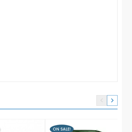


ON SALE!