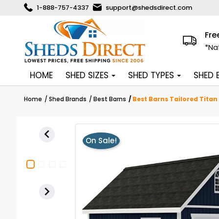
1-888-757-4337
support@shedsdirect.com
Fre
*Na
HOME
SHED SIZES
SHED TYPES
SHED
Home
Shed Brands
Best Barns
Best Barns Tailored Titan

On Sale!
