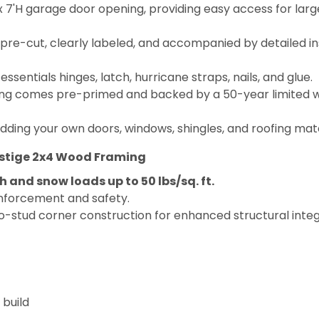
 7'H garage door opening, providing easy access for lar
e-cut, clearly labeled, and accompanied by detailed ins
entials hinges, latch, hurricane straps, nails, and glue.
ding comes pre-primed and backed by a 50-year limited wa
dding your own doors, windows, shingles, and roofing mate
estige 2x4 Wood Framing
 and snow loads up to 50 lbs/sq. ft.
inforcement and safety.
 two-stud corner construction for enhanced structural integ
 build