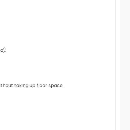
d).
ithout taking up floor space.