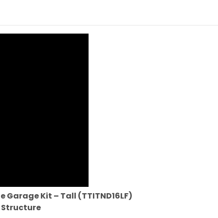
e Garage Kit – Tall (TTITND16LF)
 Structure