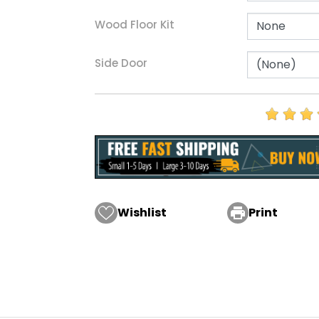
Wood Floor Kit
Side Door
Wishlist

Print