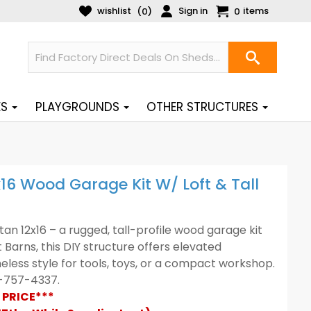
wishlist
Sign in
items
(
)
0
0
ES
PLAYGROUNDS
OTHER STRUCTURES
x16 Wood Garage Kit W/ Loft & Tall
an 12x16 – a rugged, tall-profile wood garage kit
t Barns, this DIY structure offers elevated
ess style for tools, toys, or a compact workshop.
88-757-4337.
 PRICE***