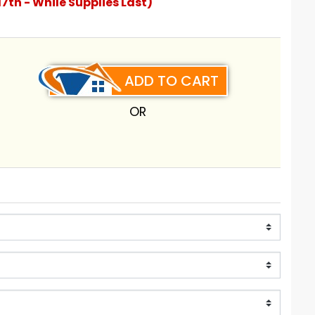
17th - While Supplies Last)
ADD TO CART
OR