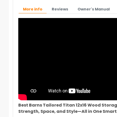
More info
Reviews
Owner's Manual
Best Barns Tailored Titan 12x16 Wood Storag
Strength, Space, and Style—All in One Smart