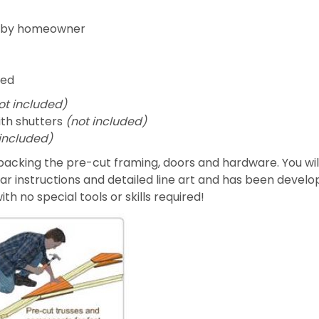
ed by homeowner
ded
ot included)
ith shutters
(not included)
 included)
acking the pre-cut framing, doors and hardware. You will
ear instructions and detailed line art and has been develo
h no special tools or skills required!