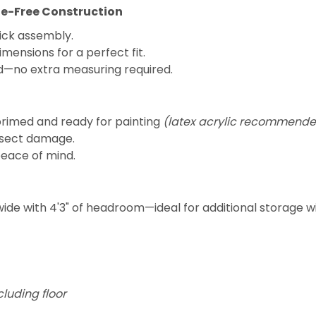
sle-Free Construction
uick assembly.
imensions for a perfect fit.
ed—no extra measuring required.
primed and ready for painting
(latex acrylic recommende
insect damage.
peace of mind.
wide with 4'3" of headroom—ideal for additional storage w
cluding floor