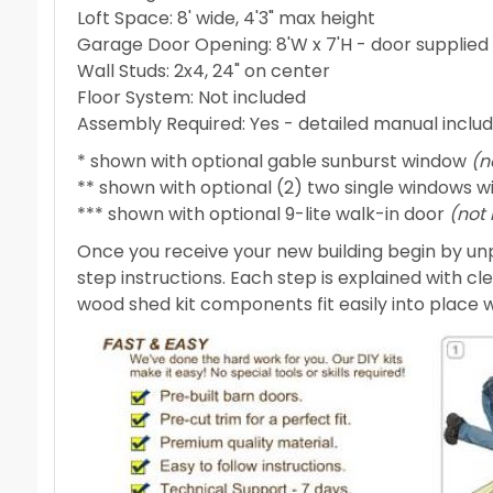
Loft Space: 8' wide, 4'3" max height
Garage Door Opening: 8'W x 7'H - door suppli
Wall Studs: 2x4, 24" on center
Floor System: Not included
Assembly Required: Yes - detailed manual inclu
* shown with optional gable sunburst window
(n
** shown with optional (2) two single windows w
*** shown with optional 9-lite walk-in door
(not
Once you receive your new building begin by unp
step instructions. Each step is explained with cl
wood shed kit components fit easily into place wit