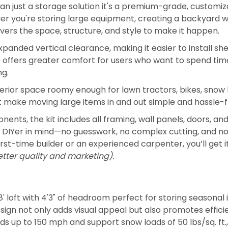
han just a storage solution it's a premium-grade, customiz
r you're storing large equipment, creating a backyard wo
livers the space, structure, and style to make it happen.
expanded vertical clearance, making it easier to install sh
so offers greater comfort for users who want to spend tim
ng.
 interior space roomy enough for lawn tractors, bikes, sno
t make moving large items in and out simple and hassle-f
ts, the kit includes all framing, wall panels, doors, 
nt DIYer in mind—no guesswork, no complex cutting, and no
rst-time builder or an experienced carpenter, you’ll get i
etter quality and marketing).
' loft with 4'3" of headroom perfect for storing seasonal i
esign not only adds visual appeal but also promotes effic
s up to 150 mph and support snow loads of 50 lbs/sq. ft., wi