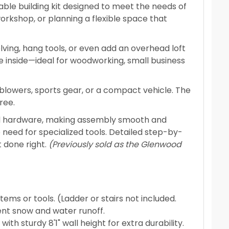
able building kit designed to meet the needs of
rkshop, or planning a flexible space that
elving, hang tools, or even add an overhead loft
e inside—ideal for woodworking, small business
w blowers, sports gear, or a compact vehicle. The
ree.
and hardware, making assembly smooth and
 need for specialized tools. Detailed step-by-
t done right.
(Previously sold as the Glenwood
tems or tools. (Ladder or stairs not included.
ient snow and water runoff.
th sturdy 8'1" wall height for extra durability.