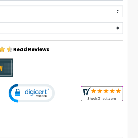
Read Reviews