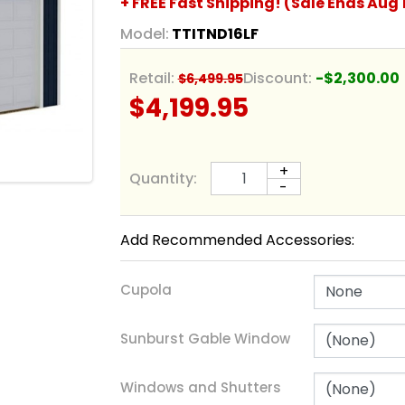
+ FREE Fast Shipping! (Sale Ends Aug 
Model:
TTITND16LF
Retail:
Discount:
-$2,300.00
$6,499.95
$4,199.95
+
Quantity:
-
Add Recommended Accessories:
Cupola
Sunburst Gable Window
Windows and Shutters