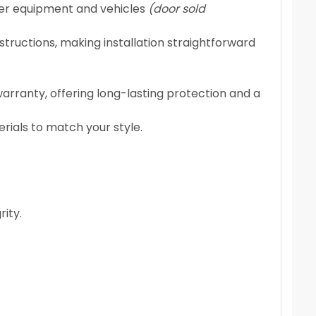
ger equipment and vehicles
(door sold
tructions, making installation straightforward
rranty, offering long-lasting protection and a
rials to match your style.
rity.