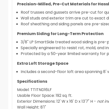
Precision-Milled, Pre-Cut Materials for Has
Roof trusses and gussets arrive pre-cut for q
Wall studs and exterior trim are cut to exact d
Roof sheathing and siding panels are pre-siz
Premium Siding for Long-Term Protection
3/8" LP SmartSide treated wood siding is pre-
Specially engineered to resist rot, mold, and 
Protected by a 50-year limited warranty for 
Extra Loft Storage Space
Includes a second-floor loft area spanning 8' 
Specifications
Model: TTITND16LF
Usable Floor Space: 192 sq. ft.
Exterior Dimensions: 12' W x 16' D x 13'7" H -
not in
Wall Height: 8'1"