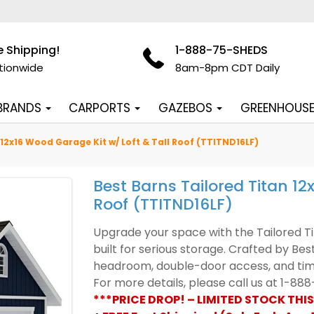
e Shipping!
1-888-75-SHEDS
tionwide
8am-8pm CDT Daily
 BRANDS
CARPORTS
GAZEBOS
GREENHOUS
 12x16 Wood Garage Kit w/ Loft & Tall Roof (TTITND16LF)
Best Barns Tailored Titan 12
Roof (TTITND16LF)
Upgrade your space with the Tailored Tit
built for serious storage. Crafted by Bes
headroom, double-door access, and timel
For more details, please call us at 1-8
***PRICE DROP! – LIMITED STOCK THIS