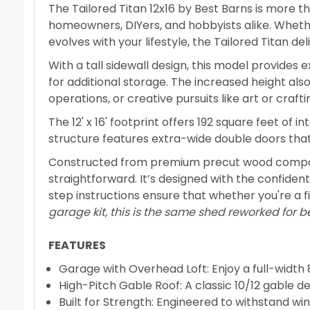
The Tailored Titan 12x16 by Best Barns is more t
homeowners, DIYers, and hobbyists alike. Whethe
evolves with your lifestyle, the Tailored Titan de
With a tall sidewall design, this model provides 
for additional storage. The increased height al
operations, or creative pursuits like art or crafti
The 12' x 16' footprint offers 192 square feet of
structure features extra-wide double doors tha
Constructed from premium precut wood componen
straightforward. It’s designed with the confide
step instructions ensure that whether you're a fi
garage kit, this is the same shed reworked for b
FEATURES
Garage with Overhead Loft: Enjoy a full-width 8
High-Pitch Gable Roof: A classic 10/12 gable d
Built for Strength: Engineered to withstand wind