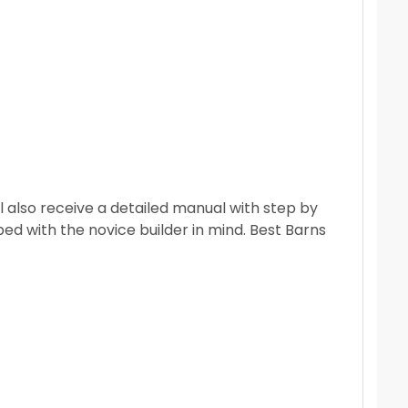
 also receive a detailed manual with step by
ped with the novice builder in mind.
Best Barns