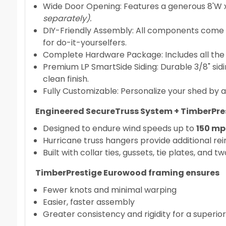
Wide Door Opening: Features a generous 8'W x
separately).
DIY-Friendly Assembly: All components come pr
for do-it-yourselfers.
Complete Hardware Package: Includes all the ess
Premium LP SmartSide Siding: Durable 3/8" si
clean finish.
Fully Customizable: Personalize your shed by a
Engineered SecureTruss System + TimberPr
Designed to endure wind speeds up to
150 mph
Hurricane truss hangers provide additional re
Built with collar ties, gussets, tie plates, and
TimberPrestige Eurowood framing ensures
Fewer knots and minimal warping
Easier, faster assembly
Greater consistency and rigidity for a superior