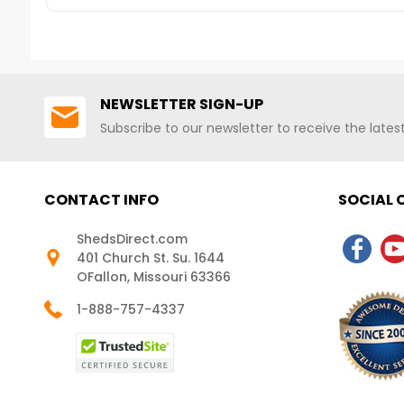
This!FREE FAST SHIPPI
NEWSLETTER SIGN-UP
Subscribe to our newsletter to receive the late
CONTACT INFO
SOCIAL
ShedsDirect.com
401 Church St. Su. 1644
OFallon, Missouri 63366
1-888-757-4337