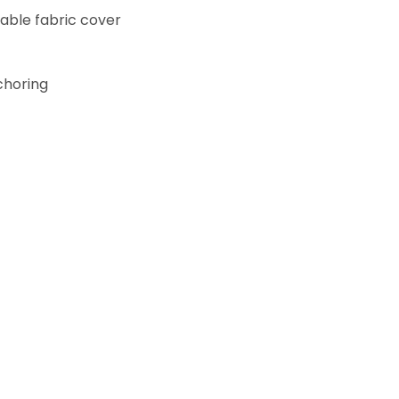
rable fabric cover
choring