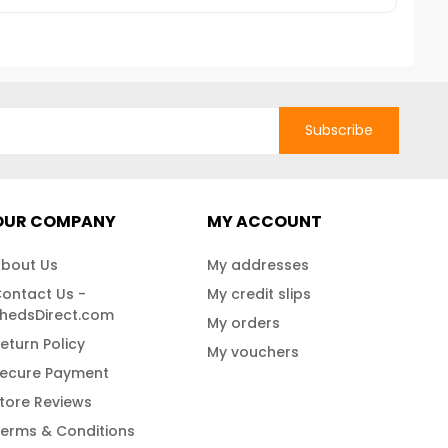
Subscribe
OUR COMPANY
MY ACCOUNT
bout Us
My addresses
ontact Us -
My credit slips
hedsDirect.com
My orders
eturn Policy
My vouchers
ecure Payment
tore Reviews
erms & Conditions