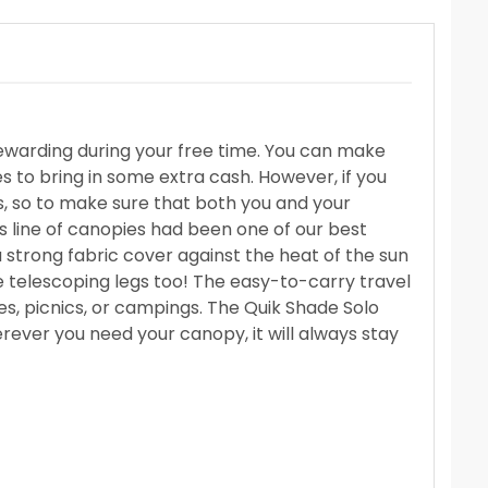
ewarding during your free time. You can make
 to bring in some extra cash. However, if you
s, so to make sure that both you and your
s line of canopies had been one of our best
 a strong fabric cover against the heat of the sun
ce telescoping legs too! The easy-to-carry travel
es, picnics, or campings. The Quik Shade Solo
rever you need your canopy, it will always stay