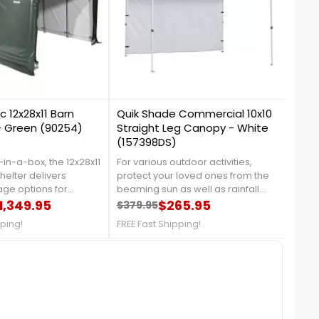
0
0
c 12x28x11 Barn
Quik Shade Commercial 10x10
Shel
 - Green (90254)
Straight Leg Canopy - White
Cano
(157398DS)
-in-a-box, the 12x28x11
For various outdoor activities,
The S
elter delivers
protect your loved ones from the
Canop
age options for
beaming sun as well as rainfall
cover
trucks, tractors, lawn
1,349.95
with the Quik Shade Commercial
$265.95
desi
$379.95
$529
price
Regular price
Price
Reg
Pri
equipment. For more
10x10 Straight Leg Canopy in White!
cons
pping!
FREE Fast Shipping!
FREE 
us at 1-888-757-
With 100 sq. feet of shade and up to
looks
ganized TodayFree
3 height positions, this shade can
more 
ionwide
shelter between 8 to 12 people. For
4337.
more details, please call us at
888-757-4337! FREE Shipping!