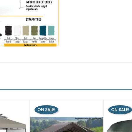
ON SALE!
ON SALE!