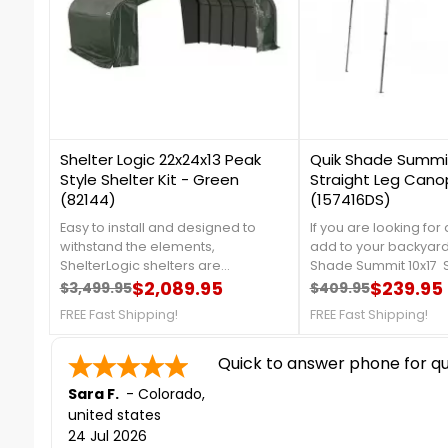
2
1
Shelter Logic 22x24x13 Peak
Quik Shade Summit
Style Shelter Kit - Green
Straight Leg Cano
(82144)
(157416DS)
Easy to install and designed to
If you are looking for
withstand the elements,
add to your backyard
ShelterLogic shelters are
Shade Summit 10x17 S
constructed of quality frame and
$2,089.95
Canopy in Taupe will 
$239.95
$3,499.95
$409.95
Regular price
Price
Regular price
Price
fabric components. The ideal
perfectly! This beauti
FREE Fast Shipping!
FREE Fast Shipping!
storage solution for trucks, boats,
made with a rigid 12
equipment, tractors, supplies, and
patented double rei
bulk storage. For more details, call
Quick to answer phone for que
system that is partne
us at 1-888-757-4337.Get
300D polyester top w
Sara F.
-
Colorado
,
Organized TodayFree Shipping
for 99% UV protectio
united states
Nationwide
details, please call u
24 Jul 2026
4337! ***Only 1 Left!***Don't Miss