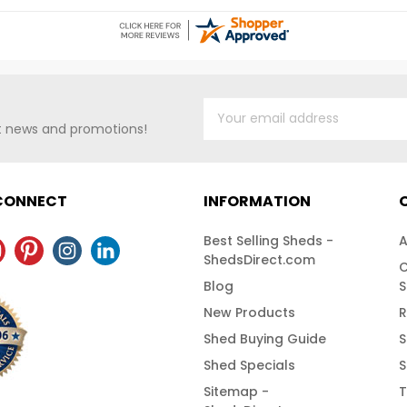
NG!
st news and promotions!
 CONNECT
INFORMATION
Best Selling Sheds -
A
ShedsDirect.com
C
Blog
S
New Products
R
Shed Buying Guide
S
Shed Specials
S
Sitemap -
T