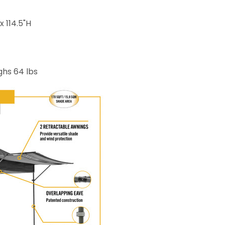
x 114.5"H
ighs 64 lbs