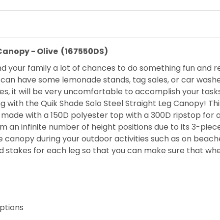
 Canopy - Olive (167550DS)
 your family a lot of chances to do something fun and r
 can have some lemonade stands, tag sales, or car washes
es, it will be very uncomfortable to accomplish your task
g with the Quik Shade Solo Steel Straight Leg Canopy! Thi
t is made with a 150D polyester top with a 300D ripstop for
m an infinite number of height positions due to its 3-pie
he canopy during your outdoor activities such as on beach
d stakes for each leg so that you can make sure that whe
options