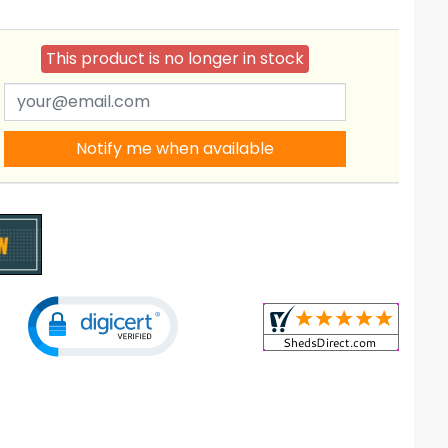
This product is no longer in stock
Notify me when available