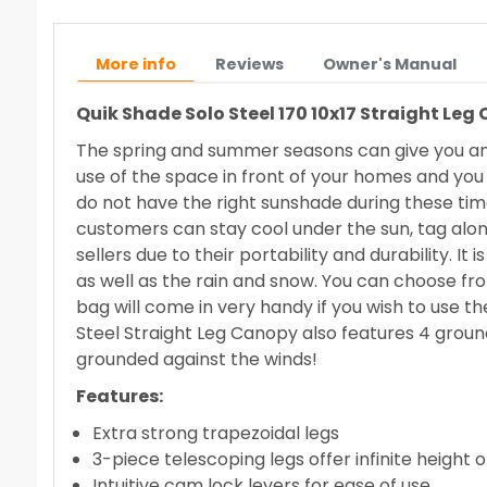
More info
Reviews
Owner's Manual
Quik Shade Solo Steel 170 10x17 Straight Leg
The spring and summer seasons can give you and
use of the space in front of your homes and you
do not have the right sunshade during these tim
customers can stay cool under the sun, tag alon
sellers due to their portability and durability. I
as well as the rain and snow. You can choose fro
bag will come in very handy if you wish to use t
Steel Straight Leg Canopy also features 4 groun
grounded against the winds!
Features:
Extra strong trapezoidal legs
3-piece telescoping legs offer infinite height 
Intuitive cam lock levers for ease of use