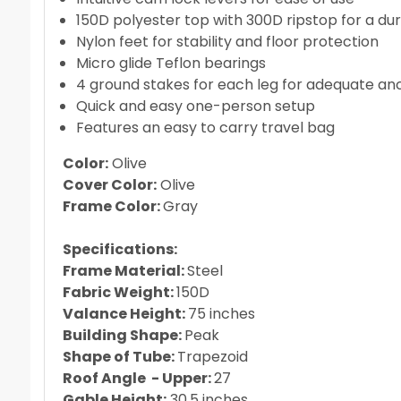
150D polyester top with 300D ripstop for a du
Nylon feet for stability and floor protection
Micro glide Teflon bearings
4 ground stakes for each leg for adequate an
Quick and easy one-person setup
Features an easy to carry travel bag
Color:
Olive
Cover Color:
Olive
Frame Color:
Gray
Specifications:
Frame Material:
Steel
Fabric Weight:
150D
Valance Height:
75 inches
Building Shape:
Peak
Shape of Tube:
Trapezoid
Roof Angle - Upper:
27
Gable Height:
30.5 inches