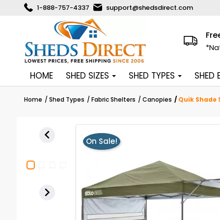
1-888-757-4337
support@shedsdirect.com
Fre
*Na
HOME
SHED SIZES
SHED TYPES
SHED
Home
Shed Types
Fabric Shelters
Canopies
Quik Shade S

On Sale!
