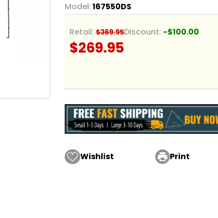
Model:
167550DS
Retail:
Discount:
-$100.00
$369.95
$269.95
Wishlist

Print