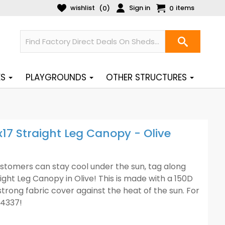
wishlist
Sign in
items
(
)
0
0
ES
PLAYGROUNDS
OTHER STRUCTURES
x17 Straight Leg Canopy - Olive
stomers can stay cool under the sun, tag along
ight Leg Canopy in Olive! This is made with a 150D
strong fabric cover against the heat of the sun. For
-4337!