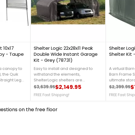
1
0
 10x17
Shelter Logic 22x28x11 Peak
Shelter Logi
py - Taupe
Double Wide Instant Garage
Shelter Kit
Kit - Grey (78731)
 a canopy to
Easy to install and designed to
A virtual Barn
, the Quik
withstand the elements,
Barn Frame Sh
traight Leg
ShelterLogic shelters are
ultimate stor
fit your needs
constructed of quality frame and
$2,149.95
automobiles, 
$
$3,639.95
$2,399.95
Regular price
Price
Regular 
Price
ful canopy is
fabric components. The ideal
and garden 
FREE Fast Shipping!
FREE Fast Shi
 x 23mm
storage solution for vehicles,
details, call 
nforced frame
trucks, ATV's, large equipment,
4337. Get Or
stions on the free floor
red with a
tractors, supplies, hay, and bulk
Shipping Nat
ith Aluminex
storage. For more details, call us at
n. For more
1-888-757-4337. Get Organized
s at 888-757-
TodayFree Shipping Nationwide