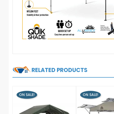
RELATED PRODUCTS
ON SALE!
ON SALE!