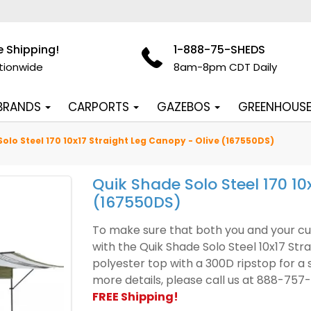
e Shipping!
1-888-75-SHEDS
tionwide
8am-8pm CDT Daily
 BRANDS
CARPORTS
GAZEBOS
GREENHOUS
olo Steel 170 10x17 Straight Leg Canopy - Olive (167550DS)
Quik Shade Solo Steel 170 10
(167550DS)
To make sure that both you and your cu
with the Quik Shade Solo Steel 10x17 Stra
polyester top with a 300D ripstop for a 
more details, please call us at 888-757
FREE Shipping!