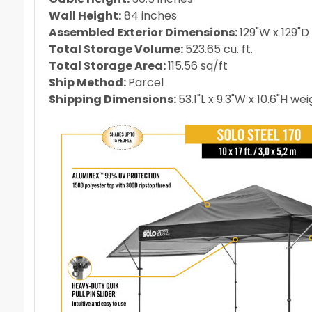
Wall Height:
84 inches
Assembled Exterior Dimensions:
129"W x 129"D 
Total Storage Volume:
523.65
cu. ft.
Total Storage Area:
115.56
sq/ft
Ship Method:
Parcel
Shipping Dimensions:
53.1"L x 9.3"W x 10.6"H we