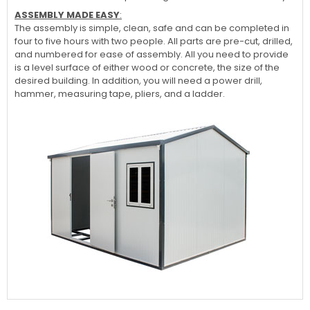
ASSEMBLY MADE EASY
:
The assembly is simple, clean, safe and can be completed in
four to five hours with two people. All parts are pre-cut, drilled,
and numbered for ease of assembly. All you need to provide
is a level surface of either wood or concrete, the size of the
desired building. In addition, you will need a power drill,
hammer, measuring tape, pliers, and a ladder.