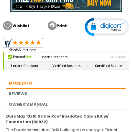

Wishlist
Print
MORE INFO
REVIEWS
OWNER'S MANUAL
DuraMax 13x10 Gable Roof Insulated Cabin Kit w/
Foundation (30932)
The DuraMax insulated 13x10 building is an energy-efficient