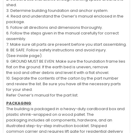
shed.
3. Determine building foundation and anchor system.
4. Read and understand the Owner’s manual enclosed in the
package.
5. Follow all directions and dimensions thoroughly.
6. Follow the steps given in the manual carefully for correct
assembly.
7. Make sure all parts are present before you start assembling.
8. BE SAFE: Follow safety instructions and avoid injury.
(See inside page).
9. GROUND MUST BE EVEN: Make sure the foundation frame lies
flat on the ground. If the earth bed is uneven, remove
the sod and other debris and level it with a flat shovel.
10. Separate the contents of the carton by the part number
and review the list. Be sure you have all the necessary parts
for your shed.
Refer Owner’s manual for the part list.
PACKAGING
:
The building is packaged in a heavy-duty cardboard box and
plastic shrink-wrapped on a wood pallet. The
packaging includes all components, hardware, and an
illustrated step-by-step instruction booklet. Shipped
common carrier and requires lift gate for residential delivery