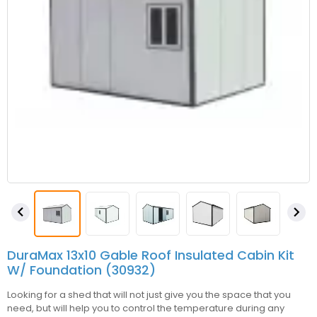


DuraMax 13x10 Gable Roof Insulated Cabin Kit
W/ Foundation (30932)
Looking for a shed that will not just give you the space that you
need, but will help you to control the temperature during any