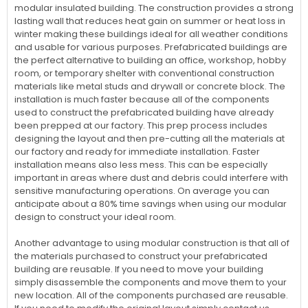
modular insulated building. The construction provides a strong
lasting wall that reduces heat gain on summer or heat loss in
winter making these buildings ideal for all weather conditions
and usable for various purposes. Prefabricated buildings are
the perfect alternative to building an office, workshop, hobby
room, or temporary shelter with conventional construction
materials like metal studs and drywall or concrete block. The
installation is much faster because all of the components
used to construct the prefabricated building have already
been prepped at our factory. This prep process includes
designing the layout and then pre-cutting all the materials at
our factory and ready for immediate installation. Faster
installation means also less mess. This can be especially
important in areas where dust and debris could interfere with
sensitive manufacturing operations. On average you can
anticipate about a 80% time savings when using our modular
design to construct your ideal room.
Another advantage to using modular construction is that all of
the materials purchased to construct your prefabricated
building are reusable. If you need to move your building
simply disassemble the components and move them to your
new location. All of the components purchased are reusable.