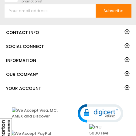
promotions!
Subscribe
CONTACT INFO
SOCIAL CONNECT
INFORMATION
OUR COMPANY
YOUR ACCOUNT