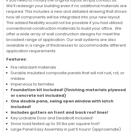
If you need to modify the original layout simply contact us.
We’ll redesign your building even if no additional materials are
required. This includes a new and detailed drawing that shows
how all components will be integrated into your new layout.
This added flexibility would not be possible if you had utilized
conventional construction materials to build your office. We
offer a wide array of wall construction designs for meet the
broadest range of application. Our wall systems are also
available in a range of thicknesses to accommodate different
application requirements.
Features:
Fire retardant materials
Durable insulated composite panels that will not rust, rot, or
mildew
Impervious to termites
Foundation kit included! (finishing materials plywood
or concrete not included)
One double pane, swing open window with latch
i
ncluded!
Includes gutters on front and back roof lines!
Key Lockable Door and Deadbolt included!
Snow load tested up to 30 lbs per square foot!
Large Panel Easy Assembly in just 5 hours! (approximate)