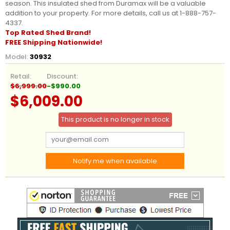
season. This insulated shed from Duramax will be a valuable
addition to your property. For more details, call us at 1-888-757-
4337.
Top Rated Shed Brand!
FREE Shipping Nationwide!
Model:
30932
Retail:
Discount:
$6,999.00
-$990.00
$6,009.00
This product is no longer in stock
Notify me when available