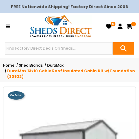
FREE Nationwide Shipping! Factory Direct Since 2006
0
0
Home
Shed Brands
DuraMax
DuraMax 13x10 Gable Roof Insulated Cabin Kit w/ Foundation
(30932)
On Sale!