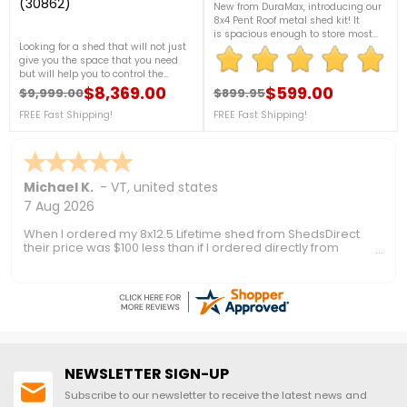
(30862)
New from DuraMax, introducing our
8x4 Pent Roof metal shed kit! It
is spacious enough to store most
Looking for a shed that will not just
garden tools and has large double-
give you the space that you need
entry doors for the bigger
but will help you to control the
items. Dent resistant steel and
temperature inside during any
$8,369.00
vents come standard. Optional floor
$599.00
$9,999.00
$899.95
Regular price
Price
Regular price
Price
season. This insulated shed from
kit.FREE Fast Shipping!
Duramax will be a helpful one for
FREE Fast Shipping!
FREE Fast Shipping!
you. For more details, call us at 1-
888-757-4337. + FREE Nationwide
Shipping!
Ronald P.
7 Aug 2026
nice and easy
NEWSLETTER SIGN-UP
Subscribe to our newsletter to receive the latest news and