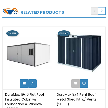


RELATED PRODUCTS
ON SALE!
ON SALE!
3
0
DuraMax 19x10 Flat Roof
DuraMax 8x4 Pent Roof
Insulated Cabin w/
Metal Shed Kit w/ Vents
Foundation & Window
(50651)