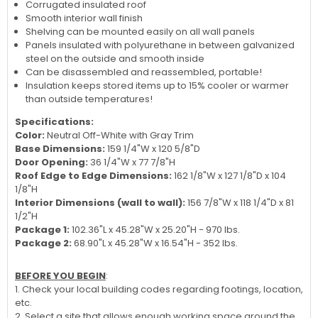
Corrugated insulated roof
Smooth interior wall finish
Shelving can be mounted easily on all wall panels
Panels insulated with polyurethane in between galvanized
steel on the outside and smooth inside
Can be disassembled and reassembled, portable!
Insulation keeps stored items up to 15% cooler or warmer
than outside temperatures!
Specifications:
Color:
Neutral Off-White with Gray Trim
Base Dimensions:
159 1/4"W x 120 5/8"D
Door Opening:
36 1/4"W x 77 7/8"H
Roof Edge to Edge Dimensions:
162 1/8"W x 127 1/8"D x 104
1/8"H
Interior Dimensions (wall to wall):
156 7/8"W x 118 1/4"D x 81
1/2"H
Package 1:
102.36"L x 45.28"W x 25.20"H - 970 lbs.
Package 2:
68.90"L x 45.28"W x 16.54"H - 352 lbs.
BEFORE YOU BEGIN
:
1. Check your local building codes regarding footings, location,
etc.
2. Select a site that allows enough working space around the