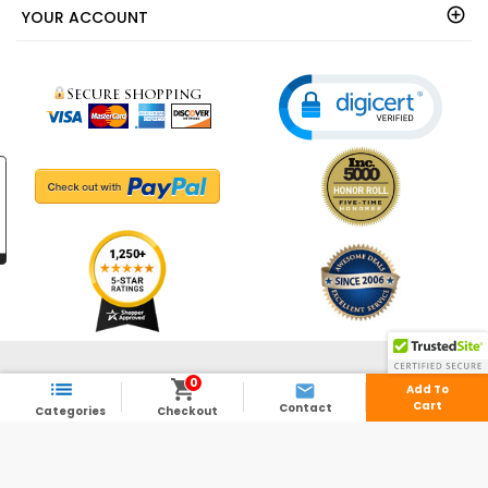
YOUR ACCOUNT
© 2003 - 2026 - ShedsDirect.com - All Rights Reserved.
0



Add To
Cart
Contact
Categories
Checkout