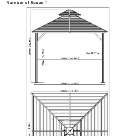
Number of Boxes
: 2