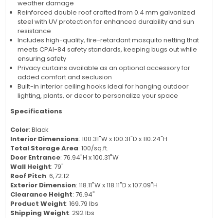
weather damage
Reinforced double roof crafted from 0.4 mm galvanized
steel with UV protection for enhanced durability and sun
resistance
Includes high-quality, fire-retardant mosquito netting that
meets CPAI-84 safety standards, keeping bugs out while
ensuring safety
Privacy curtains available as an optional accessory for
added comfort and seclusion
Built-in interior ceiling hooks ideal for hanging outdoor
lighting, plants, or decor to personalize your space
Specifications
Color
: Black
Interior Dimensions
: 100.31"W x 100.31"D x 110.24"H
Total Storage Area
: 100/sq.ft.
Door Entrance
: 76.94"H x 100.31"W
Wall Height
: 79"
Roof Pitch
: 6,72:12
Exterior Dimension
: 118.11"W x 118.11"D x 107.09"H
Clearance Height
: 76.94"
Product Weight
: 169.79 lbs
Shipping Weight
: 292 lbs