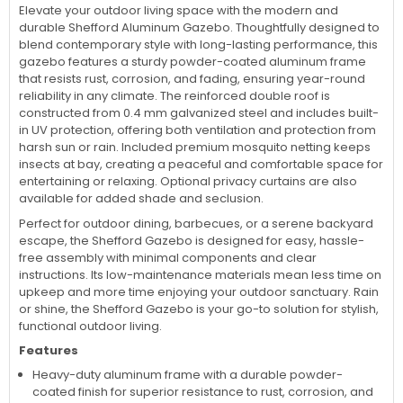
Elevate your outdoor living space with the modern and
durable Shefford Aluminum Gazebo. Thoughtfully designed to
blend contemporary style with long-lasting performance, this
gazebo features a sturdy powder-coated aluminum frame
that resists rust, corrosion, and fading, ensuring year-round
reliability in any climate. The reinforced double roof is
constructed from 0.4 mm galvanized steel and includes built-
in UV protection, offering both ventilation and protection from
harsh sun or rain. Included premium mosquito netting keeps
insects at bay, creating a peaceful and comfortable space for
entertaining or relaxing. Optional privacy curtains are also
available for added shade and seclusion.
Perfect for outdoor dining, barbecues, or a serene backyard
escape, the Shefford Gazebo is designed for easy, hassle-
free assembly with minimal components and clear
instructions. Its low-maintenance materials mean less time on
upkeep and more time enjoying your outdoor sanctuary. Rain
or shine, the Shefford Gazebo is your go-to solution for stylish,
functional outdoor living.
Features
Heavy-duty aluminum frame with a durable powder-
coated finish for superior resistance to rust, corrosion, and