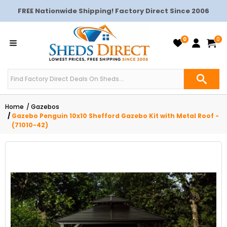
FREE Nationwide Shipping! Factory Direct Since 2006
0
0
Home
Gazebos
Gazebo Penguin 10x10 Shefford Gazebo Kit with Metal Roof -
(71010-42)