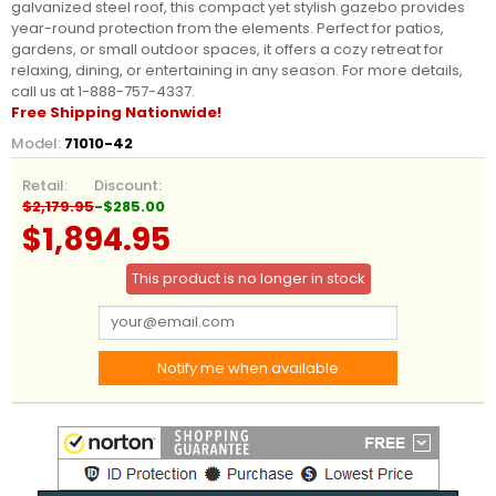
galvanized steel roof, this compact yet stylish gazebo provides
year-round protection from the elements. Perfect for patios,
gardens, or small outdoor spaces, it offers a cozy retreat for
relaxing, dining, or entertaining in any season. For more details,
call us at 1-888-757-4337.
Free Shipping Nationwide!
Model:
71010-42
Retail:
Discount:
$2,179.95
-$285.00
$1,894.95
This product is no longer in stock
Notify me when available