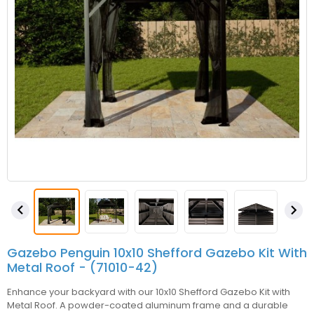


Gazebo Penguin 10x10 Shefford Gazebo Kit With
Metal Roof - (71010-42)
Enhance your backyard with our 10x10 Shefford Gazebo Kit with
Metal Roof. A powder-coated aluminum frame and a durable