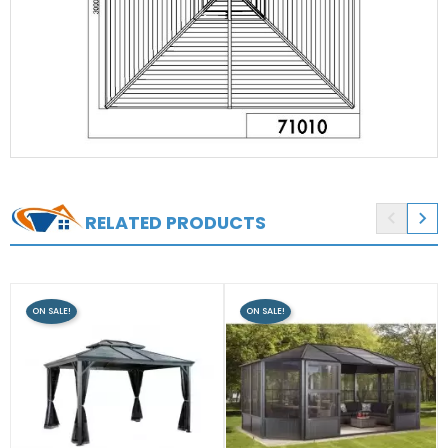


RELATED PRODUCTS
ON SALE!
ON SALE!