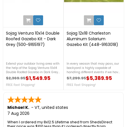
5
1
Sojag Ventura 10x14 Double
Sojag 12x18 Charleston
Roofed Gazebo Kit - Dark
Aluminum Solarium
Grey (500-9165197)
Gazebo Kit (448-9163018)
Extend your outdoor living area with
In every season that may pass, our
the help of the Sojag Ventura 10x14
backyard is highly capable of
Double Roofed Gazebo in Dark Grey!
handling different events if we have
This gazebo kit was designed to be
our won sun shelter. So if you are
$1,549.95
$5,389.95
$2,369.95
$7,299.95
Regular price
Price
Regular price
Price
the perfect extension of one’s home
looking for one, our Charleston
while being protected and sheltered
FREE Fast Shipping!
Solarium Gazebos will be a great
FREE Fast Shipping!
from outdoor elements. Please see
choice. For more information, please
below for more details or call us at
see below or contact us at 888-
888-757-4337!FREE Fast Shipping!
757-4337!FREE Fast Shipping!
Michael K.
-
VT
,
united states
7 Aug 2026
When I ordered my 8x12.5 Lifetime shed from ShedsDirect
their price was $100 less than if I ordered directly from