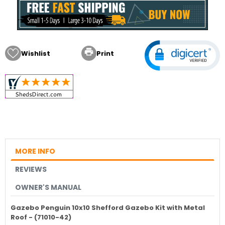

Wishlist
Print
MORE INFO
REVIEWS
OWNER'S MANUAL
Gazebo Penguin 10x10 Shefford Gazebo Kit with Metal
Roof - (71010-42)