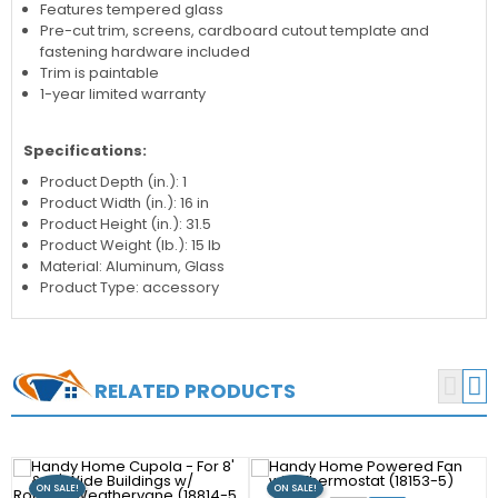
Features tempered glass
Pre-cut trim, screens, cardboard cutout template and
fastening hardware included
Trim is paintable
1-year limited warranty
Specifications:
Product Depth (in.): 1
Product Width (in.): 16 in
Product Height (in.): 31.5
Product Weight (lb.): 15 lb
Material: Aluminum, Glass
Product Type: accessory


RELATED PRODUCTS
ON SALE!
ON SALE!