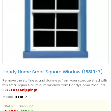
Handy Home Small Square Window (18810-7)
Remove the stuffiness and darkness from your storage shed with
this small square aluminum window from Handy Home Products.
FREE Fast Shipping!
Model:
18810-7
Retail:
Discount:
$149.95
-$50.00