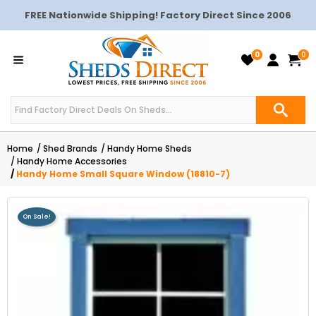
FREE Nationwide Shipping! Factory Direct Since 2006
0
0
Home
Shed Brands
Handy Home Sheds
Handy Home Accessories
Handy Home Small Square Window (18810-7)
On Sale!