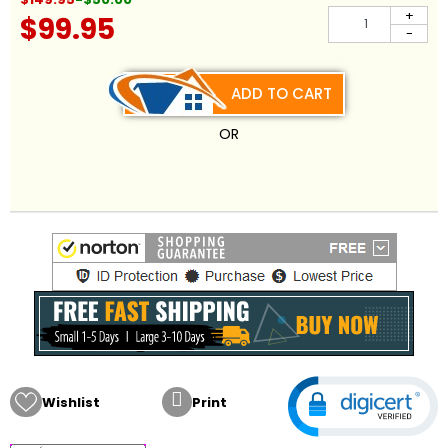
+
$99.95
-
ADD TO CART
OR

Wishlist
Print