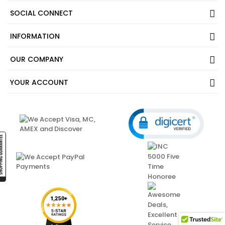
SOCIAL CONNECT
INFORMATION
OUR COMPANY
YOUR ACCOUNT