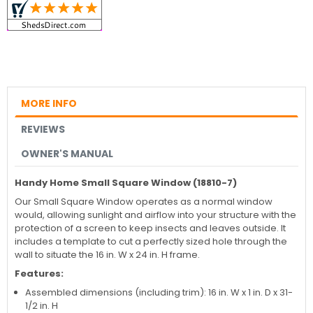
MORE INFO
REVIEWS
OWNER'S MANUAL
Handy Home Small Square Window (18810-7)
Our Small Square Window operates as a normal window
would, allowing sunlight and airflow into your structure with the
protection of a screen to keep insects and leaves outside. It
includes a template to cut a perfectly sized hole through the
wall to situate the 16 in. W x 24 in. H frame.
Features:
Assembled dimensions (including trim): 16 in. W x 1 in. D x 31-
1/2 in. H