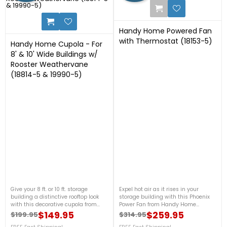
1
Handy Home Powered Fan
with Thermostat (18153-5)
Handy Home Cupola - For
8' & 10' Wide Buildings w/
Rooster Weathervane
(18814-5 & 19990-5)
23
Give your 8 ft. or 10 ft. storage
Expel hot air as it rises in your
building a distinctive rooftop look
storage building with this Phoenix
with this decorative cupola from
Power Fan from Handy Home
Handy Home Products. This wooden
Products. It includes a thermostat to
$149.95
$259.95
$199.95
$314.95
Regular price
Price
Regular price
Price
structure includes all components
automatically regulate the fan’s