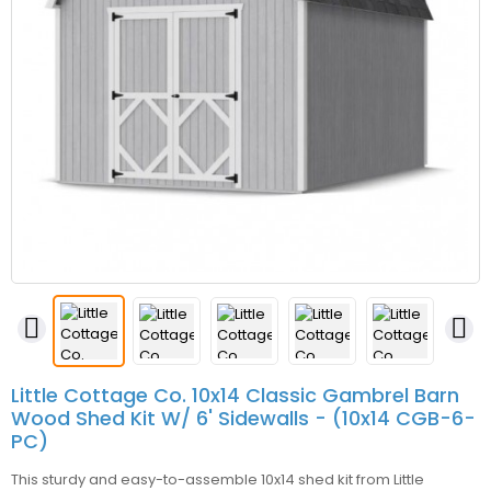


Little Cottage Co. 10x14 Classic Gambrel Barn
Wood Shed Kit W/ 6' Sidewalls - (10x14 CGB-6-
PC)
This sturdy and easy-to-assemble 10x14 shed kit from Little