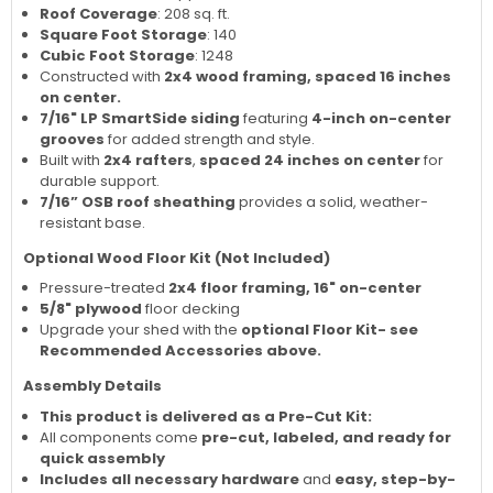
Roof Coverage
: 208 sq. ft.
Square Foot Storage
: 140
Cubic Foot Storage
: 1248
Constructed with
2x4 wood framing, spaced 16 inches
on center.
7/16" LP SmartSide siding
featuring
4-inch on-center
grooves
for added strength and style.
Built with
2x4 rafters
,
spaced 24 inches on center
for
durable support.
7/16” OSB roof sheathing
provides a solid, weather-
resistant base.
Optional Wood Floor Kit (Not Included)
Pressure-treated
2x4 floor framing, 16" on-center
5/8" plywood
floor decking
Upgrade your shed with the
optional Floor Kit- see
Recommended Accessories above.
Assembly Details
This product is delivered as a Pre-Cut Kit:
All components come
pre-cut, labeled, and ready for
quick assembly
Includes all necessary hardware
and
easy, step-by-