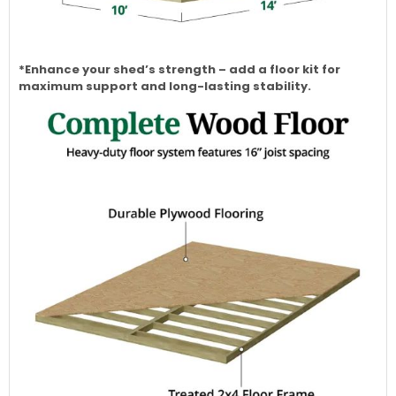
*Enhance your shed’s strength – add a floor kit for
maximum support and long-lasting stability.