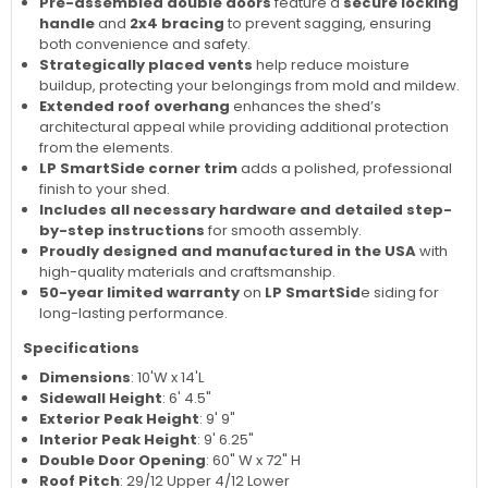
Pre-assembled double doors
feature a
secure locking
handle
and
2x4 bracing
to prevent sagging, ensuring
both convenience and safety.
Strategically placed vents
help reduce moisture
buildup, protecting your belongings from mold and mildew.
Extended roof overhang
enhances the shed’s
architectural appeal while providing additional protection
from the elements.
LP SmartSide corner trim
adds a polished, professional
finish to your shed.
Includes all necessary hardware and detailed step-
by-step instructions
for smooth assembly.
Proudly designed and manufactured in the USA
with
high-quality materials and craftsmanship.
50-year limited warranty
on
LP SmartSid
e siding for
long-lasting performance.
Specifications
Dimensions
: 10'W x 14'L
Sidewall Height
: 6' 4.5"
Exterior Peak Height
: 9' 9"
Interior Peak Height
: 9' 6.25"
Double Door Opening
: 60" W x 72" H
Roof Pitch
: 29/12 Upper 4/12 Lower