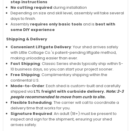
step instructions
No cutting required
during installation
Depending on size and skill level, assembly will take several
days to finish.
Assembly
requires only basic tools
and is
best with
some DIY experience
Shipping & Delivery
Convenient Liftgate Delivery
: Your shed arrives safely
with Little Cottage Co.'s patent-pending liftgate method,
making unloading easier than ever.
Fast Shipping
: Classic Series sheds typically ship within 5-
10 business days, so you can start your project sooner.
Free Shipping
: Complimentary shipping within the
continental U.S.
Made-to-Order
: Each shed is custom-built and carefully
shipped via
LTL freight with curbside delivery.
Note: 2-3
people recommended to move from curb to site.
Flexible Scheduling
: The carrier will call to coordinate a
delivery time that works for you.
Signature Required
: An adult (18+) must be present to
inspect and sign for the shipment, ensuring your shed
arrives safely.