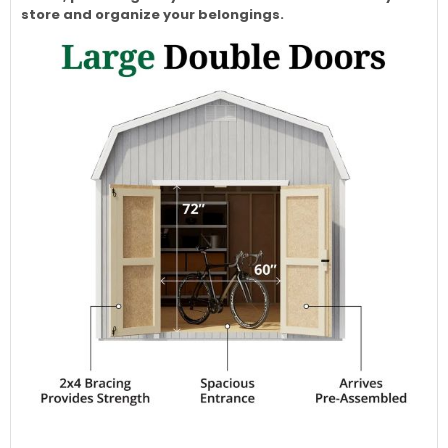
store and organize your belongings.