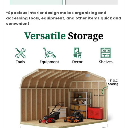
*Spacious interior design makes organizing and
accessing tools, equipment, and other items quick and
convenient.