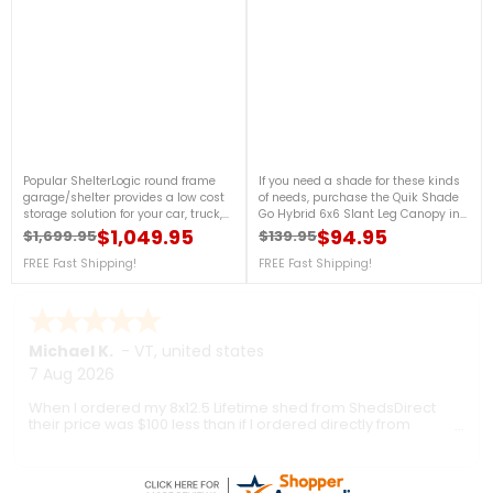
Popular ShelterLogic round frame
If you need a shade for these kinds
garage/shelter provides a low cost
of needs, purchase the Quik Shade
storage solution for your car, truck,
Go Hybrid 6x6 Slant Leg Canopy in
boat or other gear. Unique round
Regatta Blue now! This canopy
$1,049.95
$94.95
$1,699.95
$139.95
Regular price
Price
Regular price
Price
style design delivers 4-season
features ultra-light, 3-piece
protection for thousands less than
FREE Fast Shipping!
aluminum telescoping legs that will
FREE Fast Shipping!
steel, wood or brick buildings. For
surely be helpful for compact
more details, call us at 1-888-757-
storage and travel. For more details,
4337.Get Organized TodayFree
please call us at 888-757-4337!
Shipping Nationwide
FREE Shipping!
Ronald P.
7 Aug 2026
nice and easy