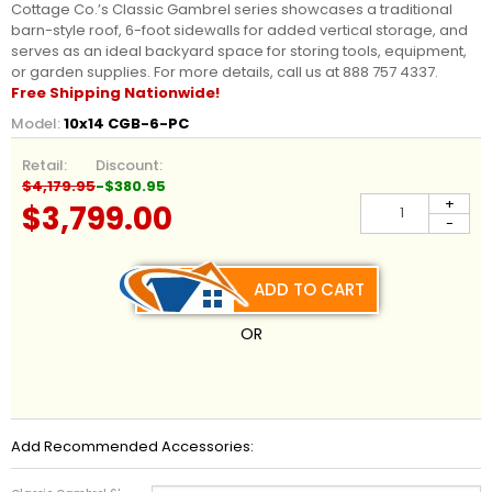
Cottage Co.’s Classic Gambrel series showcases a traditional
barn-style roof, 6-foot sidewalls for added vertical storage, and
serves as an ideal backyard space for storing tools, equipment,
or garden supplies. For more details, call us at 888 757 4337.
Free Shipping Nationwide!
Model:
10x14 CGB-6-PC
Retail:
Discount:
$4,179.95
-$380.95
+
$3,799.00
-
ADD TO CART
OR
Add Recommended Accessories: