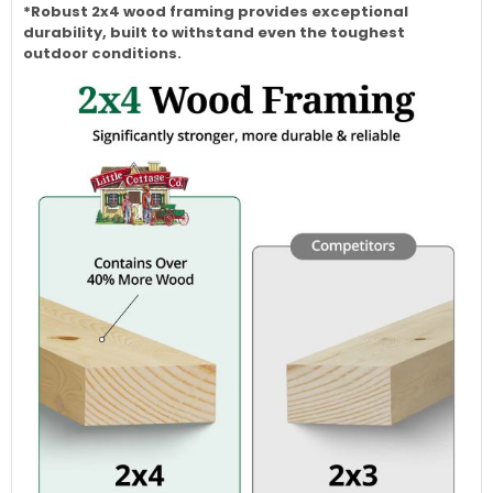
*Robust 2x4 wood framing provides exceptional
durability, built to withstand even the toughest
outdoor conditions.