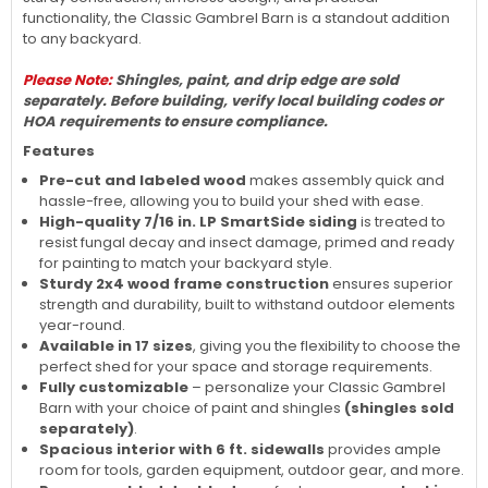
functionality, the Classic Gambrel Barn is a standout addition
to any backyard.
Please Note:
Shingles, paint, and drip edge are sold
separately. Before building, verify local building codes or
HOA requirements to ensure compliance.
Features
Pre-cut and labeled wood
makes assembly quick and
hassle-free, allowing you to build your shed with ease.
High-quality 7/16 in. LP SmartSide siding
is treated to
resist fungal decay and insect damage, primed and ready
for painting to match your backyard style.
Sturdy 2x4 wood frame construction
ensures superior
strength and durability, built to withstand outdoor elements
year-round.
Available in 17 sizes
, giving you the flexibility to choose the
perfect shed for your space and storage requirements.
Fully customizable
– personalize your Classic Gambrel
Barn with your choice of paint and shingles
(shingles sold
separately)
.
Spacious interior with 6 ft. sidewalls
provides ample
room for tools, garden equipment, outdoor gear, and more.