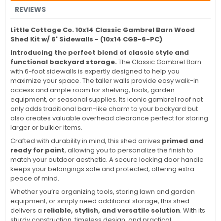
REVIEWS
Little Cottage Co. 10x14 Classic Gambrel Barn Wood
Shed Kit w/ 6' Sidewalls - (10x14 CGB-6-PC)
Introducing the perfect blend of classic style and
functional backyard storage.
The Classic Gambrel Barn
with 6-foot sidewalls is expertly designed to help you
maximize your space. The taller walls provide easy walk-in
access and ample room for shelving, tools, garden
equipment, or seasonal supplies. Its iconic gambrel roof not
only adds traditional barn-like charm to your backyard but
also creates valuable overhead clearance perfect for storing
larger or bulkier items.
Crafted with durability in mind, this shed arrives
primed and
ready for paint
, allowing you to personalize the finish to
match your outdoor aesthetic. A secure locking door handle
keeps your belongings safe and protected, offering extra
peace of mind.
Whether you’re organizing tools, storing lawn and garden
equipment, or simply need additional storage, this shed
delivers a
reliable, stylish, and versatile solution
. With its
sturdy construction, timeless design, and practical