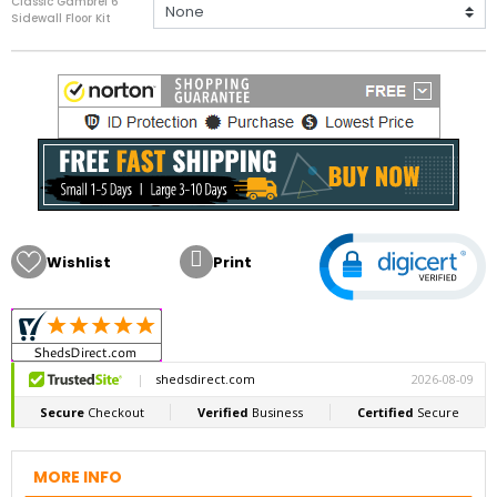
Classic Gambrel 6'
Sidewall Floor Kit

Wishlist
Print
MORE INFO