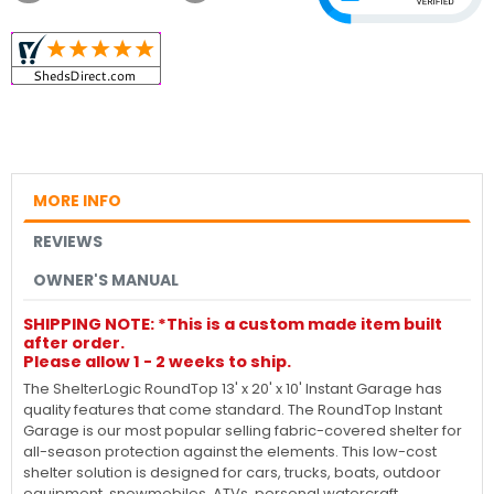
MORE INFO
REVIEWS
OWNER'S MANUAL
SHIPPING NOTE: *This is a custom made item built
after order.
Please allow 1 - 2 weeks to ship.
The ShelterLogic RoundTop 13' x 20' x 10' Instant Garage has
quality features that come standard. The RoundTop Instant
Garage is our most popular selling fabric-covered shelter for
all-season protection against the elements. This low-cost
shelter solution is designed for cars, trucks, boats, outdoor
equipment, snowmobiles, ATVs, personal watercraft,