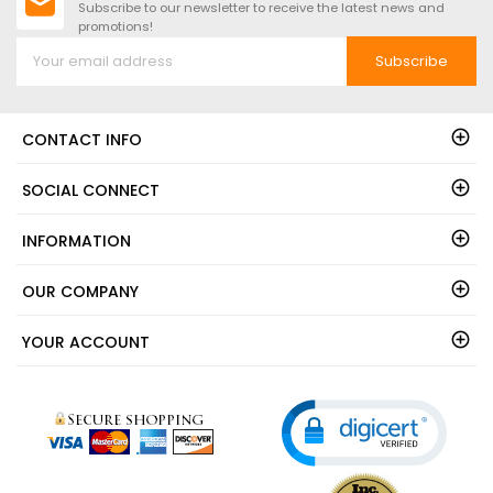
Subscribe to our newsletter to receive the latest news and
promotions!
Subscribe
CONTACT INFO
SOCIAL CONNECT
INFORMATION
OUR COMPANY
YOUR ACCOUNT