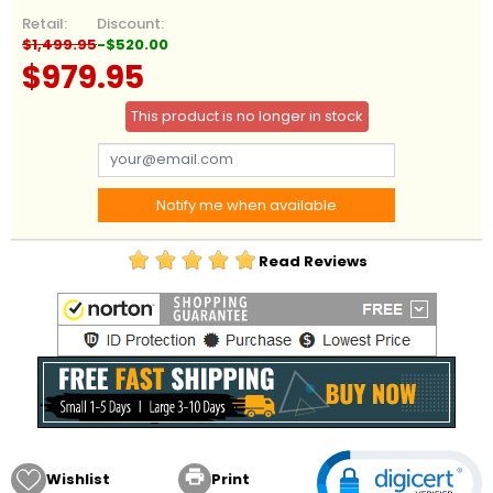
Retail:
Discount:
$1,499.95
-$520.00
$979.95
This product is no longer in stock
Notify me when available
Read Reviews

Wishlist
Print