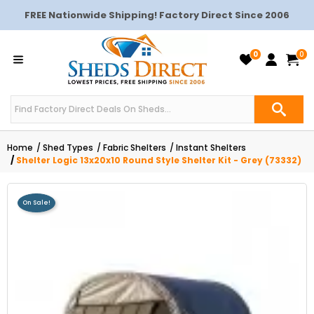
FREE Nationwide Shipping! Factory Direct Since 2006
0
0
Home
Shed Types
Fabric Shelters
Instant Shelters
Shelter Logic 13x20x10 Round Style Shelter Kit - Grey (73332)
On Sale!