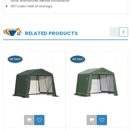
local ordinances before installation
1917 cubic feet of storage


RELATED PRODUCTS
ON SALE!
ON SALE!
0
2