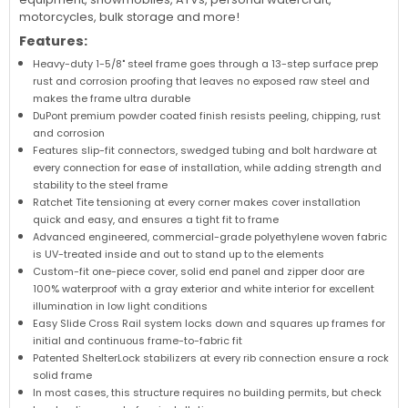
motorcycles, bulk storage and more!
Features:
Heavy-duty 1-5/8" steel frame goes through a 13-step surface prep
rust and corrosion proofing that leaves no exposed raw steel and
makes the frame ultra durable
DuPont premium powder coated finish resists peeling, chipping, rust
and corrosion
Features slip-fit connectors, swedged tubing and bolt hardware at
every connection for ease of installation, while adding strength and
stability to the steel frame
Ratchet Tite tensioning at every corner makes cover installation
quick and easy, and ensures a tight fit to frame
Advanced engineered, commercial-grade polyethylene woven fabric
is UV-treated inside and out to stand up to the elements
Custom-fit one-piece cover, solid end panel and zipper door are
100% waterproof with a gray exterior and white interior for excellent
illumination in low light conditions
Easy Slide Cross Rail system locks down and squares up frames for
initial and continuous frame-to-fabric fit
Patented ShelterLock stabilizers at every rib connection ensure a rock
solid frame
In most cases, this structure requires no building permits, but check