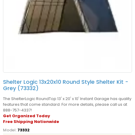
Shelter Logic 13x20x10 Round Style Shelter Kit -
Grey (73332)
The ShelterLogic RoundTop 13' x 20' x 10' Instant Garage has quality
features that come standard. For more details, please call us at
888-757-4337!
Get Organized Today
Free Shipping Nationwide
Model:
73332