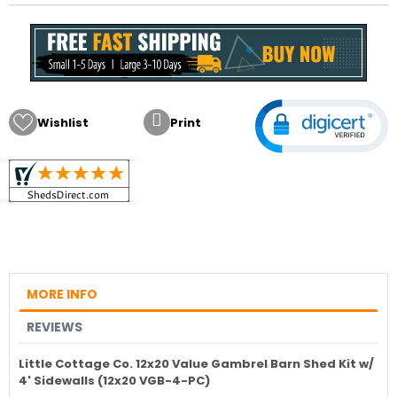

Wishlist
Print
MORE INFO
REVIEWS