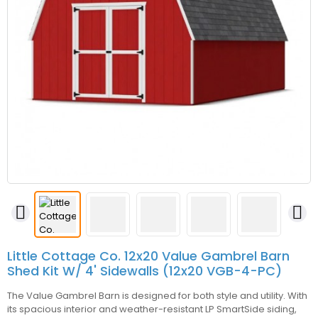


Little Cottage Co. 12x20 Value Gambrel Barn
Shed Kit W/ 4' Sidewalls (12x20 VGB-4-PC)
The Value Gambrel Barn is designed for both style and utility. With
its spacious interior and weather-resistant LP SmartSide siding,