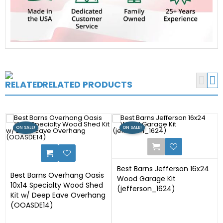


RELATED PRODUCTS
ON SALE!
ON SALE!
17
Best Barns Jefferson 16x24
Best Barns Overhang Oasis
Wood Garage Kit
10x14 Specialty Wood Shed
(jefferson_1624)