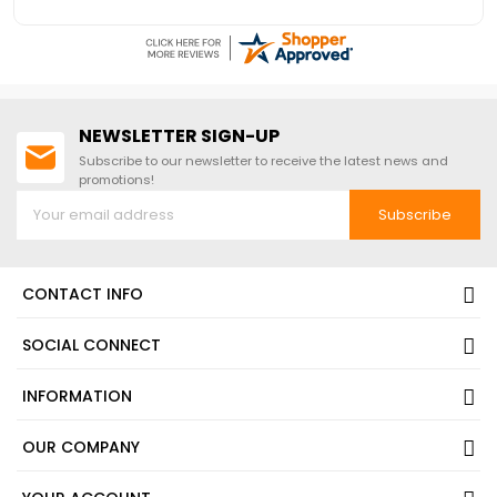
nice and easy
NEWSLETTER SIGN-UP
Subscribe to our newsletter to receive the latest news and
promotions!
Subscribe
CONTACT INFO
SOCIAL CONNECT
INFORMATION