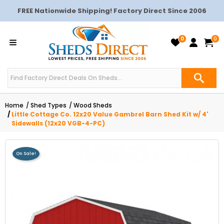
FREE Nationwide Shipping! Factory Direct Since 2006
0
0
Home
Shed Types
Wood Sheds
Little Cottage Co. 12x20 Value Gambrel Barn Shed Kit w/ 4'
Sidewalls (12x20 VGB-4-PC)
On Sale!