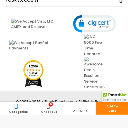
OUR COMPANY
YOUR ACCOUNT
0



Add To
Cart
Contact
Categories
Checkout
© 2003 - 2026 - ShedsDirect.com - All Rights Reserved.