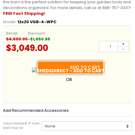
this barn is the perfect solution for keeping your garden tools and
decorations organized. For more details, call us at 888-757-4337!
FREE Fast Shipping!
Model:
12x20 VGB-4-WPC
Retail:
Discount:
$4,699.95
-$1,650.95
+
$3,049.00
-
ADD TO CART
OR
Add Recommended Accessories:
Value Gambrel 4' Side
Wall Floor Kit