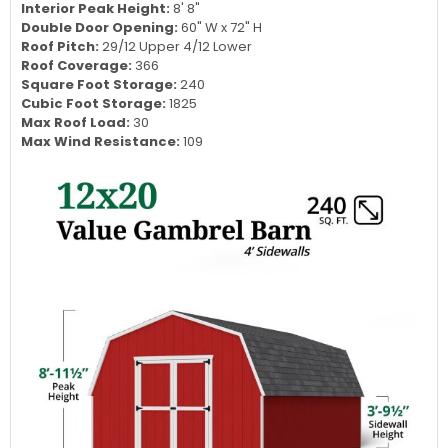
Length:
20'
Sidewall Height:
3' 9.5"
Exterior Peak Height:
8' 11.5"
Interior Peak Height:
8' 8"
Double Door Opening:
60" W x 72" H
Roof Pitch:
29/12 Upper 4/12 Lower
Roof Coverage:
366
Square Foot Storage:
240
Cubic Foot Storage:
1825
Max Roof Load:
30
Max Wind Resistance:
109