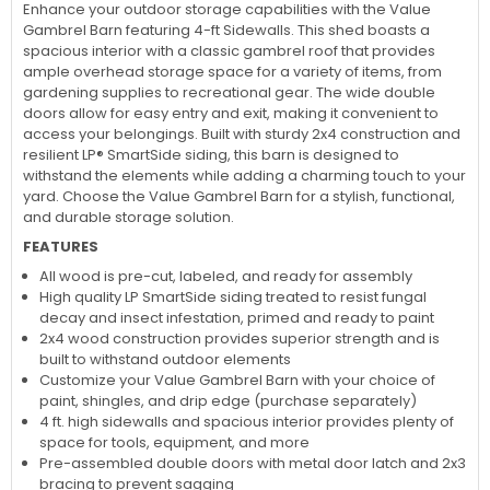
Little Cottage Co. 12x20 Value Gambrel Barn Shed Kit w/
4' Sidewalls (12x20 VGB-4-PC)
Enhance your outdoor storage capabilities with the Value
Gambrel Barn featuring 4-ft Sidewalls. This shed boasts a
spacious interior with a classic gambrel roof that provides
ample overhead storage space for a variety of items, from
gardening supplies to recreational gear. The wide double
doors allow for easy entry and exit, making it convenient to
access your belongings. Built with sturdy 2x4 construction and
resilient LP® SmartSide siding, this barn is designed to
withstand the elements while adding a charming touch to your
yard. Choose the Value Gambrel Barn for a stylish, functional,
and durable storage solution.
FEATURES
All wood is pre-cut, labeled, and ready for assembly
High quality LP SmartSide siding treated to resist fungal
decay and insect infestation, primed and ready to paint
2x4 wood construction provides superior strength and is
built to withstand outdoor elements
Customize your Value Gambrel Barn with your choice of
paint, shingles, and drip edge (purchase separately)
4 ft. high sidewalls and spacious interior provides plenty of