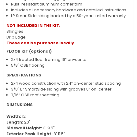
space for tools, equipment, and more
Pre-assembled double doors with metal door latch and 2x3
bracing to prevent sagging
Rust-resistant aluminum corner trim
Includes all necessary hardware and detailed instructions
LP SmartSide siding backed by a 50-year limited warranty
NOT INCLUDED IN THE KIT:
Shingles
Drip Edge
These can be purchase locally
FLOOR KIT (optional)
2x4 treated floor framing 16” on-center
5/8" OSB flooring
SPECIFICATIONS
2x4 wood construction with 24” on-center stud spacing
3/8" LP SmartSide siding with grooves 8” on-center
7/16” OSB roof sheathing
DIMENSIONS
Width:
12'