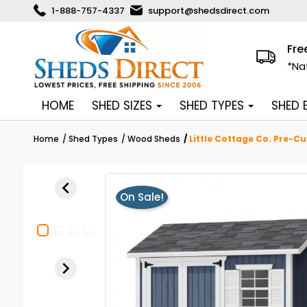
1-888-757-4337
support@shedsdirect.com
Fre
*Na
HOME
SHED SIZES
SHED TYPES
SHED
Home
Shed Types
Wood Sheds
Little Cottage Co. Pre-C

On Sale!
