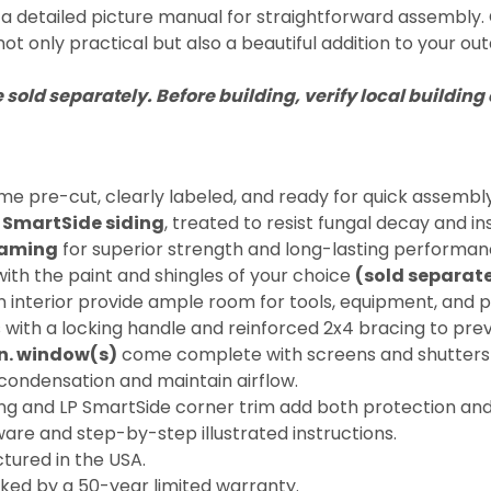
 detailed picture manual for straightforward assembly. Cra
not only practical but also a beautiful addition to your out
e sold separately. Before building, verify local buildi
 pre-cut, clearly labeled, and ready for quick assembly
LP SmartSide siding
, treated to resist fungal decay and 
raming
for superior strength and long-lasting performan
ith the paint and shingles of your choice
(sold separate
interior provide ample room for tools, equipment, and p
 with a locking handle and reinforced 2x4 bracing to pre
 in. window(s)
come complete with screens and shutters fo
ondensation and maintain airflow.
g and LP SmartSide corner trim add both protection and
ware and step-by-step illustrated instructions.
ured in the USA.
cked by a 50-year limited warranty.