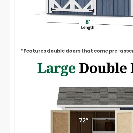
*Features double doors that come pre-assem