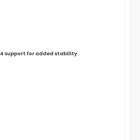
 support for added stability.