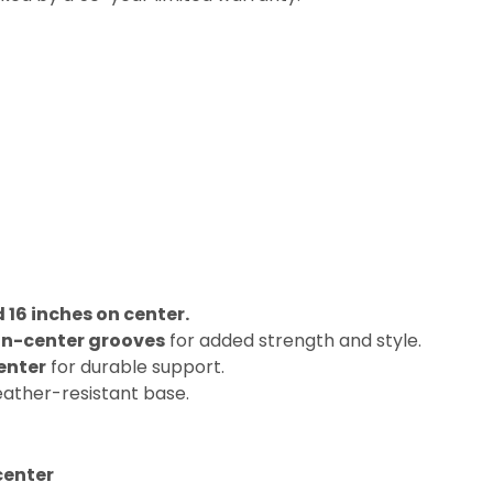
16 inches on center.
on-center grooves
for added strength and style.
enter
for durable support.
eather-resistant base.
center