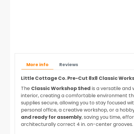
More info
Reviews
Little Cottage Co. Pre-Cut 8x8 Classic Wor
The
Classic Workshop Shed
is a versatile and
interior, creating a comfortable environment th
supplies secure, allowing you to stay focused wi
personal office, a creative workshop, or a hob
and ready for assembly
, saving you time, effo
architecturally correct 4 in. on-center grooves