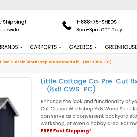
e Shipping!
1-888-75-SHEDS
tionwide
8am-8pm CDT Daily
 BRANDS
CARPORTS
GAZEBOS
GREENHOUS
ut 8x8 Classic Workshop Wood Shed Kit - (8x8 CWS-PC)
Little Cottage Co. Pre-Cut 
- (8x8 CWS-PC)
Enhance the look and functionality of yo
Cut Classic Workshop 8x8 Wood Shed Kit. 
can serve as a convenient backyard stor
workshop, or even a hobby area. For mor
FREE Fast Shipping!