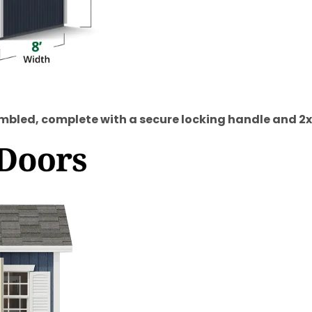
bled, complete with a secure locking handle and 2x4