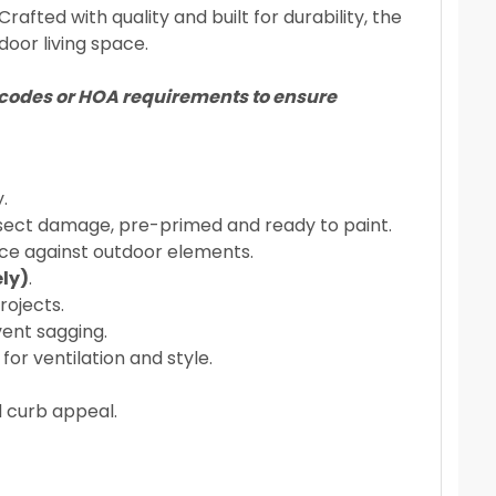
fted with quality and built for durability, the
door living space.
ng codes or HOA requirements to ensure
.
insect damage, pre-primed and ready to paint.
ce against outdoor elements.
ly)
.
rojects.
vent sagging.
r ventilation and style.
 curb appeal.