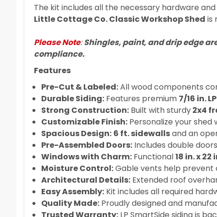
The kit includes all the necessary hardware and a
Little Cottage Co. Classic Workshop Shed
is 
Please Note
:
Shingles, paint, and drip edge ar
compliance.
Features
Pre-Cut & Labeled:
All wood components come
Durable Siding:
Features premium
7/16 in. 
Strong Construction:
Built with sturdy
2x4 f
Customizable Finish:
Personalize your shed w
Spacious Design:
6 ft. sidewalls
and an open 
Pre-Assembled Doors:
Includes double doors
Windows with Charm:
Functional
18 in. x 22
Moisture Control:
Gable vents help prevent c
Architectural Details:
Extended roof overhan
Easy Assembly:
Kit includes all required hard
Quality Made:
Proudly designed and manufact
Trusted Warranty:
LP SmartSide siding is ba