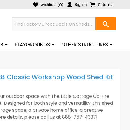
wishlist
Sign in
items
(
)
0
0
ES
PLAYGROUNDS
OTHER STRUCTURES
8x8 Classic Workshop Wood Shed Kit
ur outdoor space with the Little Cottage Co. Pre-
Designed for both style and versatility, this shed
age space, a private home office, a creative
e details, please call us at 888-757-4337!