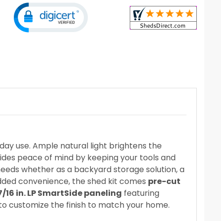
day use. Ample natural light brightens the
vides peace of mind by keeping your tools and
 needs whether as a backyard storage solution, a
added convenience, the shed kit comes
pre-cut
7/16 in. LP SmartSide paneling
featuring
 to customize the finish to match your home.