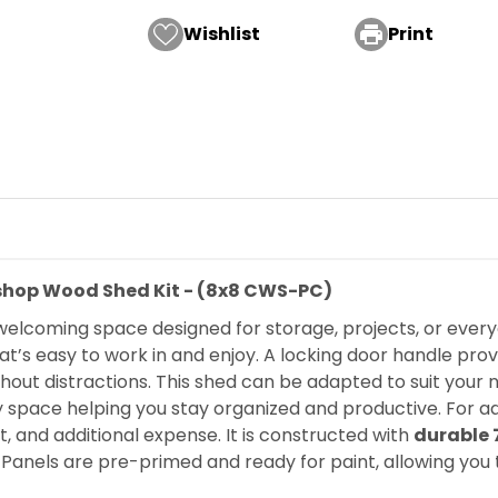
Wishlist

Print
kshop Wood Shed Kit - (8x8 CWS-PC)
 welcoming space designed for storage, projects, or every
at’s easy to work in and enjoy. A locking door handle pro
thout distractions. This shed can be adapted to suit your
by space helping you stay organized and productive. For 
rt, and additional expense. It is constructed with
durable 
. Panels are pre-primed and ready for paint, allowing you