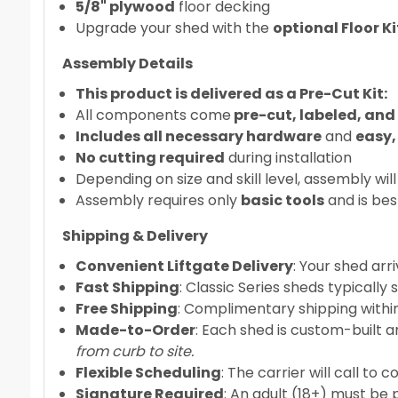
5/8" plywood
floor decking
Upgrade your shed with the
optional Floor 
Assembly Details
This product is delivered as a Pre-Cut Kit:
All components come
pre-cut, labeled, and
Includes all necessary hardware
and
easy,
No cutting required
during installation
Depending on size and skill level, assembly will
Assembly requires only
basic tools
and is bes
Shipping & Delivery
Convenient Liftgate Delivery
: Your shed arr
Fast Shipping
: Classic Series sheds typically
Free Shipping
: Complimentary shipping within
Made-to-Order
: Each shed is custom-built a
from curb to site.
Flexible Scheduling
: The carrier will call to 
Signature Required
: An adult (18+) must be 