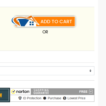
ADD TO CART
OR