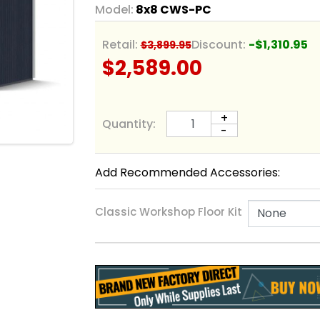
Model:
8x8 CWS-PC
Retail:
Discount:
-$1,310.95
$3,899.95
$2,589.00
+
Quantity:
-
Add Recommended Accessories:
Classic Workshop Floor Kit