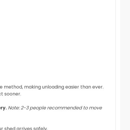
ate method, making unloading easier than ever.
ct sooner.
ry.
Note: 2-3 people recommended to move
r shed arrives safely.