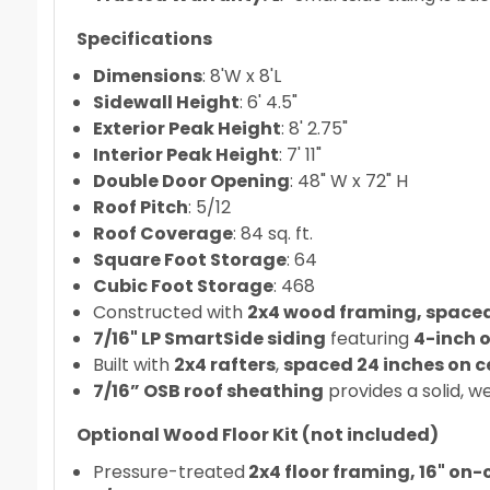
Specifications
Dimensions
: 8'W x 8'L
Sidewall Height
: 6' 4.5"
Exterior Peak Height
: 8' 2.75"
Interior Peak Height
: 7' 11"
Double Door Opening
: 48" W x 72" H
Roof Pitch
: 5/12
Roof Coverage
: 84 sq. ft.
Square Foot Storage
: 64
Cubic Foot Storage
: 468
Constructed with
2x4 wood framing, spaced 
7/16" LP SmartSide siding
featuring
4-inch 
Built with
2x4 rafters
,
spaced 24 inches on c
7/16” OSB roof sheathing
provides a solid, w
Optional Wood Floor Kit (not included)
Pressure-treated
2x4 floor framing, 16" on-