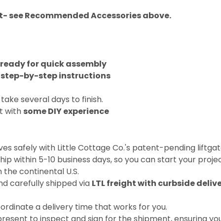
Kit- see Recommended Accessories above.
 ready for quick assembly
 step-by-step instructions
 take several days to finish.
t with
some DIY experience
ives safely with Little Cottage Co.'s patent-pending liftg
 ship within 5-10 business days, so you can start your proje
 the continental U.S.
nd carefully shipped via
LTL freight with curbside delive
coordinate a delivery time that works for you.
present to inspect and sign for the shipment, ensuring you