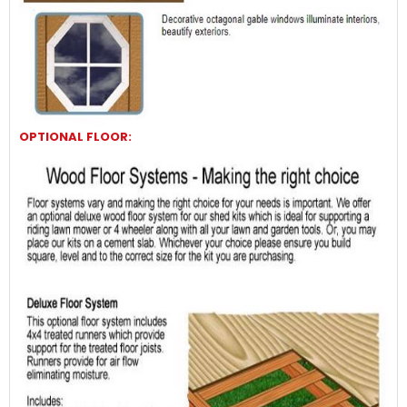
OPTIONAL FLOOR: