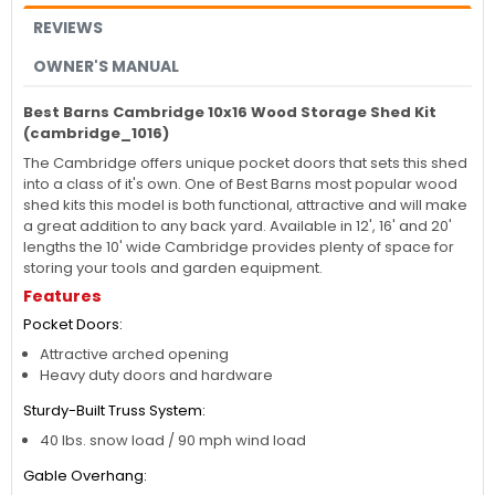
REVIEWS
OWNER'S MANUAL
Best Barns Cambridge 10x16 Wood Storage Shed Kit
(cambridge_1016)
The Cambridge offers unique pocket doors that sets this shed
into a class of it's own. One of Best Barns most popular wood
shed kits this model is both functional, attractive and will make
a great addition to any back yard. Available in 12', 16' and 20'
lengths the 10' wide Cambridge provides plenty of space for
storing your tools and garden equipment.
Features
Pocket Doors:
Attractive arched opening
Heavy duty doors and hardware
Sturdy-Built Truss System:
40 lbs. snow load / 90 mph wind load
Gable Overhang: