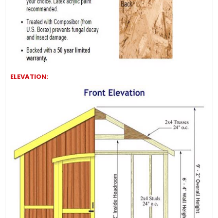
ELEVATION: