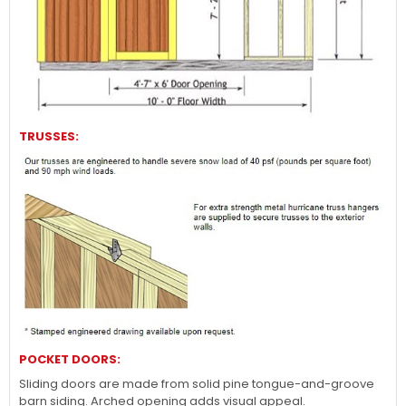
TRUSSES:
POCKET DOORS:
Sliding doors are made from solid pine tongue-and-groove
barn siding. Arched opening adds visual appeal.