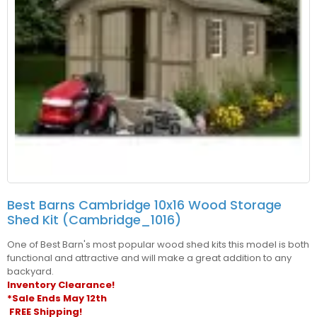
Best Barns Cambridge 10x16 Wood Storage
Shed Kit (cambridge_1016)
One of Best Barn's most popular wood shed kits this model is both
functional and attractive and will make a great addition to any
backyard.
Inventory Clearance!
*Sale Ends May 12th
FREE Shipping!