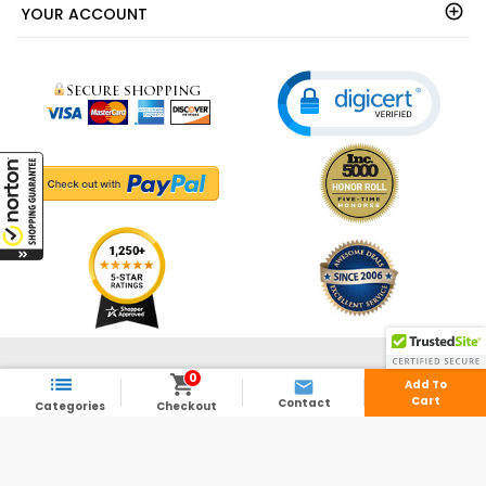
YOUR ACCOUNT
© 2003 - 2026 - ShedsDirect.com - All Rights Reserved.
0



Add To
Cart
Contact
Categories
Checkout