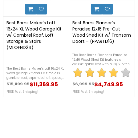
17
31
Best Barns Maker's Loft
Best Barns Planner’s
16x24 XL Wood Garage Kit
Paradise 12x16 Pre-Cut
w/ Gambrel Roof, Loft
Wood Shed Kit w/ Transom
Storage & Stairs
Doors – (PPARTD16)
(MLOFND24)
The Best Barns Planner’s Paradise
12x16 Wood Shed Kit features a
classic gable roof with a 10/12 pitch,
The Best Barns Maker’s Loft 16x24 XL
8'1" side walls, and a spacious loft
wood garage kit offers a timeless
measuring 8' wide and 4'3" tall for
gambrel roof, expanded loft space,
versatile storage. Call our experts 7
and tall 8' walls for ultimate storage.
$11,369.95
days a week at 1-888-757-4337
$4,749.95
$15,899.95
$6,999.95
Regular price
Price
Regular price
Price
Sturdy, spacious, and DIY-ready! For
and let us help you find the perfect
more details, contact us at 1-888-
FREE Fast Shipping!
FREE Fast Shipping!
shed to meet your needs today!
757-4337! ***PRICE DROP! – LIMITED
***PRICE DROP! – LIMITED STOCK THIS
STOCK THIS PRICE***+ FREE Fast
PRICE***+ FREE Fast Shipping! (Sale
Shipping! (Sale Ends Aug 17th -
Ends Aug 17th - While Supplies
While Supplies Last)
Last)
Ronald P.
7 Aug 2026
nice and easy