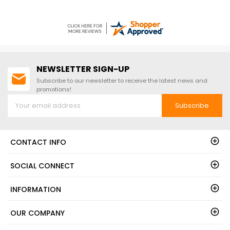
NEWSLETTER SIGN-UP
Subscribe to our newsletter to receive the latest news and
promotions!
Subscribe
CONTACT INFO
SOCIAL CONNECT
INFORMATION
OUR COMPANY