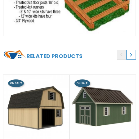


RELATED PRODUCTS
ON SALE!
ON SALE!