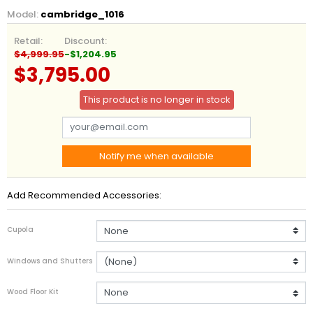
Model:
cambridge_1016
Retail:
Discount:
$4,999.95
-$1,204.95
$3,795.00
This product is no longer in stock
Notify me when available
Add Recommended Accessories:
Cupola
Windows and Shutters
Wood Floor Kit