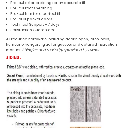
Pre-cut exterior siding for an accurate fit
Pre-cut roof sheathing
Pre-cut trim for a perfect fit
Pre-built pocket doors
Technical Support - 7 days
Satisfaction Guaranteed
All required hardware including door hinges, latch, nails,
hurricane hangers, glue for gussets and detailed instruction
manual.
Shingles and roof edge provided by owner.
SIDING: