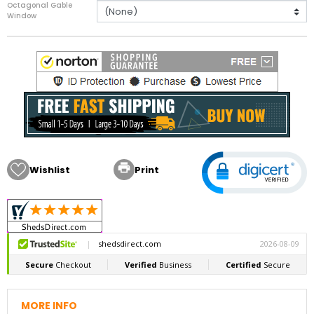
Octagonal Gable
Window

Wishlist
Print
MORE INFO