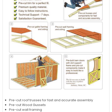
Pre-cut roof trusses for fast and accurate assembly
Pre-cut Wood Gussets
Pre-cut wall framing