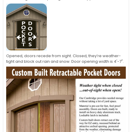
Opened, doors recede from sight. Closed, they’re weather-
tight and block out rain and snow. Door opening width is 4'-7".