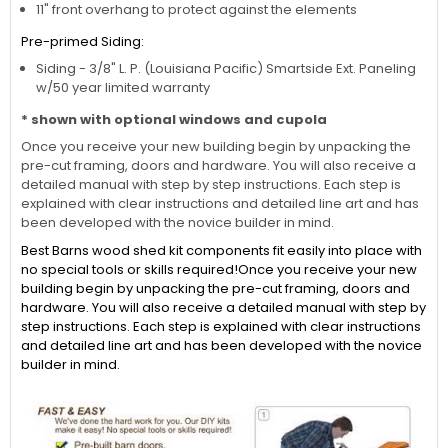
11" front overhang to protect against the elements
Pre-primed Siding:
Siding - 3/8" L. P. (Louisiana Pacific) Smartside Ext. Paneling
w/50 year limited warranty
* shown with optional windows and cupola
Once you receive your new building begin by unpacking the
pre-cut framing, doors and hardware. You will also receive a
detailed manual with step by step instructions. Each step is
explained with clear instructions and detailed line art and has
been developed with the novice builder in mind.
Best Barns wood shed kit components fit easily into place with
no special tools or skills required!Once you receive your new
building begin by unpacking the pre-cut framing, doors and
hardware. You will also receive a detailed manual with step by
step instructions. Each step is explained with clear instructions
and detailed line art and has been developed with the novice
builder in mind.