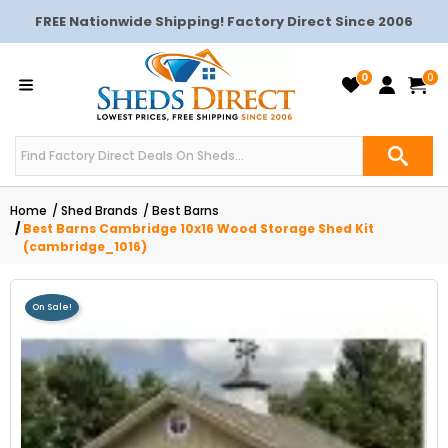
FREE Nationwide Shipping! Factory Direct Since 2006
0
0
Home
Shed Brands
Best Barns
Best Barns Cambridge 10x16 Wood Storage Shed Kit
(cambridge_1016)
On Sale!