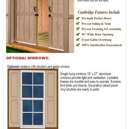
OPTIONAL WINDOWS: