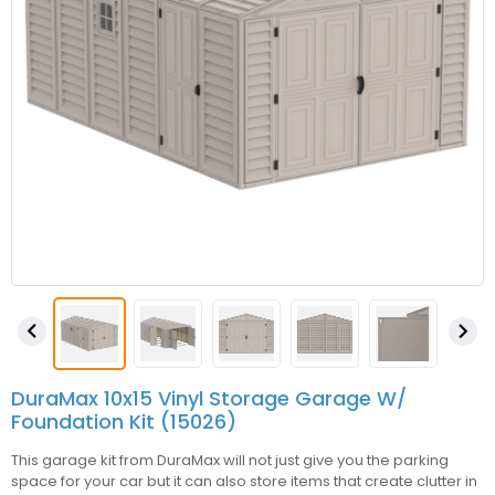


DuraMax 10x15 Vinyl Storage Garage W/
Foundation Kit (15026)
This garage kit from DuraMax will not just give you the parking
space for your car but it can also store items that create clutter in