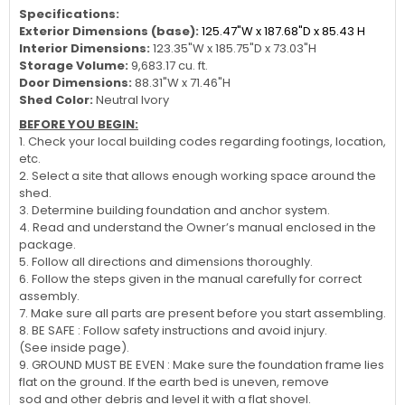
Specifications:
Exterior Dimensions (base):
125.47"W x 187.68"D x 85.43 H
Interior Dimensions:
123.35"W x 185.75"D x 73.03"H
Storage Volume:
9,683.17 cu. ft.
Door Dimensions:
88.31"W x 71.46"H
Shed Color:
Neutral Ivory
BEFORE YOU BEGIN:
1. Check your local building codes regarding footings, location,
etc.
2. Select a site that allows enough working space around the
shed.
3. Determine building foundation and anchor system.
4. Read and understand the Owner’s manual enclosed in the
package.
5. Follow all directions and dimensions thoroughly.
6. Follow the steps given in the manual carefully for correct
assembly.
7. Make sure all parts are present before you start assembling.
8. BE SAFE : Follow safety instructions and avoid injury.
(See inside page).
9. GROUND MUST BE EVEN : Make sure the foundation frame lies
flat on the ground. If the earth bed is uneven, remove
sod and other debris and level it with a flat shovel.