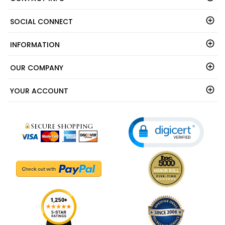
SOCIAL CONNECT
INFORMATION
OUR COMPANY
YOUR ACCOUNT