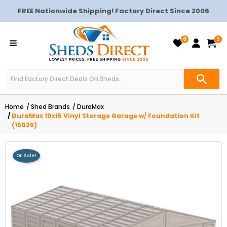
FREE Nationwide Shipping! Factory Direct Since 2006
0
0
Home
Shed Brands
DuraMax
DuraMax 10x15 Vinyl Storage Garage w/ Foundation Kit
(15026)
On Sale!