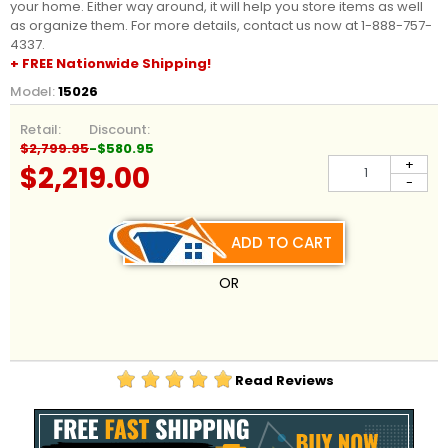
your home. Either way around, it will help you store items as well
as organize them. For more details, contact us now at 1-888-757-
4337.
+ FREE Nationwide Shipping!
Model:
15026
Retail:
Discount:
$2,799.95
-$580.95
+
$2,219.00
-
ADD TO CART
OR
Read Reviews