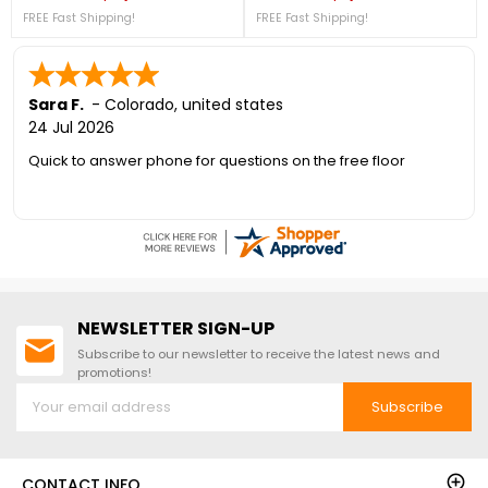
Regular price
Price
Regular price
Price
757-4337.Top Rated Shed
4337! + FREE Nationwide Shipping!
FREE Fast Shipping!
FREE Fast Shipping!
Brand!Free Shipping Nationwide!2
Windows Included!
Sara F.
-
Colorado
,
united states
24 Jul 2026
Quick to answer phone for questions on the free floor
NEWSLETTER SIGN-UP
Subscribe to our newsletter to receive the latest news and
promotions!
Subscribe
CONTACT INFO