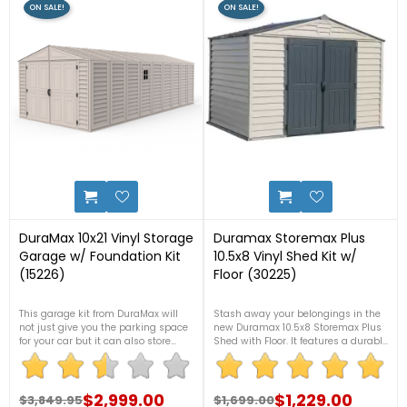
ON SALE!
ON SALE!
10
2
DuraMax 10x21 Vinyl Storage
Duramax Storemax Plus
Garage w/ Foundation Kit
10.5x8 Vinyl Shed Kit w/
(15226)
Floor (30225)
This garage kit from DuraMax will
Stash away your belongings in the
not just give you the parking space
new Duramax 10.5x8 Storemax Plus
for your car but it can also store
Shed with Floor. It features a durable
items that create clutter in your
and superior fire-retardant vinyl
home. Either way around, it can be a
exterior that won't rust, rot, dent, or
garage and a storage area. For more
need painting. For more information,
details, contact us now at 1-888-
$2,999.00
please contact us at 1-888-757-
$1,229.00
$3,849.95
$1,699.00