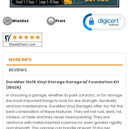

Wishlist
Print
MORE INFO
REVIEWS
DuraMax 10x15 Vinyl Storage Garage w/ Foundation Kit
(15026)
In choosing a garage, whether to park a tractor, or for storage
the most important things to look for are strength, durability
and low maintenance. DuraMax Vinyl Garages offer-by-far the
best combination of these features. They will not rust, dent, rot,
mildew, or fade and they never need painting. They are
reinforce with metal inserted columns for even greater rigidity
and strength. This garage can handle at least 20 lbs per