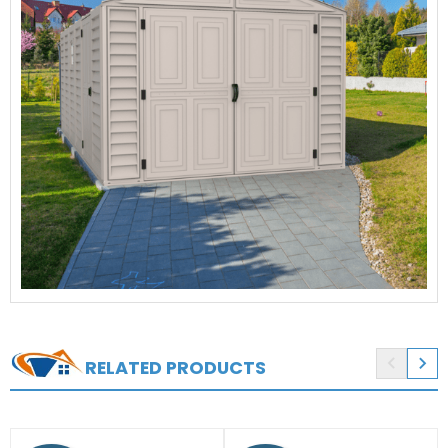


RELATED PRODUCTS