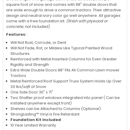
square foot of snow and comes with 88" double doors that
are wide enough to drive a common tractors. Their attractive
design and neutral ivory color go well anywhere. All garages
come with a free foundation kit.
(finish with plywood or
concrete; not included).
Features:
Will Not Rust, Corrode, or Dent
Will Not Fade, Rot, or Mildew Like Typical Painted Wood
Structures
Reinforced with Metal Inserted Columns for Even Greater
Rigidity and Strength
Extra Wide Double Doors 88” Fits All Common Lawn mower
Tractors
Metal Reinforced Roof Support Truss System Holds Up Over
20 lbs/sqft of Snow
One Side Door 30" x 71"
Two Shatter proof windows integrated into panel ( Can be
installed anywhere except front)
Shelves can be Attached to Columns (Optional)
StrongLasting™ Vinyl is Fire Retardant
Foundation Kit Included
10 Year Limited Warranty