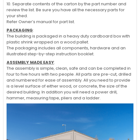
10. Separate contents of the carton by the part number and
review the list. Be sure you have all the necessary parts for
your shed.
Refer Owner’s manual for part list.
PACKAGING
:
The building is packaged in a heavy duty cardboard box with
plastic shrink wrapped on a wood pallet.
The packaging includes all components, hardware and an
illustrated step-by-step instruction booklet.
ASSEMBLY MADE EASY
:
The assembly is simple, clean, safe and can be completed in
four to five hours with two people. All parts are pre-cut, drilled
and numbered for ease of assembly. All you need to provide
is a level surface of either wood, or concrete, the size of the
desired building. In addition you will need a power drill,
hammer, measuring tape, pliers and a ladder.