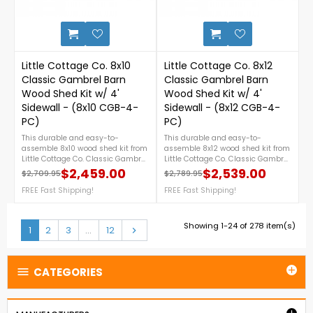
1-888-757-4337.Free Nationwide
Shipping!
0
Little Cottage Co. 8x10
Little Cottage Co. 8x12
Classic Gambrel Barn
Classic Gambrel Barn
Wood Shed Kit w/ 4'
Wood Shed Kit w/ 4'
Sidewall - (8x10 CGB-4-
Sidewall - (8x12 CGB-4-
PC)
PC)
This durable and easy-to-
This durable and easy-to-
assemble 8x10 wood shed kit from
assemble 8x12 wood shed kit from
Little Cottage Co. Classic Gambrel
Little Cottage Co. Classic Gambrel
series features a timeless
series features a timeless
$2,459.00
$2,539.00
$2,709.95
$2,789.95
Regular price
Price
Regular price
Price
gambrel barn design, 4-foot
gambrel barn design, 4-foot
sidewalls for extra storage space,
FREE Fast Shipping!
sidewalls for extra storage space,
FREE Fast Shipping!
and provides the perfect backyard
and provides the perfect backyard
solution for tools, equipment, or
solution for tools, equipment, or
garden supplies. For more details,
garden supplies. For more details,
Showing 1-24 of 278 item(s)
Next
1
2
3
…
12

call us at 888 757 4337.Free
call us at 888 757 4337.Free
Shipping Nationwide!
Shipping Nationwide!
CATEGORIES

