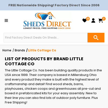
FREE Nationwide Shipping! Factory Direct Since 2006
0
0
Home
Brands
Little Cottage Co
LIST OF PRODUCTS BY BRAND LITTLE
COTTAGE CO
The Little Cottage Co. has been building quality products in the
USA since 1999. Their company is based in Millersburg Ohio
and every product they make is built with the highest level of
craftsmanship and detail! Find wood sheds, barns,
playhouses, chicken coops and greenhouses all pre-cut and
boxed in prefabricated kits for your easy assembly. New to
their line you can also find lots of outdoor poly furniture. Plus
Free Shipping!