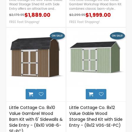
Wood Storage Shed Kit with Side
Gambrel Workshop Wood Barn Kit
Entry offers an attractive and
combines classic barn-style
practical storage solution for your
charm with practical storage in a
$1,889.00
$1,999.00
$2,179.95
$2,299.95
Regular price
Price
Regular price
Price
backyard. Featuring a convenient
DIY precut kit. Featuring a
side-entry door, durable pre-cut
FREE Fast Shipping!
spacious gambrel roof, 6-ft
FREE Fast Shipping!
components for easier assembly,
sidewalls, wide double doors, and
and a classic gable roof design,
two functional windows for
this DIY wood shed provides
natural light and ventilation, this
ON SALE!
ON SALE!
ample space to organize lawn
64 sq. ft. workshop is perfect for
equipment, gardening tools, and
storing tools, lawn equipment,
outdoor supplies while
and hobby supplies. For more
complementing any landscape.
details, call us at 1-888-757-
For more details, please call 1-
4337.Free Nationwide Shipping!
888-757-4337.FREE Nationwide
Shipping!
0
Little Cottage Co. 8x10
Little Cottage Co. 8x12
Value Gambrel Wood
Value Gable Wood
Barn Kit with 6' Sidewalls &
Storage Shed Kit with Side
Side Entry - (8x10 VGB-6-
Entry - (8x12 VGS-SE-PC)
SE-PC)