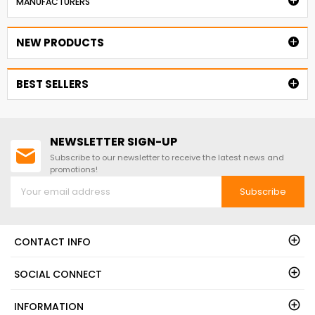

MANUFACTURERS
NEW PRODUCTS

BEST SELLERS

NEWSLETTER SIGN-UP
Subscribe to our newsletter to receive the latest news and
promotions!
Subscribe
CONTACT INFO
SOCIAL CONNECT
INFORMATION