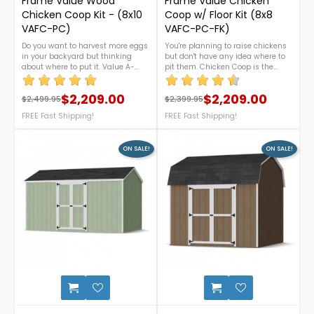
Frame Value Wood
Frame Value Chicken
Chicken Coop Kit - (8x10
Coop w/ Floor Kit (8x8
VAFC-PC)
VAFC-PC-FK)
Do you want to harvest more eggs
You're planning to raise chickens
in your backyard but thinking
but don't have any idea where to
about where to put it. Value A-
pit them. Chicken Coop is the
frame chicken coop is the one you
right thing you need for your
need to have a place where they
chicken's safety, shelter, and
$2,209.00
$2,209.00
can produce fresh eggs in your
$2,499.95
comfort. Also, allow you to have
$2,399.95
Regular price
Price
Regular price
Price
backyard. For more details, please
fresh eggs from your backyard.
FREE Fast Shipping!
FREE Fast Shipping!
contact us at 1-888-757-
This is the best way to house your
4337!FREE Shipping Nationwide!2
feathered friend with a quality
Weeks Shipping Lead Time
built chicken coop. For more
ON SALE!
ON SALE!
details, please call 1-888-757-
4337.FREE Shipping Nationwide!2
Weeks Shipping Lead Time
0