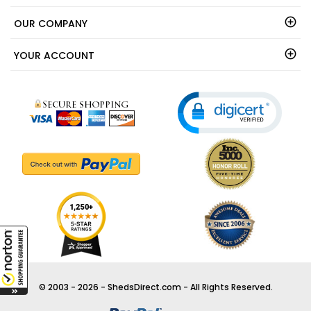
OUR COMPANY
YOUR ACCOUNT
© 2003 - 2026 - ShedsDirect.com - All Rights Reserved.