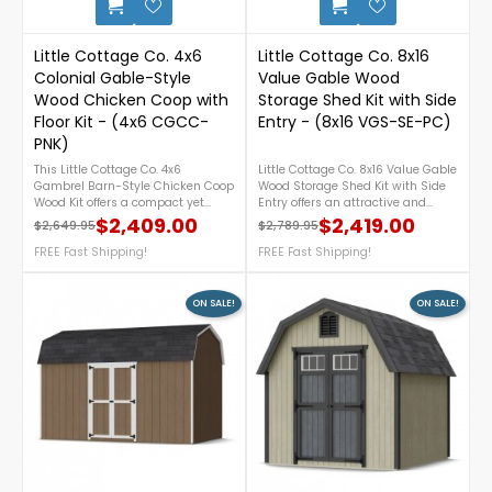
Little Cottage Co. 4x6
Little Cottage Co. 8x16
Colonial Gable-Style
Value Gable Wood
Wood Chicken Coop with
Storage Shed Kit with Side
Floor Kit - (4x6 CGCC-
Entry - (8x16 VGS-SE-PC)
PNK)
This Little Cottage Co. 4x6
Little Cottage Co. 8x16 Value Gable
Gambrel Barn-Style Chicken Coop
Wood Storage Shed Kit with Side
Wood Kit offers a compact yet
Entry offers an attractive and
functional shelter designed for
practical storage solution for your
$2,409.00
$2,419.00
$2,649.95
$2,789.95
Regular price
Price
Regular price
Price
backyard poultry care. Crafted
backyard. Featuring a convenient
from durable wood, it features a
FREE Fast Shipping!
side-entry door, durable pre-cut
FREE Fast Shipping!
classic gambrel barn roof for
components for easier assembly,
added interior space and easy
and a classic gable roof design,
access for cleaning and egg
this DIY wood shed provides
ON SALE!
ON SALE!
collection. Ideal for small flocks,
ample space to organize lawn
this kit provides a sturdy and
equipment, gardening tools, and
attractive solution for keeping
outdoor supplies while
chickens safe and comfortable. For
complementing any landscape.
more details, please call 1-888-
For more details, please call 1-
757-4337.FREE Shipping
888-757-4337.FREE Nationwide
Nationwide!
Shipping!