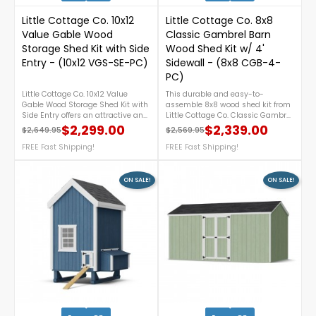
Little Cottage Co. 10x12
Little Cottage Co. 8x8
Value Gable Wood
Classic Gambrel Barn
Storage Shed Kit with Side
Wood Shed Kit w/ 4'
Entry - (10x12 VGS-SE-PC)
Sidewall - (8x8 CGB-4-
PC)
Little Cottage Co. 10x12 Value
This durable and easy-to-
Gable Wood Storage Shed Kit with
assemble 8x8 wood shed kit from
Side Entry offers an attractive and
Little Cottage Co. Classic Gambrel
practical storage solution for your
series features a timeless
$2,299.00
$2,339.00
$2,649.95
$2,569.95
Regular price
Price
Regular price
Price
backyard. Featuring a convenient
gambrel barn design, 4-foot
side-entry door, durable pre-cut
FREE Fast Shipping!
sidewalls for extra storage space,
FREE Fast Shipping!
components for easier assembly,
and provides the perfect backyard
and a classic gable roof design,
solution for tools, equipment, or
this DIY wood shed provides
garden supplies. For more details,
ON SALE!
ON SALE!
ample space to organize lawn
call us at 888 757 4337.Free
equipment, gardening tools, and
Shipping Nationwide!
outdoor supplies while
complementing any landscape.
For more details, please call 1-
888-757-4337.FREE Nationwide
Shipping!
0