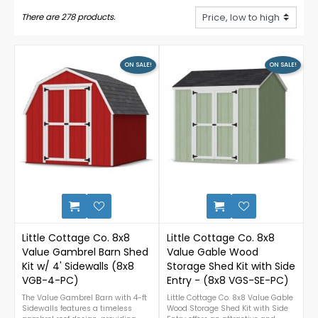
There are 278 products.
ON SALE!
ON SALE!
0
Little Cottage Co. 8x8
Little Cottage Co. 8x8
Value Gambrel Barn Shed
Value Gable Wood
Kit w/ 4' Sidewalls (8x8
Storage Shed Kit with Side
VGB-4-PC)
Entry - (8x8 VGS-SE-PC)
The Value Gambrel Barn with 4-ft
Little Cottage Co. 8x8 Value Gable
Sidewalls features a timeless
Wood Storage Shed Kit with Side