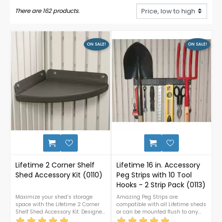
There are 162 products.
ON SALE!
ON SALE!
9
Lifetime 2 Corner Shelf
Lifetime 16 in. Accessory
Shed Accessory Kit (0110)
Peg Strips with 10 Tool
Hooks - 2 Strip Pack (0113)
Maximize your shed’s storage
Amazing Peg Strips are
space with the Lifetime 2 Corner
compatible with all Lifetime sheds
Shelf Shed Accessory Kit. Designed
or can be mounted flush to any
for easy installation, these durable
surface. No furring-wood strips or