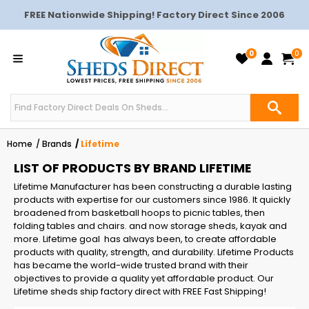
FREE Nationwide Shipping! Factory Direct Since 2006
0
0
Home
Brands
Lifetime
LIST OF PRODUCTS BY BRAND LIFETIME
Lifetime Manufacturer has been constructing a durable lasting
products with expertise for our customers since 1986. It quickly
broadened from basketball hoops to picnic tables, then
folding tables and chairs. and now storage sheds, kayak and
more. Lifetime goal has always been, to create affordable
products with quality, strength, and durability. Lifetime Products
has became the world-wide trusted brand with their
objectives to provide a quality yet affordable product. Our
Lifetime sheds ship factory direct with FREE Fast Shipping!