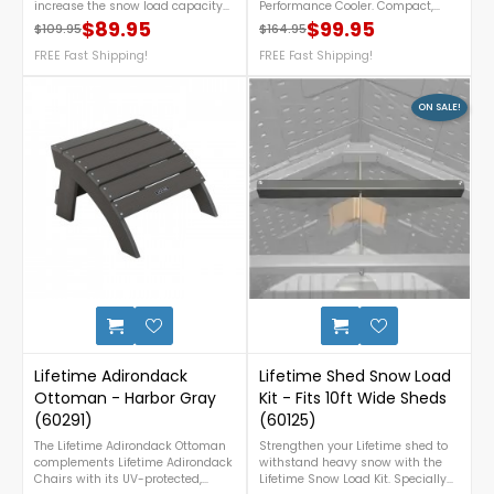
increase the snow load capacity
Performance Cooler. Compact,
of each roof truss of your 11 ft.
rugged, and bear-resistant, it
$89.95
$99.95
$109.95
$164.95
Regular price
Price
Regular price
Price
Lifetime shed from 16 psf without a
keeps ice frozen for up to five days
snow load kit to 30 psf with snow
FREE Fast Shipping!
and offers easy portability for
FREE Fast Shipping!
load kit reinforcements. Each kit
work, travel, and outdoor fun. For
reinforces one roof truss. NOTE: This
more details or inquiry, call us at
snow load kit is not necessary
1-888-757-4337.***FLASH SALE***
ON SALE!
under normal snowfall
- Sale Ends July 10th+ FREE
conditions. For more details call us
Nationwide Shipping! (Only While
at 1-888-757-4337.Free
Supplies Last)
Nationwide Shipping!
1
Lifetime Adirondack
Lifetime Shed Snow Load
Ottoman - Harbor Gray
Kit - Fits 10ft Wide Sheds
(60291)
(60125)
The Lifetime Adirondack Ottoman
Strengthen your Lifetime shed to
complements Lifetime Adirondack
withstand heavy snow with the
Chairs with its UV-protected,
Lifetime Snow Load Kit. Specially