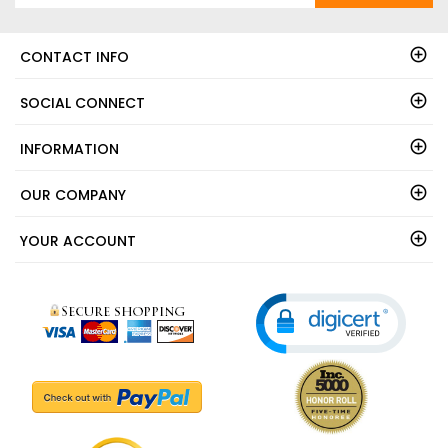
CONTACT INFO
SOCIAL CONNECT
INFORMATION
OUR COMPANY
YOUR ACCOUNT