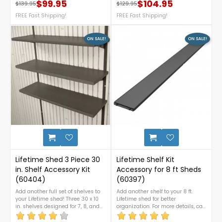
weather-resistant polystyrene
designed for 10 ft. wide Lifetime
$99.95
$104.95
$139.95
$129.95
Regular price
Price
Regular price
Price
construction. It won’t splinter or rot
sheds, this kit increases your
and requires no painting or
FREE Fast Shipping!
roof’s load capacity by reinforcing
FREE Fast Shipping!
varnishing—perfect for relaxing on
it with durable steel trusses. For
your patio. For assistance or any
more details, please contact us at
inquiries, call us at 1-888-757-
1-888-757-4337. FREE
ON SALE!
ON SALE!
4337.FREE Nationwide Shipping!
Nationwide Shipping!
1
Lifetime Shed 3 Piece 30
Lifetime Shelf Kit
in. Shelf Accessory Kit
Accessory for 8 ft Sheds
(60404)
(60397)
Add another full set of shelves to
Add another shelf to your 8 ft.
your Lifetime shed! Three 30 x 10
Lifetime shed for better
in. shelves designed for 7, 8, and
organization. For more details, call
10 ft sheds, as well as the 8 x15 ft.
us at 1-888-757-4337.FREE
wide garden shed. For more
Nationwide Shipping!