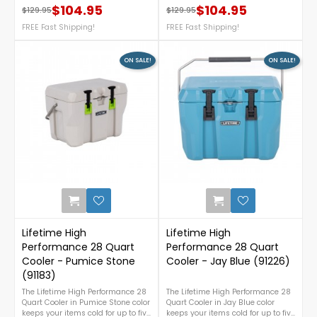
$104.95
$104.95
details, call us at 1-888-757-
$129.95
$129.95
Regular price
Price
Regular price
Price
4337.*Free
FREE Fast Shipping!
FREE Fast Shipping!
Nationwide Shipping**not
compatible with shed model
60336
ON SALE!
ON SALE!
0
Lifetime High
Lifetime High
Performance 28 Quart
Performance 28 Quart
Cooler - Pumice Stone
Cooler - Jay Blue (91226)
(91183)
The Lifetime High Performance 28
The Lifetime High Performance 28
Quart Cooler in Pumice Stone color
Quart Cooler in Jay Blue color
keeps your items cold for up to five
keeps your items cold for up to five