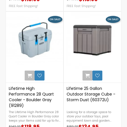
Regular price
Price
Regular price
Price
construction. Compact yet
construction. Compact yet
spacious, it features easy
FREE Fast Shipping!
spacious, it features easy
FREE Fast Shipping!
portability with stainless steel
portability with stainless steel
hinges and quick-access latches,
hinges and quick-access latches,
offering great performance at an
offering great performance at an
ON SALE!
ON SALE!
affordable price. For assistance or
affordable price. For assistance or
any inquiries, call us at 888-757-
any inquiries, call us at 888-757-
4337.FREE Shipping Nationwide!
4337.FREE Shipping Nationwide!
1
Lifetime High
Lifetime 25 Gallon
Performance 28 Quart
Outdoor Storage Cube -
Cooler - Boulder Gray
Storm Dust (60372U)
(91289)
The Lifetime High Performance 28
Looking for a storage space to
Quart Cooler in Boulder Gray color
store your outdoor toys, pool
keeps your items cold for up to five
equipment lawn and garden
days with durable, bear-resistant
tools? This storage box is what you
$118.95
$134.95
$149.95
$189.95