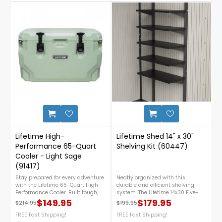
steel handle, a built-in bottle
This snow load kit is not
opener, a lockable lid (lock not
necessary under normal snowfall
included), and replaceable feet—
conditions. For any questions give
perfect for camping, tailgating,
us a call at 1-888-757-4337.Free
fishing, and everyday outdoor
Nationwide Shipping!
adventures. For more details call
us at 1-888-757-4337.FREE
Nationwide Shipping!
1
Lifetime High-
Lifetime Shed 14" x 30"
Performance 65-Quart
Shelving Kit (60447)
Cooler - Light Sage
(91417)
Stay prepared for every adventure
Neatly organized with this
with the Lifetime 65-Quart High-
durable and efficient shelving
Performance Cooler. Built tough,
system. The Lifetime 14x30 Five-
easy to use, and capable of
Piece Shelf Accessory Kit is a
$149.95
$179.95
$214.95
$199.95
Regular price
Price
Regular price
Price
keeping ice frozen for up to 8 days,
versatile addition for optimizing
it’s the go-to cooler for camping
FREE Fast Shipping!
storage in your shed or garage. For
FREE Fast Shipping!