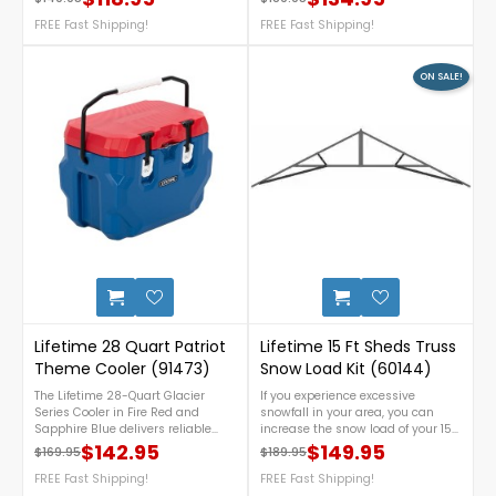
Regular price
Price
Regular price
Price
construction. Compact yet
need! Constructed from double-
spacious, it features easy
FREE Fast Shipping!
walled high-density polyethylene
FREE Fast Shipping!
portability with stainless steel
plastic for weather resistance,
hinges and quick-access latches,
durability, and low maintenance.
offering great performance at an
Contact us at 1-888-757-4337 for
ON SALE!
affordable price. For assistance or
more details! Free Nationwide
any inquiries, call us at 888-757-
Shipping!
4337.FREE Shipping Nationwide!
2
Lifetime 28 Quart Patriot
Lifetime 15 Ft Sheds Truss
Theme Cooler (91473)
Snow Load Kit (60144)
The Lifetime 28-Quart Glacier
If you experience excessive
Series Cooler in Fire Red and
snowfall in your area, you can
Sapphire Blue delivers reliable
increase the snow load of your 15
cooling in a compact, rugged
ft. Lifetime shed to 30 per sq. ft
$142.95
$149.95
$169.95
$189.95
Regular price
Price
Regular price
Price
design. Built with durable dual-
with snow load kit reinforcements.
wall construction, it features
FREE Fast Shipping!
Only 1 kit is needed to reinforce all
FREE Fast Shipping!
secure cam latches, a heavy-duty
trusses for 1 shed 15ft wide. NOTE: